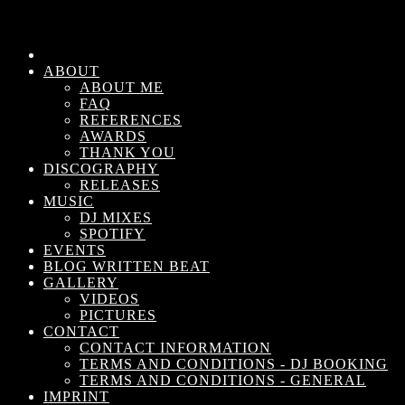
ABOUT
ABOUT ME
FAQ
REFERENCES
AWARDS
THANK YOU
DISCOGRAPHY
RELEASES
MUSIC
DJ MIXES
SPOTIFY
EVENTS
BLOG WRITTEN BEAT
GALLERY
VIDEOS
PICTURES
CONTACT
CONTACT INFORMATION
TERMS AND CONDITIONS - DJ BOOKING
TERMS AND CONDITIONS - GENERAL
IMPRINT