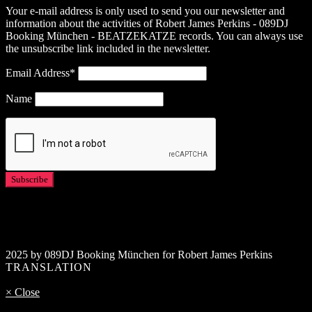
Your e-mail address is only used to send you our newsletter and
information about the activities of Robert James Perkins - 089DJ
Booking München - BEATZEKATZE records. You can always use
the unsubscribe link included in the newsletter.
Email Address*
Name
2025 by 089DJ Booking München for Robert James Perkins
TRANSLATION
× Close