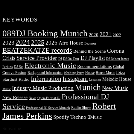
KEYWORDS
089DJ Booking Munich
2021
2020
2022
2024
2025
2023
2026
Afro House
Beatport
BEATZEKATZE records
Corona
Behind the Scene
Service Provider
Crisis
DJ Playlist
DJ Robert James
DJ
DJ On Tour
Electronic Music
Recommendations
DJ Set
Global
Perkins
Ibiza
Groove Fusion
Background Information
House
House Music
Wedding Party
Information
Instagram
Melodic House
Stardust Radio
Location
Munich
Industry Music Production
New Music
Music
Professional DJ
New Release
News
Open-Format DJ
Robert
Service
Radio Show
Professional DJ Service Munich
James Perkins
Spotify
Techno
Music
Subscribe