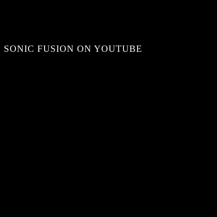
SONIC FUSION ON YOUTUBE