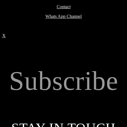
Contact
Whats App Channel
X
Subscribe