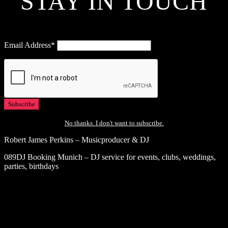
STAY IN TOUCH
Email Address*
No thanks. I don't want to subscribe.
Robert James Perkins – Musicproducer & DJ
089DJ Booking Munich – DJ service for events, clubs, weddings,
parties, birthdays