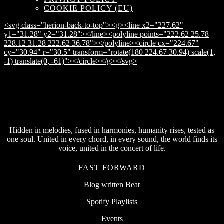
COOKIE POLICY (EU)
<svg class="herion-back-to-top"><g><line x2="227.62"
y1="31.28" y2="31.28"></line><polyline points="222.62 25.78
228.12 31.28 222.62 36.78"></polyline><circle cx="224.67"
cy="30.94" r="30.5" transform="rotate(180 224.67 30.94) scale(1,
-1) translate(0, -61)"></circle></g></svg>
Hidden in melodies, fused in harmonies, humanity rises, tested as
one soul. United in every chord, in every sound, the world finds its
voice, united in the concert of life.
FAST FORWARD
Blog written Beat
Spotify Playlists
Events