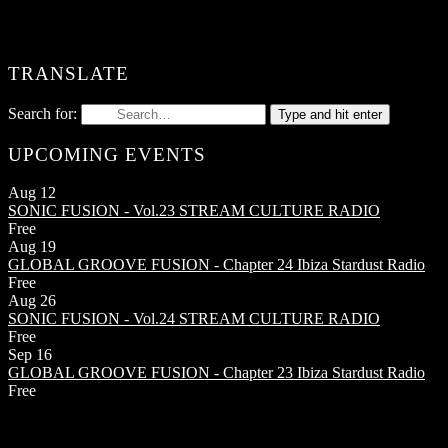
TRANSLATE
Search for:
Type and hit enter
UPCOMING EVENTS
Aug
12
SONIC FUSION - Vol.23
STREAM CULTURE RADIO
Free
Aug
19
GLOBAL GROOVE FUSION - Chapter 24
Ibiza Stardust Radio
Free
Aug
26
SONIC FUSION - Vol.24
STREAM CULTURE RADIO
Free
Sep
16
GLOBAL GROOVE FUSION - Chapter 23
Ibiza Stardust Radio
Free