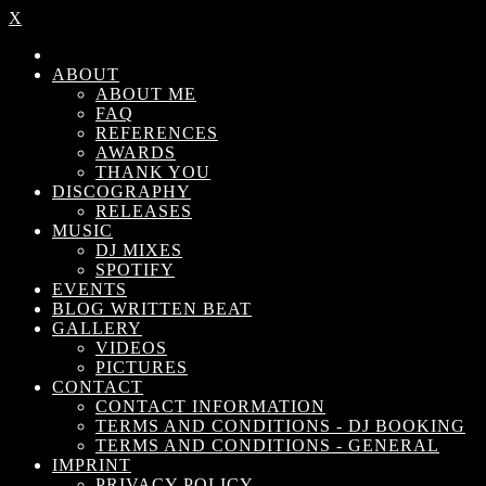
X
ABOUT
ABOUT ME
FAQ
REFERENCES
AWARDS
THANK YOU
DISCOGRAPHY
RELEASES
MUSIC
DJ MIXES
SPOTIFY
EVENTS
BLOG WRITTEN BEAT
GALLERY
VIDEOS
PICTURES
CONTACT
CONTACT INFORMATION
TERMS AND CONDITIONS - DJ BOOKING
TERMS AND CONDITIONS - GENERAL
IMPRINT
PRIVACY POLICY