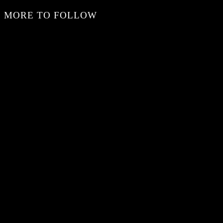
MORE TO FOLLOW