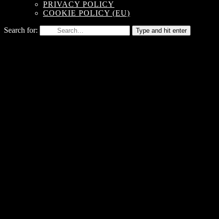
PRIVACY POLICY
COOKIE POLICY (EU)
Search for:
Type and hit enter