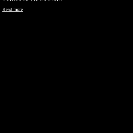
Read more