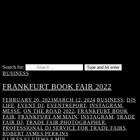
Search for:
Type and hit enter
BUSINESS
FRANKFURT BOOK FAIR 2022
FEBRUARY 20, 2023
MARCH 12, 2024
BUSINESS
,
DJS
LIFE
,
EVENT DJ
,
EVENTREPORT
,
INSTAGRAM
,
MESSE
,
ON THE ROAD
2022
,
FRANKFURT BOOK
FAIR
,
FRANKFURT AM MAIN
,
INSTAGRAM
,
TRADE
FAIR DJ
,
TRADE FAIR PHOTOGRAPHER
,
PROFESSIONAL DJ SERVICE FOR TRADE FAIRS
,
ROBERT JAMES PERKINS
0
LIKES
62 VIEWS
6 MIN