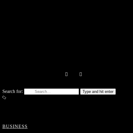
Search for:
Type and hit enter
BUSINESS