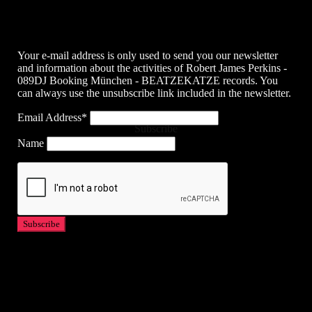
Your e-mail address is only used to send you our newsletter
and information about the activities of Robert James Perkins -
089DJ Booking München - BEATZEKATZE records. You
can always use the unsubscribe link included in the newsletter.
Email Address*
Subscribe
Name