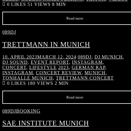
0
LIKES
51 VIEWS
8 MIN
Read more
089DJ
TRETTMANN IN MUNICH
10. APRIL 2023
MARCH 12, 2024
089DJ
,
DJ MUNICH
,
DJ SOUND
,
EVENT REPORT
,
INSTAGRAM
,
CONCERT
,
LIFESTYLE
2023
,
GERMAN RAP
,
INSTAGRAM
,
CONCERT REVIEW
,
MUNICH
,
TONHALLE MUNICH
,
TRETTMANN CONCERT
0
LIKES
180 VIEWS
2 MIN
Read more
089DJBOOKING
SAE INSTITUTE MUNICH