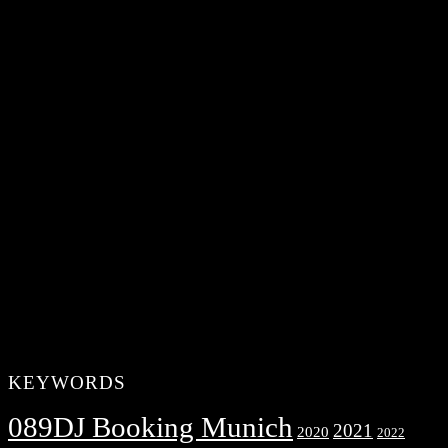
KEYWORDS
089DJ Booking Munich
2021
2020
2022