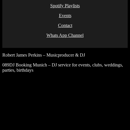
Spotify Playlists
Events
Contact
Whats App Channel
Robert James Perkins – Musicproducer & DJ
089DJ Booking Munich – DJ service for events, clubs, weddings,
parties, birthdays