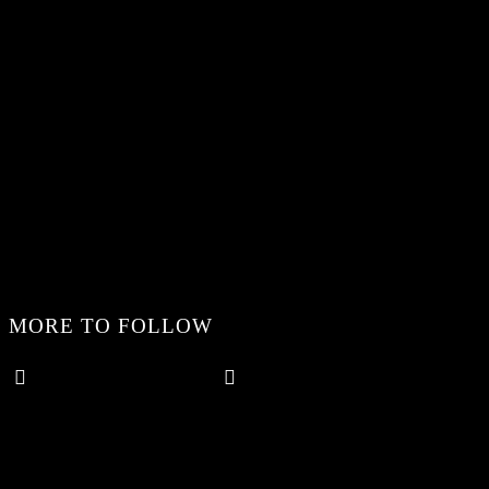
MORE TO FOLLOW