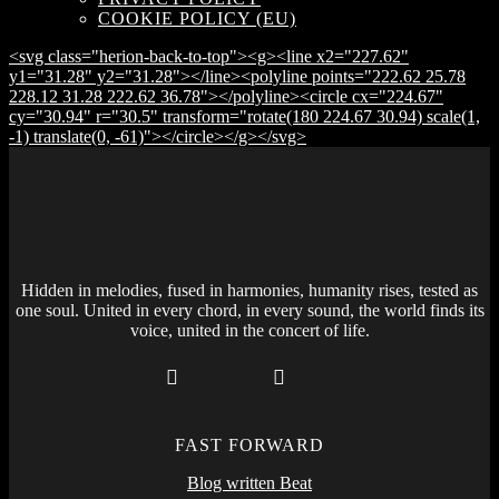
COOKIE POLICY (EU)
<svg class="herion-back-to-top"><g><line x2="227.62"
y1="31.28" y2="31.28"></line><polyline points="222.62 25.78
228.12 31.28 222.62 36.78"></polyline><circle cx="224.67"
cy="30.94" r="30.5" transform="rotate(180 224.67 30.94) scale(1,
-1) translate(0, -61)"></circle></g></svg>
Hidden in melodies, fused in harmonies, humanity rises, tested as
one soul. United in every chord, in every sound, the world finds its
voice, united in the concert of life.
FAST FORWARD
Blog written Beat