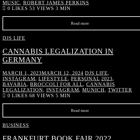
MUSIC
,
ROBERT JAMES PERKINS
0
LIKES
53 VIEWS
3 MIN
Read more
DJS LIFE
CANNABIS LEGALIZATION IN
GERMANY
MARCH 1, 2023
MARCH 12, 2024
DJS LIFE
,
INSTAGRAM
,
LIFESTYLE
,
PERSONAL
2023
,
BAVARIA
,
BROCCOLI FOR ALL
,
CANNABIS
LEGALIZATION
,
INSTAGRAM
,
MUNICH
,
TWITTER
0
LIKES
68 VIEWS
5 MIN
Read more
BUSINESS
FRANKFURT BOOK FAIR 2022