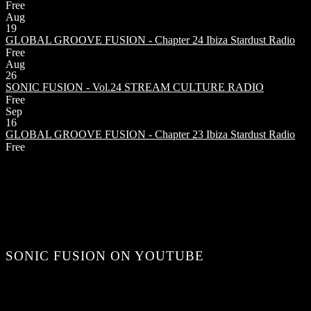
Free
Aug
19
GLOBAL GROOVE FUSION - Chapter 24
Ibiza Stardust Radio
Free
Aug
26
SONIC FUSION - Vol.24
STREAM CULTURE RADIO
Free
Sep
16
GLOBAL GROOVE FUSION - Chapter 23
Ibiza Stardust Radio
Free
SONIC FUSION ON YOUTUBE