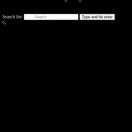
STAY IN TOUC
Search for:
Type and hit enter
Email Address*
No thanks. I don't want to subscribe.