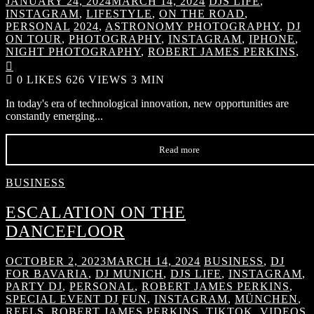
JANUARY 24, 2024
MARCH 14, 2024
DJS LIFE
,
INSTAGRAM
,
LIFESTYLE
,
ON THE ROAD
,
PERSONAL
2024
,
ASTRONOMY PHOTOGRAPHY
,
DJ
ON TOUR
,
PHOTOGRAPHY
,
INSTAGRAM
,
IPHONE
,
NIGHT PHOTOGRAPHY
,
ROBERT JAMES PERKINS
,

0
LIKES
626 VIEWS
3 MIN
In today's era of technological innovation, new opportunities are
constantly emerging...
Read more
BUSINESS
ESCALATION ON THE
DANCEFLOOR
OCTOBER 2, 2023
MARCH 14, 2024
BUSINESS
,
DJ
FOR BAVARIA
,
DJ MUNICH
,
DJS LIFE
,
INSTAGRAM
,
PARTY DJ
,
PERSONAL
,
ROBERT JAMES PERKINS
,
SPECIAL EVENT DJ
FUN
,
INSTAGRAM
,
MÜNCHEN
,
REELS
,
ROBERT JAMES PERKINS
,
TIKTOK
,
VIDEOS