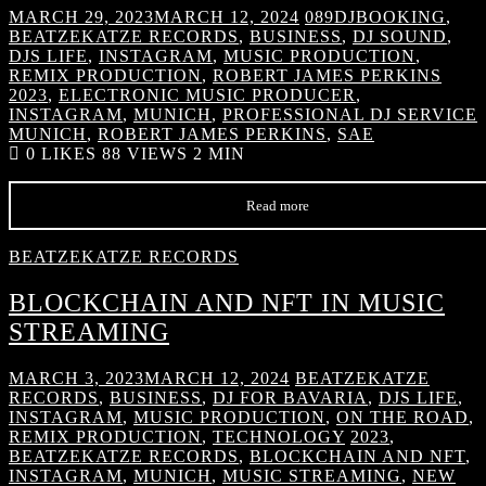
MARCH 29, 2023
MARCH 12, 2024
089DJBOOKING
,
BEATZEKATZE RECORDS
,
BUSINESS
,
DJ SOUND
,
DJS LIFE
,
INSTAGRAM
,
MUSIC PRODUCTION
,
REMIX PRODUCTION
,
ROBERT JAMES PERKINS
2023
,
ELECTRONIC MUSIC PRODUCER
,
INSTAGRAM
,
MUNICH
,
PROFESSIONAL DJ SERVICE
MUNICH
,
ROBERT JAMES PERKINS
,
SAE
0
LIKES
88 VIEWS
2 MIN
Read more
BEATZEKATZE RECORDS
BLOCKCHAIN AND NFT IN MUSIC
STREAMING
MARCH 3, 2023
MARCH 12, 2024
BEATZEKATZE
RECORDS
,
BUSINESS
,
DJ FOR BAVARIA
,
DJS LIFE
,
INSTAGRAM
,
MUSIC PRODUCTION
,
ON THE ROAD
,
REMIX PRODUCTION
,
TECHNOLOGY
2023
,
BEATZEKATZE RECORDS
,
BLOCKCHAIN AND NFT
,
INSTAGRAM
,
MUNICH
,
MUSIC STREAMING
,
NEW