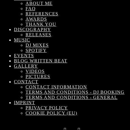
ABOUT ME
FAQ
REFERENCES
AWARDS
THANK YOU
DISCOGRAPHY
RELEASES
MUSIC
DJ MIXES
SPOTIFY
EVENTS
BLOG WRITTEN BEAT
GALLERY
VIDEOS
PICTURES
Subscrib
CONTACT
CONTACT INFORMATION
TERMS AND CONDITIONS - DJ BOOKING
TERMS AND CONDITIONS - GENERAL
IMPRINT
PRIVACY POLICY
COOKIE POLICY (EU)