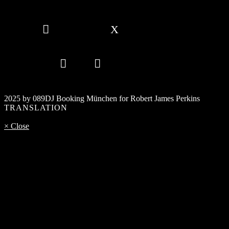
2025 by 089DJ Booking München for Robert James Perkins
TRANSLATION
× Close