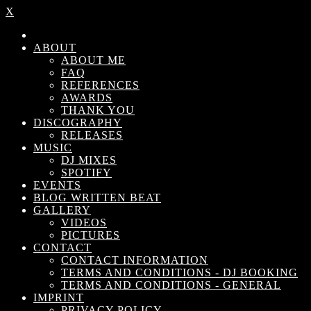
X
ABOUT
ABOUT ME
FAQ
REFERENCES
AWARDS
THANK YOU
DISCOGRAPHY
RELEASES
MUSIC
DJ MIXES
SPOTIFY
EVENTS
BLOG WRITTEN BEAT
GALLERY
VIDEOS
PICTURES
CONTACT
CONTACT INFORMATION
TERMS AND CONDITIONS - DJ BOOKING
TERMS AND CONDITIONS - GENERAL
IMPRINT
PRIVACY POLICY