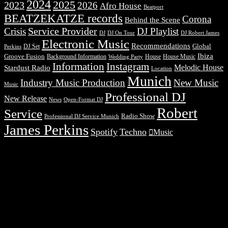
2024
2025
2023
2026
Afro House
Beatport
BEATZEKATZE records
Corona
Behind the Scene
Service Provider
Crisis
DJ Playlist
DJ Robert James
DJ
DJ On Tour
Electronic Music
Recommendations
DJ Set
Global
Perkins
Ibiza
Groove Fusion
Background Information
House
House Music
Wedding Party
Information
Instagram
Melodic House
Stardust Radio
Location
Munich
Industry Music Production
New Music
Music
Professional DJ
New Release
News
Open-Format DJ
Robert
Service
Radio Show
Professional DJ Service Munich
James Perkins
Spotify
Techno
Music