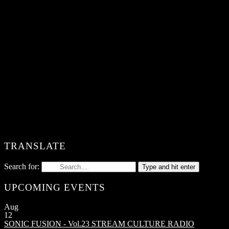
TRANSLATE
Search for:
Type and hit enter
UPCOMING EVENTS
Aug
12
SONIC FUSION - Vol.23
STREAM CULTURE RADIO