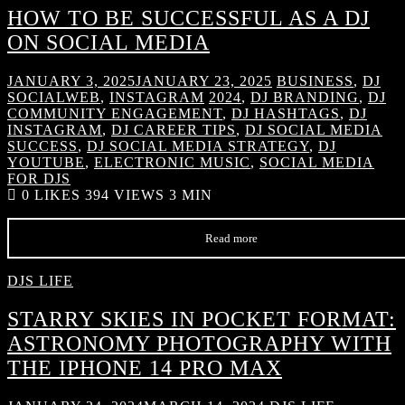
HOW TO BE SUCCESSFUL AS A DJ
ON SOCIAL MEDIA
JANUARY 3, 2025
JANUARY 23, 2025
BUSINESS
,
DJ
SOCIALWEB
,
INSTAGRAM
2024
,
DJ BRANDING
,
DJ
COMMUNITY ENGAGEMENT
,
DJ HASHTAGS
,
DJ
INSTAGRAM
,
DJ CAREER TIPS
,
DJ SOCIAL MEDIA
SUCCESS
,
DJ SOCIAL MEDIA STRATEGY
,
DJ
YOUTUBE
,
ELECTRONIC MUSIC
,
SOCIAL MEDIA
FOR DJS
0
LIKES
394 VIEWS
3 MIN
Read more
DJS LIFE
STARRY SKIES IN POCKET FORMAT:
ASTRONOMY PHOTOGRAPHY WITH
THE IPHONE 14 PRO MAX