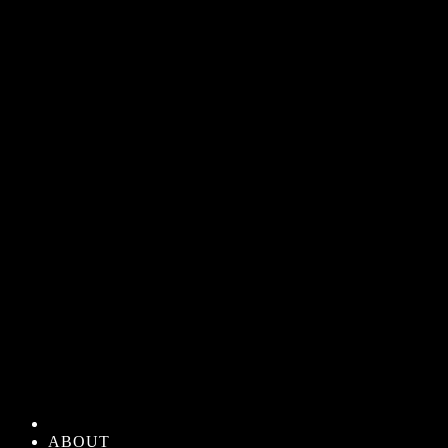
ABOUT