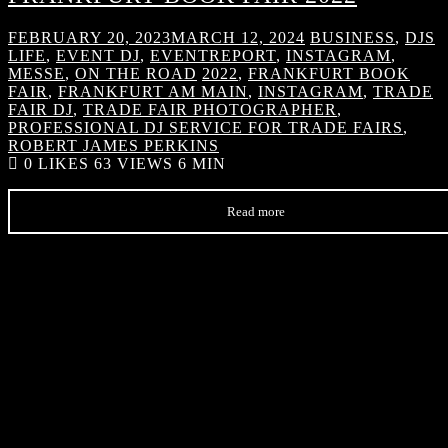
FEBRUARY 20, 2023
MARCH 12, 2024
BUSINESS
,
DJS
LIFE
,
EVENT DJ
,
EVENTREPORT
,
INSTAGRAM
,
MESSE
,
ON THE ROAD
2022
,
FRANKFURT BOOK
FAIR
,
FRANKFURT AM MAIN
,
INSTAGRAM
,
TRADE
FAIR DJ
,
TRADE FAIR PHOTOGRAPHER
,
PROFESSIONAL DJ SERVICE FOR TRADE FAIRS
,
ROBERT JAMES PERKINS
0
LIKES
63 VIEWS
6 MIN
Read more