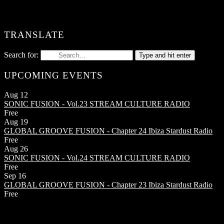
TRANSLATE
Search for:
Type and hit enter
UPCOMING EVENTS
Aug
12
SONIC FUSION - Vol.23
STREAM CULTURE RADIO
Free
Aug
19
GLOBAL GROOVE FUSION - Chapter 24
Ibiza Stardust Radio
Free
Aug
26
SONIC FUSION - Vol.24
STREAM CULTURE RADIO
Free
Sep
16
GLOBAL GROOVE FUSION - Chapter 23
Ibiza Stardust Radio
Free