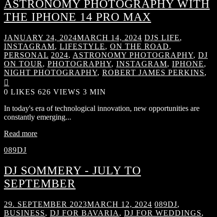
ASTRONOMY PHOTOGRAPHY WITH
THE IPHONE 14 PRO MAX
JANUARY 24, 2024
MARCH 14, 2024
DJS LIFE
,
INSTAGRAM
,
LIFESTYLE
,
ON THE ROAD
,
PERSONAL
2024
,
ASTRONOMY PHOTOGRAPHY
,
DJ
ON TOUR
,
PHOTOGRAPHY
,
INSTAGRAM
,
IPHONE
,
NIGHT PHOTOGRAPHY
,
ROBERT JAMES PERKINS
,

0
LIKES
626 VIEWS
3 MIN
In today's era of technological innovation, new opportunities are
constantly emerging...
Read more
089DJ
DJ SOMMERY - JULY TO
SEPTEMBER
29. SEPTEMBER 2023
MARCH 12, 2024
089DJ
,
BUSINESS
,
DJ FOR BAVARIA
,
DJ FOR WEDDINGS
,