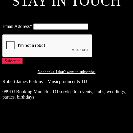
STAY IN TOUCH
Email Address*
No thanks. I don't want to subscribe.
Robert James Perkins – Musicproducer & DJ
089DJ Booking Munich – DJ service for events, clubs, weddings,
parties, birthdays