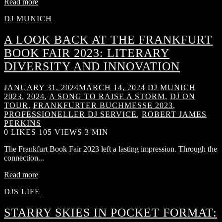
Read more
DJ MUNICH
A LOOK BACK AT THE FRANKFURT
BOOK FAIR 2023: LITERARY
DIVERSITY AND INNOVATION
JANUARY 31, 2024
MARCH 14, 2024
DJ MUNICH
2023
,
2024
,
A SONG TO RAISE A STORM
,
DJ ON
TOUR
,
FRANKFURTER BUCHMESSE 2023
,
PROFESSIONELLER DJ SERVICE
,
ROBERT JAMES
PERKINS
0
LIKES
105 VIEWS
3 MIN
The Frankfurt Book Fair 2023 left a lasting impression. Through the
connection...
Read more
DJS LIFE
STARRY SKIES IN POCKET FORMAT: