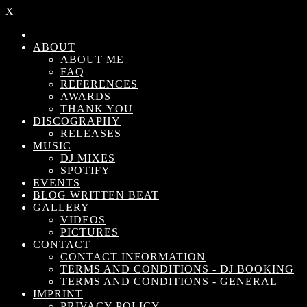
X
ABOUT
ABOUT ME
FAQ
REFERENCES
AWARDS
THANK YOU
DISCOGRAPHY
RELEASES
MUSIC
DJ MIXES
SPOTIFY
EVENTS
BLOG WRITTEN BEAT
GALLERY
VIDEOS
PICTURES
CONTACT
CONTACT INFORMATION
TERMS AND CONDITIONS - DJ BOOKING
TERMS AND CONDITIONS - GENERAL
IMPRINT
PRIVACY POLICY