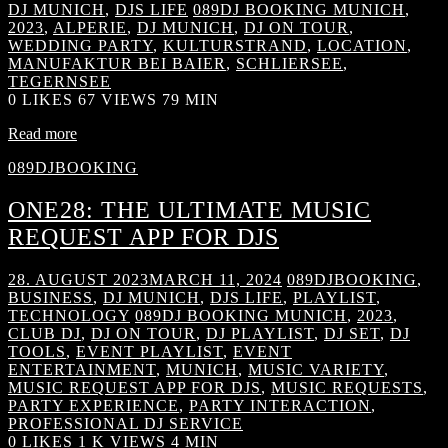
DJ MUNICH
,
DJS LIFE
089DJ BOOKING MUNICH
,
2023
,
ALPERIE
,
DJ MUNICH
,
DJ ON TOUR
,
WEDDING PARTY
,
KULTURSTRAND
,
LOCATION
,
MANUFAKTUR BEI BAIER
,
SCHLIERSEE
,
TEGERNSEE
0
LIKES
67 VIEWS
79 MIN
Read more
089DJBOOKING
ONE28: THE ULTIMATE MUSIC
REQUEST APP FOR DJS
28. AUGUST 2023
MARCH 11, 2024
089DJBOOKING
,
BUSINESS
,
DJ MUNICH
,
DJS LIFE
,
PLAYLIST
,
TECHNOLOGY
089DJ BOOKING MUNICH
,
2023
,
CLUB DJ
,
DJ ON TOUR
,
DJ PLAYLIST
,
DJ SET
,
DJ
TOOLS
,
EVENT PLAYLIST
,
EVENT
ENTERTAINMENT
,
MUNICH
,
MUSIC VARIETY
,
MUSIC REQUEST APP FOR DJS
,
MUSIC REQUESTS
,
PARTY EXPERIENCE
,
PARTY INTERACTION
,
PROFESSIONAL DJ SERVICE
0
LIKES
1 K VIEWS
4 MIN