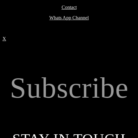
Contact
Whats App Channel
X
Subscribe