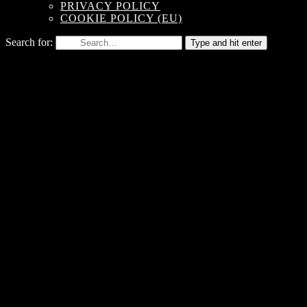
PRIVACY POLICY
COOKIE POLICY (EU)
Search for:
Type and hit enter