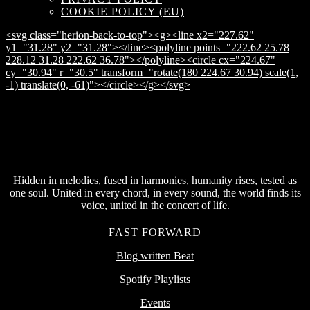
COOKIE POLICY (EU)
<svg class="herion-back-to-top"><g><line x2="227.62"
y1="31.28" y2="31.28"></line><polyline points="222.62 25.78
228.12 31.28 222.62 36.78"></polyline><circle cx="224.67"
cy="30.94" r="30.5" transform="rotate(180 224.67 30.94) scale(1,
-1) translate(0, -61)"></circle></g></svg>
Hidden in melodies, fused in harmonies, humanity rises, tested as
one soul. United in every chord, in every sound, the world finds its
voice, united in the concert of life.
FAST FORWARD
Blog written Beat
Spotify Playlists
Events