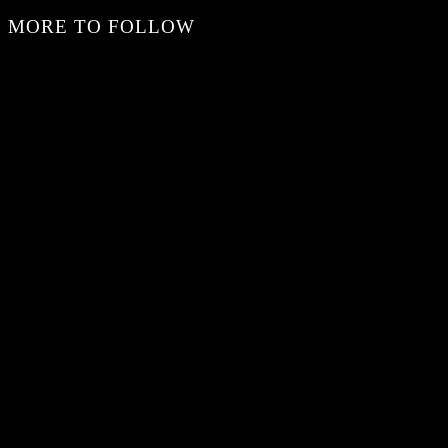
MORE TO FOLLOW