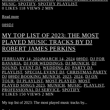
MUSIC
,
SPOTIFY
,
SPOTIFY PLAYLIST
0
LIKES
118 VIEWS
2 MIN
Read more
089DJ
MY TOP LIST OF 2023: THE MOST
PLAYED MUSIC TRACKS BY DJ
ROBERT JAMES PERKINS
FEBRUARY 14, 2024
MARCH 14, 2024
089DJ
,
DJ FOR
BAVARIA
,
DJ FOR WEDDINGS
,
DJ MUNICH
,
DJ
SOUND
,
EVENT DJ
,
WEDDING DJ
,
PARTY DJ
,
PLAYLIST
,
SPECIAL EVENT DJ
,
CHRISTMAS PARTY
DJ
089DJ BOOKING MUNICH
,
2023
,
2024
,
DJ ON
TOUR
,
DJ PLAYLIST
,
MOST PLAYED
,
MOST
PLAYED SONGS 2023
,
MUNICH
,
MUSIC
,
PLAYLIST
,
PROFESSIONAL DJ SERVICE
,
SPOTIFY
0
LIKES
150 VIEWS
2 MIN
My top list of 2023: The most played music tracks by...