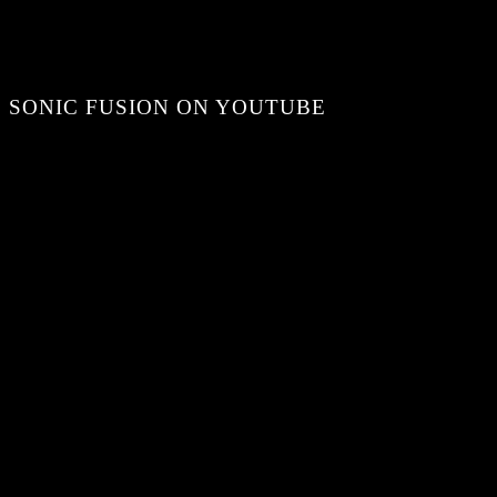
SONIC FUSION ON YOUTUBE