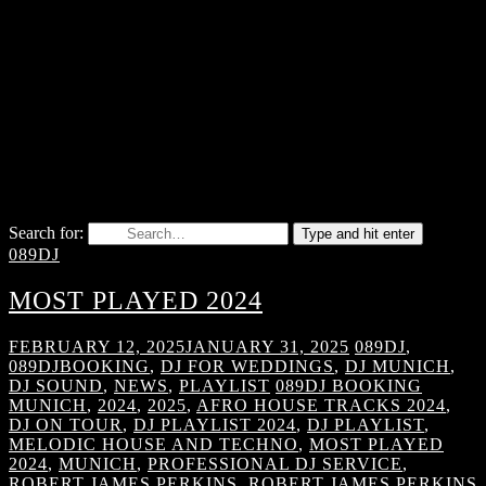
Search for:
Type and hit enter
089DJ
MOST PLAYED 2024
FEBRUARY 12, 2025
JANUARY 31, 2025
089DJ
,
089DJBOOKING
,
DJ FOR WEDDINGS
,
DJ MUNICH
,
DJ SOUND
,
NEWS
,
PLAYLIST
089DJ BOOKING
MUNICH
,
2024
,
2025
,
AFRO HOUSE TRACKS 2024
,
DJ ON TOUR
,
DJ PLAYLIST 2024
,
DJ PLAYLIST
,
MELODIC HOUSE AND TECHNO
,
MOST PLAYED
2024
,
MUNICH
,
PROFESSIONAL DJ SERVICE
,
ROBERT JAMES PERKINS
,
ROBERT JAMES PERKINS