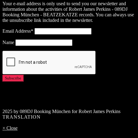
Your e-mail address is only used to send you our newsletter and
information about the activities of Robert James Perkins - 089DJ
Booking München - BEATZEKATZE records. You can always use
the unsubscribe link included in the newsletter.
Email Address*
Name
2025 by 089DJ Booking München for Robert James Perkins
TRANSLATION
× Close