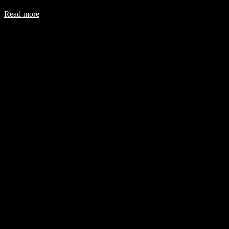
Read more