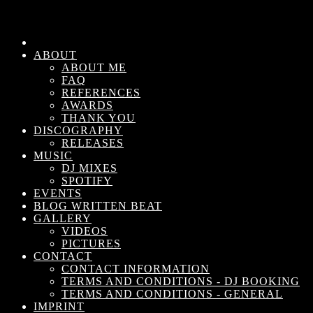
ABOUT
ABOUT ME
FAQ
REFERENCES
AWARDS
THANK YOU
DISCOGRAPHY
RELEASES
MUSIC
DJ MIXES
SPOTIFY
EVENTS
BLOG WRITTEN BEAT
GALLERY
VIDEOS
PICTURES
CONTACT
CONTACT INFORMATION
TERMS AND CONDITIONS - DJ BOOKING
TERMS AND CONDITIONS - GENERAL
IMPRINT