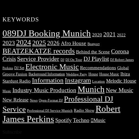
KEYWORDS
089DJ Booking Munich
2021
2020
2022
2024
2025
2023
2026
Afro House
Beatport
BEATZEKATZE records
Corona
Behind the Scene
Service Provider
Crisis
DJ Playlist
DJ Robert James
DJ
DJ On Tour
Electronic Music
Recommendations
DJ Set
Global
Perkins
Ibiza
Groove Fusion
Background Information
House
House Music
Wedding Party
Information
Instagram
Melodic House
Stardust Radio
Location
Munich
Industry Music Production
New Music
Music
Professional DJ
New Release
News
Open-Format DJ
Robert
Service
Radio Show
Professional DJ Service Munich
James Perkins
Spotify
Techno
Music
Subscribe