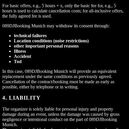
For basic offers, e.g., 5 hours + x, only the basic fee for, e.g., 5
hours is used to calculate cancellation costs; for all-inclusive offers,
the fully agreed fee is used.
089DJBooking Munich may withdraw its consent through:
technical failures
Location conditions (noise restrictions)
other important personal reasons
Illness
Accident
Tod
In this case, 089DJBooking Munich will provide an equivalent
replacement under the same conditions as previously agreed.
Cancellation of the contract/booking must be made as early as
possible, either by telephone or in writing.
4. LIABILITY
The organizer is solely liable for personal injury and property
damage during an event, unless the damage was caused by gross
negligence or intentional conduct on the part of 089DJBooking
Munich.