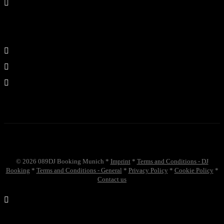
©
2026
089DJ Booking Munich *
Imprint
*
Terms and Conditions - DJ
Booking
*
Terms and Conditions - General
*
Privacy Policy
*
Cookie Policy
*
Contact us