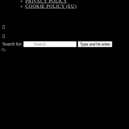
PRIVACY POLICY
COOKIE POLICY (EU)
Search for:
Type and hit enter