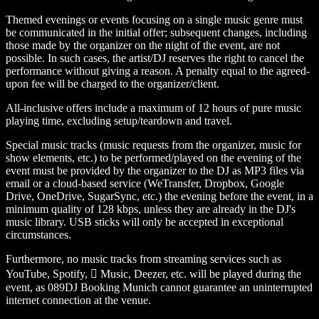
Themed evenings or events focusing on a single music genre must
be communicated in the initial offer; subsequent changes, including
those made by the organizer on the night of the event, are not
possible. In such cases, the artist/DJ reserves the right to cancel the
performance without giving a reason. A penalty equal to the agreed-
upon fee will be charged to the organizer/client.
All-inclusive offers include a maximum of 12 hours of pure music
playing time, excluding setup/teardown and travel.
Special music tracks (music requests from the organizer, music for
show elements, etc.) to be performed/played on the evening of the
event must be provided by the organizer to the DJ as MP3 files via
email or a cloud-based service (WeTransfer, Dropbox, Google
Drive, OneDrive, SugarSync, etc.) the evening before the event, in a
minimum quality of 128 kbps, unless they are already in the DJ's
music library. USB sticks will only be accepted in exceptional
circumstances.
Furthermore, no music tracks from streaming services such as
YouTube, Spotify,  Music, Deezer, etc. will be played during the
event, as 089DJ Booking Munich cannot guarantee an uninterrupted
internet connection at the venue.