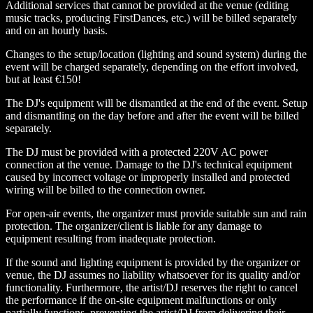
Additional services that cannot be provided at the venue (editing
music tracks, producing FirstDances, etc.) will be billed separately
and on an hourly basis.
Changes to the setup/location (lighting and sound system) during the
event will be charged separately, depending on the effort involved,
but at least €150!
The DJ's equipment will be dismantled at the end of the event. Setup
and dismantling on the day before and after the event will be billed
separately.
The DJ must be provided with a protected 220V AC power
connection at the venue. Damage to the DJ's technical equipment
caused by incorrect voltage or improperly installed and protected
wiring will be billed to the connection owner.
For open-air events, the organizer must provide suitable sun and rain
protection. The organizer/client is liable for any damage to
equipment resulting from inadequate protection.
If the sound and lighting equipment is provided by the organizer or
venue, the DJ assumes no liability whatsoever for its quality and/or
functionality. Furthermore, the artist/DJ reserves the right to cancel
the performance if the on-site equipment malfunctions or only
partially functions, preventing the artist/DJ from delivering their