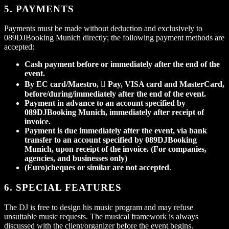
5. PAYMENTS
Payments must be made without deduction and exclusively to
089DJBooking Munich directly; the following payment methods are
accepted:
Cash payment before or immediately after the end of the
event.
By EC card/Maestro,  Pay, VISA card and MasterCard,
before/during/immediately after the end of the event.
Payment in advance to an account specified by
089DJBooking Munich, immediately after receipt of
invoice.
Payment is due immediately after the event, via bank
transfer to an account specified by 089DJBooking
Munich, upon receipt of the invoice. (For companies,
agencies, and businesses only)
(Euro)cheques or similar are not accepted
.
6. SPECIAL FEATURES
The DJ is free to design his music program and may refuse
unsuitable music requests. The musical framework is always
discussed with the client/organizer before the event begins.