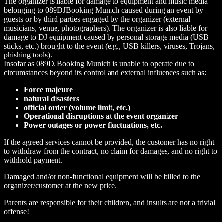
The organizer is liable for damage to equipment and music media
belonging to 089DJBooking Munich caused during an event by
guests or by third parties engaged by the organizer (external
musicians, venue, photographers). The organizer is also liable for
damage to DJ equipment caused by personal storage media (USB
sticks, etc.) brought to the event (e.g., USB killers, viruses, Trojans,
phishing tools).
Insofar as 089DJBooking Munich is unable to operate due to
circumstances beyond its control and external influences such as:
Force majeure
natural disasters
official order (volume limit, etc.)
Operational disruptions at the event organizer
Power outages or power fluctuations, etc.
If the agreed services cannot be provided, the customer has no right
to withdraw from the contract, no claim for damages, and no right to
withhold payment.
Damaged and/or non-functional equipment will be billed to the
organizer/customer at the new price.
Parents are responsible for their children, and insults are not a trivial
offense!