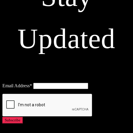
Updated
Email Address*