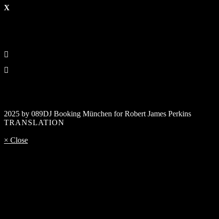
2025 by 089DJ Booking München for Robert James Perkins
TRANSLATION
× Close