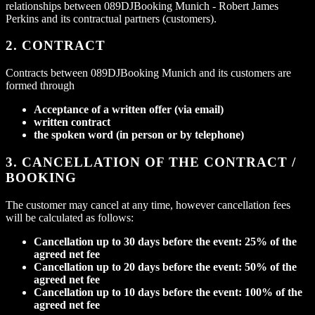
relationships between 089DJBooking Munich - Robert James
Perkins and its contractual partners (customers).
2. CONTRACT
Contracts between 089DJBooking Munich and its customers are
formed through
Acceptance of a written offer (via email)
written contract
the spoken word (in person or by telephone)
3. CANCELLATION OF THE CONTRACT /
BOOKING
The customer may cancel at any time, however cancellation fees
will be calculated as follows:
Cancellation up to 30 days before the event: 25% of the
agreed net fee
Cancellation up to 20 days before the event: 50% of the
agreed net fee
Cancellation up to 10 days before the event: 100% of the
agreed net fee