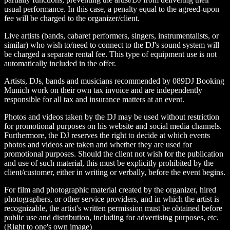
usual performance. In this case, a penalty equal to the agreed-upon
fee will be charged to the organizer/client.
Live artists (bands, cabaret performers, singers, instrumentalists, or
similar) who wish to/need to connect to the DJ's sound system will
be charged a separate rental fee. This type of equipment use is not
automatically included in the offer.
Artists, DJs, bands and musicians recommended by 089DJ Booking
Munich work on their own tax invoice and are independently
responsible for all tax and insurance matters at an event.
Photos and videos taken by the DJ may be used without restriction
for promotional purposes on his website and social media channels.
Furthermore, the DJ reserves the right to decide at which events
photos and videos are taken and whether they are used for
promotional purposes. Should the client not wish for the publication
and use of such material, this must be explicitly prohibited by the
client/customer, either in writing or verbally, before the event begins.
For film and photographic material created by the organizer, hired
photographers, or other service providers, and in which the artist is
recognizable, the artist's written permission must be obtained before
public use and distribution, including for advertising purposes, etc.
(Right to one's own image)