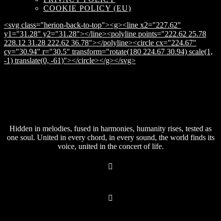
COOKIE POLICY (EU)
<svg class="herion-back-to-top"><g><line x2="227.62"
y1="31.28" y2="31.28"></line><polyline points="222.62 25.78
228.12 31.28 222.62 36.78"></polyline><circle cx="224.67"
cy="30.94" r="30.5" transform="rotate(180 224.67 30.94) scale(1,
-1) translate(0, -61)"></circle></g></svg>
Hidden in melodies, fused in harmonies, humanity rises, tested as
one soul. United in every chord, in every sound, the world finds its
voice, united in the concert of life.