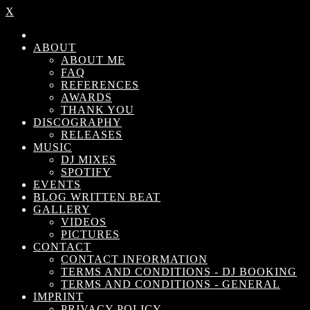
X
ABOUT
ABOUT ME
FAQ
REFERENCES
AWARDS
THANK YOU
DISCOGRAPHY
RELEASES
MUSIC
DJ MIXES
SPOTIFY
EVENTS
BLOG WRITTEN BEAT
GALLERY
VIDEOS
PICTURES
CONTACT
CONTACT INFORMATION
TERMS AND CONDITIONS - DJ BOOKING
TERMS AND CONDITIONS - GENERAL
IMPRINT
PRIVACY POLICY