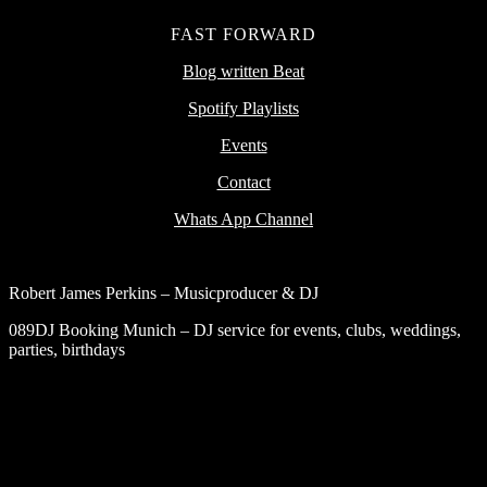
FAST FORWARD
Blog written Beat
Spotify Playlists
Events
Contact
Whats App Channel
Robert James Perkins – Musicproducer & DJ
089DJ Booking Munich – DJ service for events, clubs, weddings,
parties, birthdays