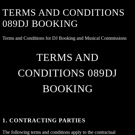
TERMS AND CONDITIONS
089DJ BOOKING
Terms and Conditions for DJ Booking and Musical Commissions
TERMS AND
CONDITIONS 089DJ
BOOKING
1. CONTRACTING PARTIES
The following terms and conditions apply to the contractual