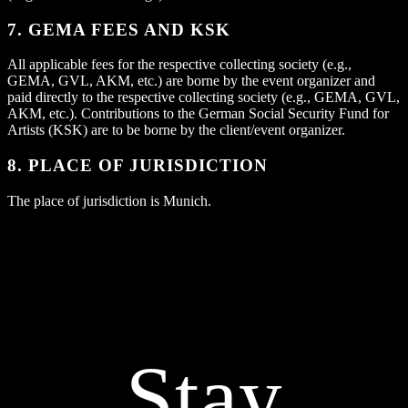
7. GEMA FEES AND KSK
All applicable fees for the respective collecting society (e.g.,
GEMA, GVL, AKM, etc.) are borne by the event organizer and
paid directly to the respective collecting society (e.g., GEMA, GVL,
AKM, etc.). Contributions to the German Social Security Fund for
Artists (KSK) are to be borne by the client/event organizer.
8. PLACE OF JURISDICTION
The place of jurisdiction is Munich.
Stay