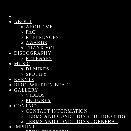
ABOUT
ABOUT ME
FAQ
REFERENCES
AWARDS
THANK YOU
DISCOGRAPHY
RELEASES
MUSIC
DJ MIXES
SPOTIFY
EVENTS
BLOG WRITTEN BEAT
GALLERY
VIDEOS
PICTURES
CONTACT
CONTACT INFORMATION
TERMS AND CONDITIONS - DJ BOOKING
TERMS AND CONDITIONS - GENERAL
IMPRINT