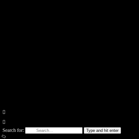
Search for:
Type and hit enter