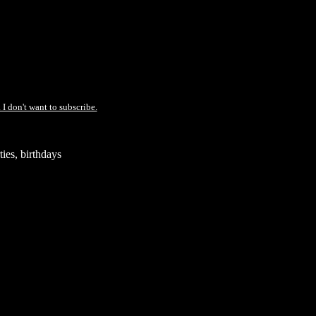
 I don't want to subscribe.
ies, birthdays