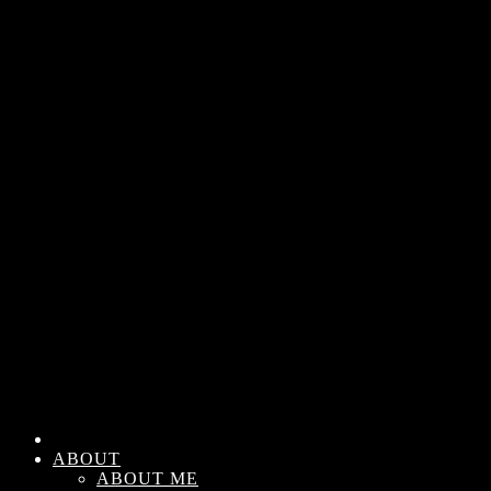
ABOUT
ABOUT ME