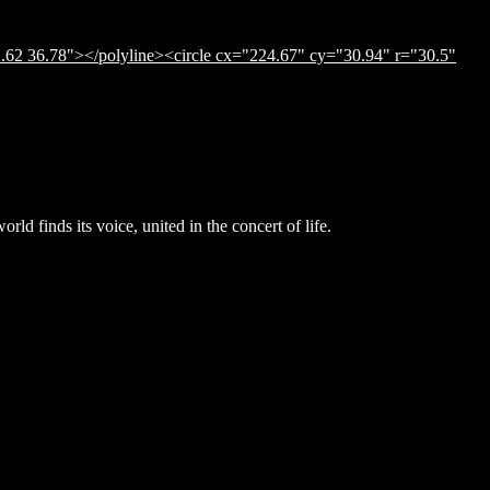
.62 36.78"></polyline><circle cx="224.67" cy="30.94" r="30.5"
ld finds its voice, united in the concert of life.