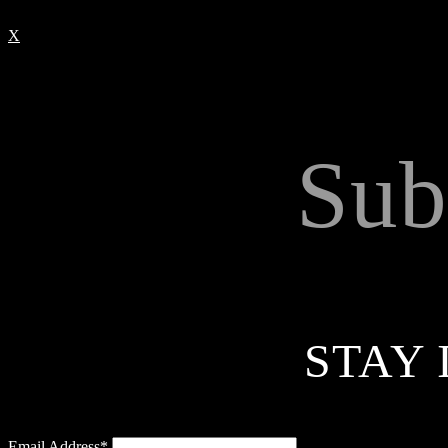
X
Sub
STAY 
Email Address*