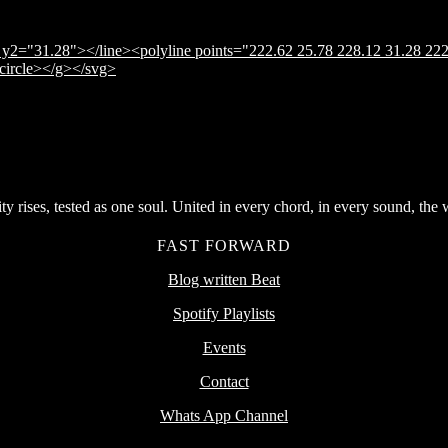
y2="31.28"></line><polyline points="222.62 25.78 228.12 31.28 222
</circle></g></svg>
rises, tested as one soul. United in every chord, in every sound, the wor
FAST FORWARD
Blog written Beat
Spotify Playlists
Events
Contact
Whats App Channel