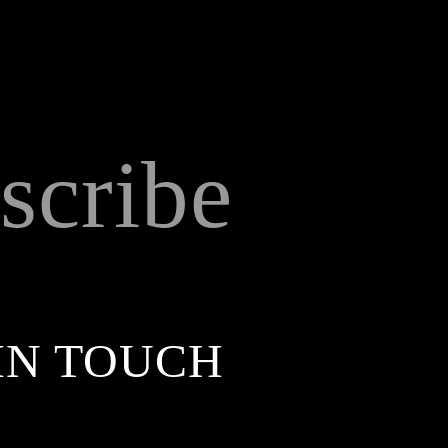
scribe
IN TOUCH