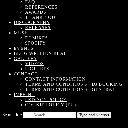
FAQ
REFERENCES
AWARDS
THANK YOU
DISCOGRAPHY
RELEASES
MUSIC
DJ MIXES
SPOTIFY
EVENTS
BLOG WRITTEN BEAT
GALLERY
VIDEOS
PICTURES
CONTACT
CONTACT INFORMATION
TERMS AND CONDITIONS - DJ BOOKING
TERMS AND CONDITIONS - GENERAL
IMPRINT
PRIVACY POLICY
COOKIE POLICY (EU)
Search for:
Type and hit enter