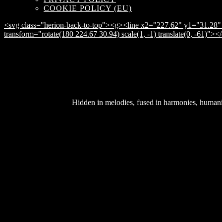
COOKIE POLICY (EU)
<svg class="herion-back-to-top"><g><line x2="227.62" y1="31.28" 
transform="rotate(180 224.67 30.94) scale(1, -1) translate(0, -61)">
Hidden in melodies, fused in harmonies, humanity 