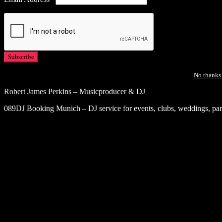
No thanks.
Robert James Perkins – Musicproducer & DJ
089DJ Booking Munich – DJ service for events, clubs, weddings, part