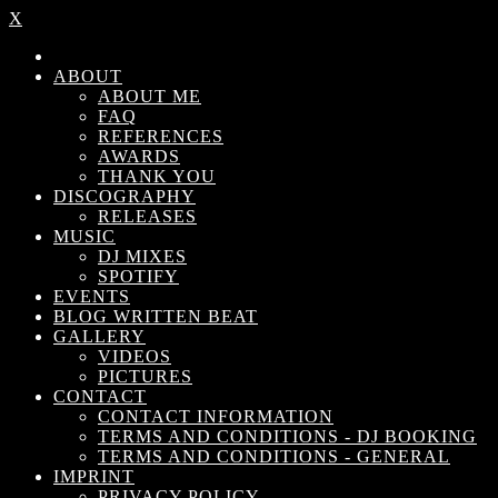
X
ABOUT
ABOUT ME
FAQ
REFERENCES
AWARDS
THANK YOU
DISCOGRAPHY
RELEASES
MUSIC
DJ MIXES
SPOTIFY
EVENTS
BLOG WRITTEN BEAT
GALLERY
VIDEOS
PICTURES
CONTACT
CONTACT INFORMATION
TERMS AND CONDITIONS - DJ BOOKING
TERMS AND CONDITIONS - GENERAL
IMPRINT
PRIVACY POLICY