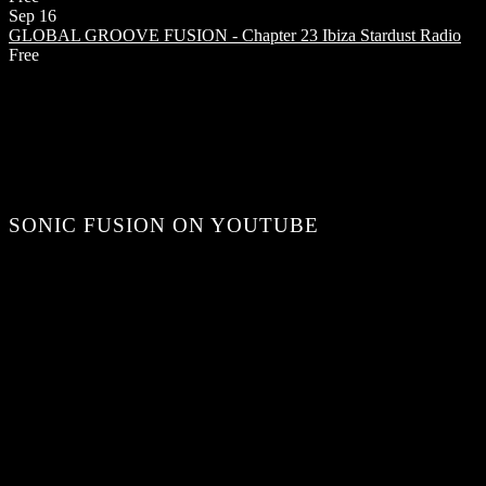
Sep
16
GLOBAL GROOVE FUSION - Chapter 23
Ibiza Stardust Radio
Free
SONIC FUSION ON YOUTUBE