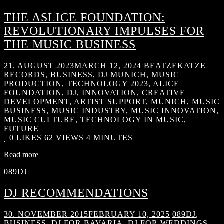
THE ASLICE FOUNDATION:
REVOLUTIONARY IMPULSES FOR
THE MUSIC BUSINESS
21. AUGUST 2023
MARCH 12, 2024
BEATZEKATZE
RECORDS
,
BUSINESS
,
DJ MUNICH
,
MUSIC
PRODUCTION
,
TECHNOLOGY
2023
,
ALICE
FOUNDATION
,
DJ
,
INNOVATION
,
CREATIVE
DEVELOPMENT
,
ARTIST SUPPORT
,
MUNICH
,
MUSIC
BUSINESS
,
MUSIC INDUSTRY
,
MUSIC INNOVATION
,
MUSIC CULTURE
,
TECHNOLOGY IN MUSIC
,
FUTURE
0
LIKES
62 VIEWS
4 MINUTES
Read more
089DJ
DJ RECOMMENDATIONS
30. NOVEMBER 2015
FEBRUARY 10, 2025
089DJ
,
BUSINESS
,
DJ FOR BAVARIA
,
DJ FOR WEDDINGS
,