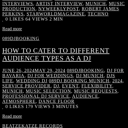
INTERVIEWS
,
ARTIST INTERVIEW
,
MUNICH
,
MUSIC
PRODUCTION
,
NYWEEKLYPOST
,
ROBERT JAMES
PERKINS
,
STARWORLDMAGAZINE
,
TECHNO
0
LIKES
64 VIEWS
2 MIN
Read more
089DJBOOKING
HOW TO CATER TO DIFFERENT
AUDIENCE TYPES AS A DJ
JUNE 26, 2024
MAY 29, 2024
089DJBOOKING
,
DJ FOR
BAVARIA
,
DJ FOR WEDDINGS
,
DJ MUNICH
,
DJS
LIFE
,
WEDDING DJ
089DJ BOOKING MUNICH
,
2024
,
SERVICE PROVIDER
,
DJ
,
EVENT
,
FLEXIBILITY
,
MUNICH
,
MUSIC SELECTION
,
MUSIC REQUESTS
,
PROFESSIONAL DJ SERVICE
,
AUDIENCE
,
ATMOSPHERE
,
DANCE FLOOR
0
LIKES
179 VIEWS
3 MINUTES
Read more
BEATZEKATZE RECORDS