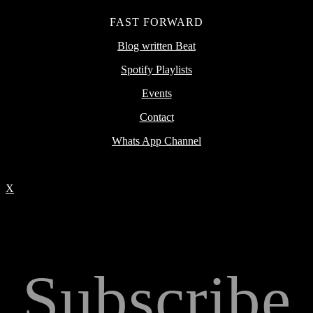
FAST FORWARD
Blog written Beat
Spotify Playlists
Events
Contact
Whats App Channel
X
Subscribe