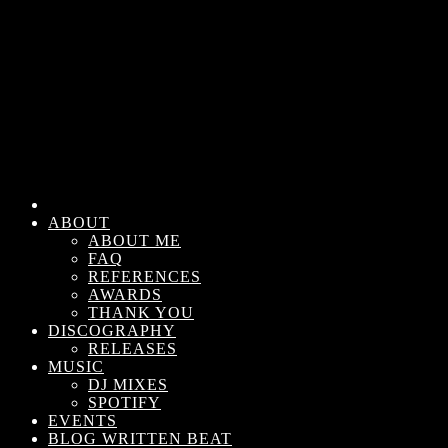
ABOUT
ABOUT ME
FAQ
REFERENCES
AWARDS
THANK YOU
DISCOGRAPHY
RELEASES
MUSIC
DJ MIXES
SPOTIFY
EVENTS
BLOG WRITTEN BEAT