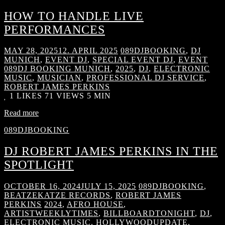
HOW TO HANDLE LIVE
PERFORMANCES
MAY 28, 2025
12. APRIL 2025
089DJBOOKING
,
DJ
MUNICH
,
EVENT DJ
,
SPECIAL EVENT DJ
,
EVENT
089DJ BOOKING MUNICH
,
2025
,
DJ
,
ELECTRONIC
MUSIC
,
MUSICIAN
,
PROFESSIONAL DJ SERVICE
,
ROBERT JAMES PERKINS
1
LIKES
71 VIEWS
5 MIN
Read more
089DJBOOKING
DJ ROBERT JAMES PERKINS IN THE
SPOTLIGHT
OCTOBER 16, 2024
JULY 15, 2025
089DJBOOKING
,
BEATZEKATZE RECORDS
,
ROBERT JAMES
PERKINS
2024
,
AFRO HOUSE
,
ARTISTWEEKLYTIMES
,
BILLBOARDTONIGHT
,
DJ
,
ELECTRONIC MUSIC
,
HOLLYWOODUPDATE
,