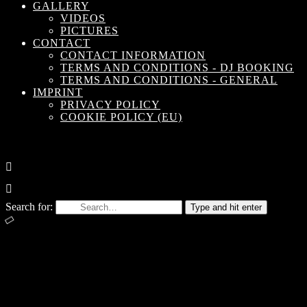
GALLERY
VIDEOS
PICTURES
CONTACT
CONTACT INFORMATION
TERMS AND CONDITIONS - DJ BOOKING
TERMS AND CONDITIONS - GENERAL
IMPRINT
PRIVACY POLICY
COOKIE POLICY (EU)
Search for:
Type and hit enter