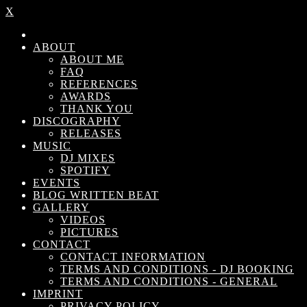
X
ABOUT
ABOUT ME
FAQ
REFERENCES
AWARDS
THANK YOU
DISCOGRAPHY
RELEASES
MUSIC
DJ MIXES
SPOTIFY
EVENTS
BLOG WRITTEN BEAT
GALLERY
VIDEOS
PICTURES
CONTACT
CONTACT INFORMATION
TERMS AND CONDITIONS - DJ BOOKING
TERMS AND CONDITIONS - GENERAL
IMPRINT
PRIVACY POLICY