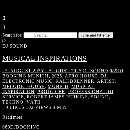
Search for:
Type and hit enter
DJ SOUND
MUSICAL INSPIRATIONS
27. AUGUST 2025
2. AUGUST 2025
DJ SOUND
089DJ
BOOKING MUNICH
,
2025
,
AFRO HOUSE
,
DJ
,
ELECTRONIC MUSIC
,
KALKBRENNER
,
ARTIST
,
MELODIC HOUSE
,
MUNICH
,
MUSICAL
INSPIRATION
,
PRODUCER
,
PROFESSIONAL DJ
SERVICE
,
ROBERT JAMES PERKINS
,
SOUND
,
TECHNO
,
VÄTH
0
LIKES
102 VIEWS
3 MIN
Read more
089DJBOOKING