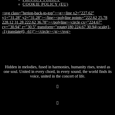
COOKIE POLICY (EU)
<svg class="herion-back-to-top"><g><line x2="227.62"
y1="31.28" y2="31.28"></line><polyline points="222.62 25.78
228.12 31.28 222.62 36.78"></polyline><circle cx="224.67"
cy="30.94" r="30.5" transform="rotate(180 224.67 30.94) scale(1,
-1) translate(0, -61)"></circle></g></svg>
Hidden in melodies, fused in harmonies, humanity rises, tested as
one soul. United in every chord, in every sound, the world finds its
voice, united in the concert of life.