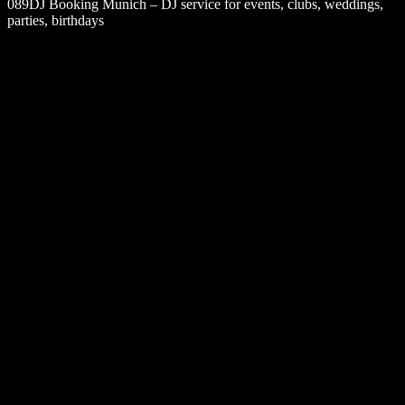
089DJ Booking Munich – DJ service for events, clubs, weddings,
parties, birthdays