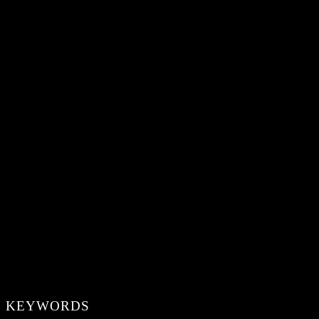
KEYWORDS