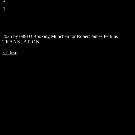
2025 by 089DJ Booking München for Robert James Perkins
TRANSLATION
× Close