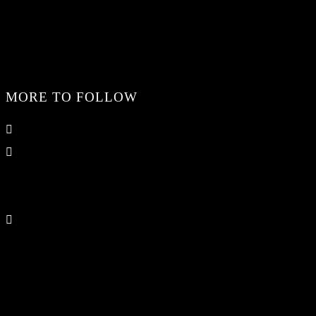
MORE TO FOLLOW