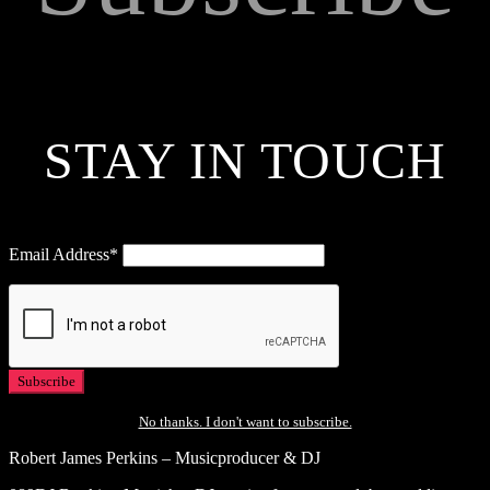
STAY IN TOUCH
Email Address*
No thanks. I don't want to subscribe.
Robert James Perkins – Musicproducer & DJ