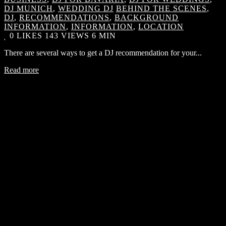
DJ MUNICH
,
WEDDING DJ
BEHIND THE SCENES
,
DJ
,
RECOMMENDATIONS
,
BACKGROUND
INFORMATION
,
INFORMATION
,
LOCATION
0
LIKES
143 VIEWS
6 MIN
There are several ways to get a DJ recommendation for your...
Read more