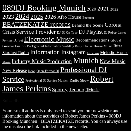
089DJ Booking Munich
2021
2020
2022
2024
2025
2023
2026
Afro House
Beatport
BEATZEKATZE records
Corona
Behind the Scene
Service Provider
Crisis
DJ Playlist
DJ Robert James
DJ
DJ On Tour
Electronic Music
Recommendations
DJ Set
Global
Perkins
Ibiza
Groove Fusion
Background Information
House
House Music
Wedding Party
Information
Instagram
Melodic House
Stardust Radio
Location
Munich
Industry Music Production
New Music
Music
Professional DJ
New Release
News
Open-Format DJ
Robert
Service
Radio Show
Professional DJ Service Munich
James Perkins
Spotify
Techno
Music
Subscribe
Your e-mail address is only used to send you our newsletter and
information about the activities of Robert James Perkins - 089DJ
Booking München - BEATZEKATZE records. You can always use
the unsubscribe link included in the newsletter.