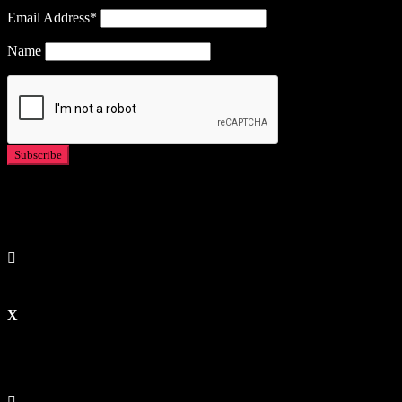
Email Address*
Name