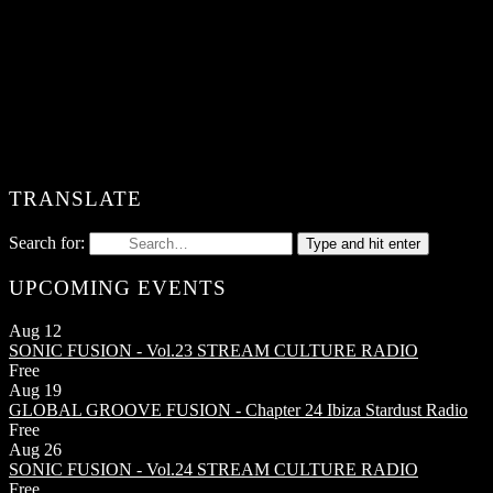
TRANSLATE
Search for:
Type and hit enter
UPCOMING EVENTS
Aug
12
SONIC FUSION - Vol.23
STREAM CULTURE RADIO
Free
Aug
19
GLOBAL GROOVE FUSION - Chapter 24
Ibiza Stardust Radio
Free
Aug
26
SONIC FUSION - Vol.24
STREAM CULTURE RADIO
Free