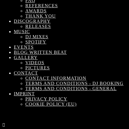
FAQ
REFERENCES
AWARDS
THANK YOU
DISCOGRAPHY
RELEASES
MUSIC
DJ MIXES
SPOTIFY
EVENTS
BLOG WRITTEN BEAT
GALLERY
VIDEOS
PICTURES
CONTACT
CONTACT INFORMATION
TERMS AND CONDITIONS - DJ BOOKING
TERMS AND CONDITIONS - GENERAL
IMPRINT
PRIVACY POLICY
COOKIE POLICY (EU)