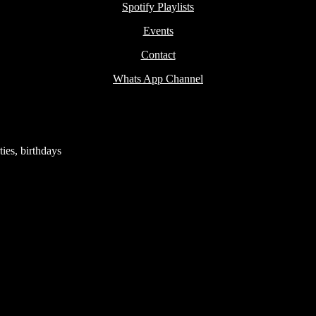
Spotify Playlists
Events
Contact
Whats App Channel
ies, birthdays