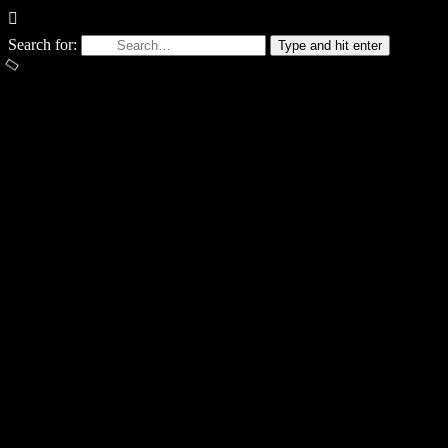
Search for:
Type and hit enter