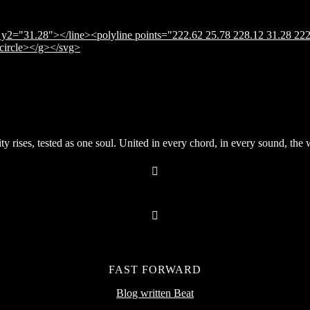
y2="31.28"></line><polyline points="222.62 25.78 228.12 31.28 222
</circle></g></svg>
rises, tested as one soul. United in every chord, in every sound, the wor
FAST FORWARD
Blog written Beat