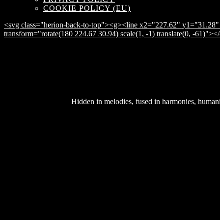
COOKIE POLICY (EU)
<svg class="herion-back-to-top"><g><line x2="227.62" y1="31.28" 
transform="rotate(180 224.67 30.94) scale(1, -1) translate(0, -61)">
Hidden in melodies, fused in harmonies, humanity 