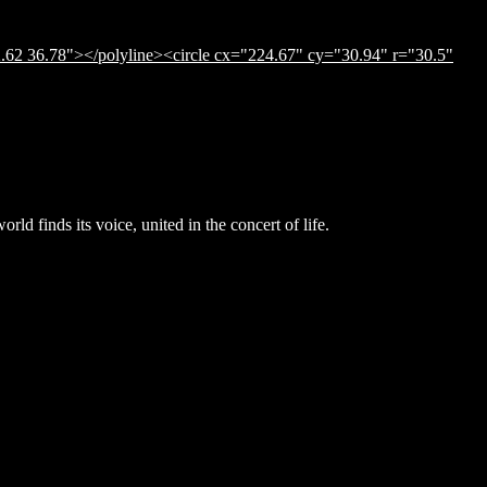
.62 36.78"></polyline><circle cx="224.67" cy="30.94" r="30.5"
ld finds its voice, united in the concert of life.