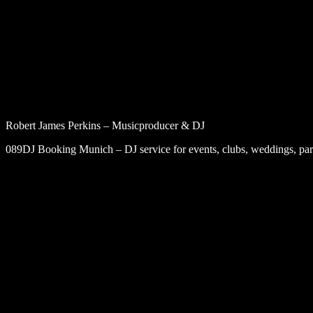
Robert James Perkins – Musicproducer & DJ
089DJ Booking Munich – DJ service for events, clubs, weddings, part