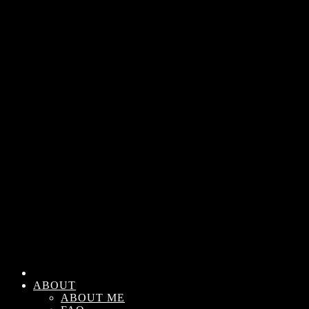
ABOUT
ABOUT ME