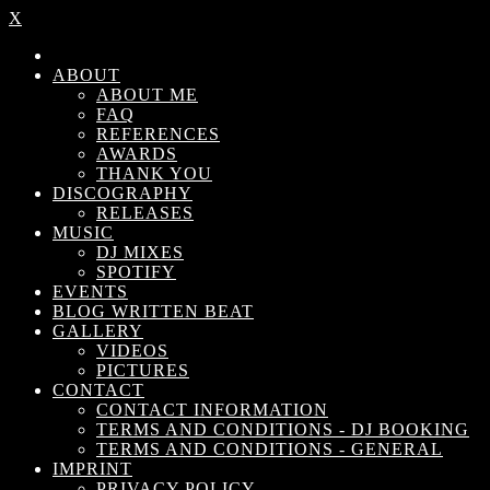
X
ABOUT
ABOUT ME
FAQ
REFERENCES
AWARDS
THANK YOU
DISCOGRAPHY
RELEASES
MUSIC
DJ MIXES
SPOTIFY
EVENTS
BLOG WRITTEN BEAT
GALLERY
VIDEOS
PICTURES
CONTACT
CONTACT INFORMATION
TERMS AND CONDITIONS - DJ BOOKING
TERMS AND CONDITIONS - GENERAL
IMPRINT
PRIVACY POLICY