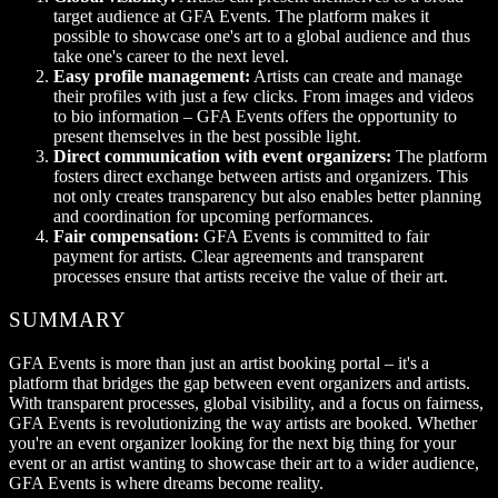
target audience at GFA Events. The platform makes it
possible to showcase one's art to a global audience and thus
take one's career to the next level.
Easy profile management:
Artists can create and manage
their profiles with just a few clicks. From images and videos
to bio information – GFA Events offers the opportunity to
present themselves in the best possible light.
Direct communication with event organizers:
The platform
fosters direct exchange between artists and organizers. This
not only creates transparency but also enables better planning
and coordination for upcoming performances.
Fair compensation:
GFA Events is committed to fair
payment for artists. Clear agreements and transparent
processes ensure that artists receive the value of their art.
SUMMARY
GFA Events is more than just an artist booking portal – it's a
platform that bridges the gap between event organizers and artists.
With transparent processes, global visibility, and a focus on fairness,
GFA Events is revolutionizing the way artists are booked. Whether
you're an event organizer looking for the next big thing for your
event or an artist wanting to showcase their art to a wider audience,
GFA Events is where dreams become reality.