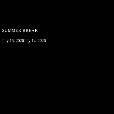
SUMMER BREAK
July 15, 2026
July 14, 2026