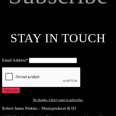
STAY IN TOUCH
Email Address*
No thanks. I don't want to subscribe.
Robert James Perkins – Musicproducer & DJ