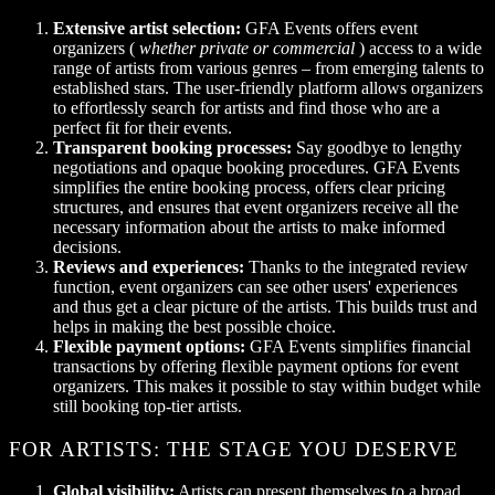
Extensive artist selection:
GFA Events offers event
organizers (
whether private or commercial
) access to a wide
range of artists from various genres – from emerging talents to
established stars. The user-friendly platform allows organizers
to effortlessly search for artists and find those who are a
perfect fit for their events.
Transparent booking processes:
Say goodbye to lengthy
negotiations and opaque booking procedures. GFA Events
simplifies the entire booking process, offers clear pricing
structures, and ensures that event organizers receive all the
necessary information about the artists to make informed
decisions.
Reviews and experiences:
Thanks to the integrated review
function, event organizers can see other users' experiences
and thus get a clear picture of the artists. This builds trust and
helps in making the best possible choice.
Flexible payment options:
GFA Events simplifies financial
transactions by offering flexible payment options for event
organizers. This makes it possible to stay within budget while
still booking top-tier artists.
FOR ARTISTS: THE STAGE YOU DESERVE
Global visibility:
Artists can present themselves to a broad