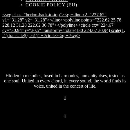
COOKIE POLICY (EU)
<svg class="herion-back-to-top"><g><line x2="227.62"
y1="31.28" y2="31.28"></line><polyline points="222.62 25.78
228.12 31.28 222.62 36.78"></polyline><circle cx="224.67"
cy="30.94" r="30.5" transform="rotate(180 224.67 30.94) scale(1,
-1) translate(0, -61)"></circle></g></svg>
Hidden in melodies, fused in harmonies, humanity rises, tested as
one soul. United in every chord, in every sound, the world finds its
voice, united in the concert of life.