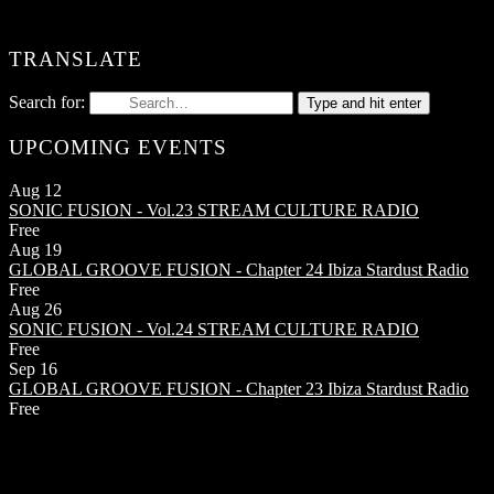
TRANSLATE
Search for:
Type and hit enter
UPCOMING EVENTS
Aug
12
SONIC FUSION - Vol.23
STREAM CULTURE RADIO
Free
Aug
19
GLOBAL GROOVE FUSION - Chapter 24
Ibiza Stardust Radio
Free
Aug
26
SONIC FUSION - Vol.24
STREAM CULTURE RADIO
Free
Sep
16
GLOBAL GROOVE FUSION - Chapter 23
Ibiza Stardust Radio
Free