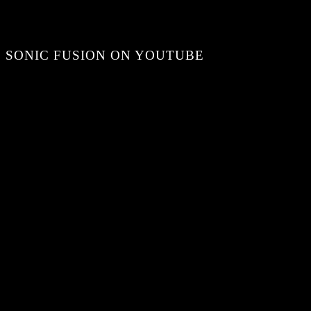
SONIC FUSION ON YOUTUBE