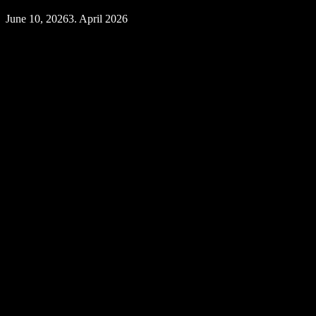
June 10, 2026
3. April 2026