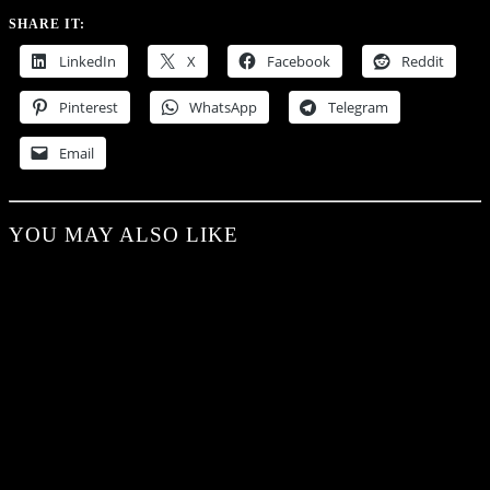
SHARE IT:
LinkedIn
X
Facebook
Reddit
Pinterest
WhatsApp
Telegram
Email
YOU MAY ALSO LIKE