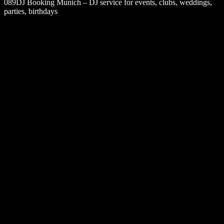
089DJ Booking Munich – DJ service for events, clubs, weddings,
parties, birthdays