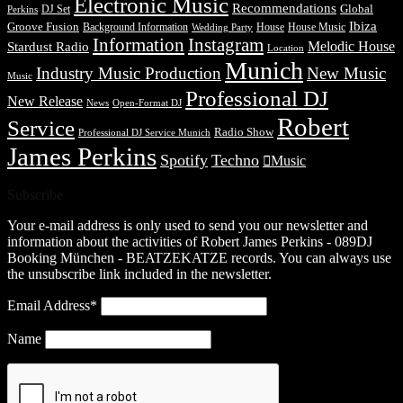
Electronic Music
Recommendations
DJ Set
Global
Perkins
Ibiza
Groove Fusion
Background Information
House
House Music
Wedding Party
Information
Instagram
Melodic House
Stardust Radio
Location
Munich
Industry Music Production
New Music
Music
Professional DJ
New Release
News
Open-Format DJ
Robert
Service
Radio Show
Professional DJ Service Munich
James Perkins
Spotify
Techno
Music
Subscribe
Your e-mail address is only used to send you our newsletter and
information about the activities of Robert James Perkins - 089DJ
Booking München - BEATZEKATZE records. You can always use
the unsubscribe link included in the newsletter.
Email Address*
Name