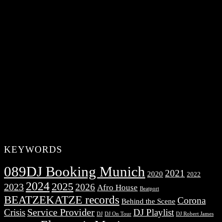
KEYWORDS
089DJ Booking Munich
2021
2020
2022
2024
2025
2023
2026
Afro House
Beatport
BEATZEKATZE records
Corona
Behind the Scene
Service Provider
Crisis
DJ Playlist
DJ Robert James
DJ
DJ On Tour