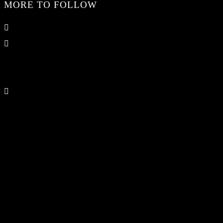
MORE TO FOLLOW