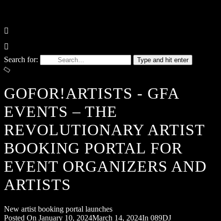
Search for:
Type and hit enter
GOFOR!ARTISTS - GFA
EVENTS – THE
REVOLUTIONARY ARTIST
BOOKING PORTAL FOR
EVENT ORGANIZERS AND
ARTISTS
New artist booking portal launches
Posted On
January 10, 2024
March 14, 2024
In
089DJ