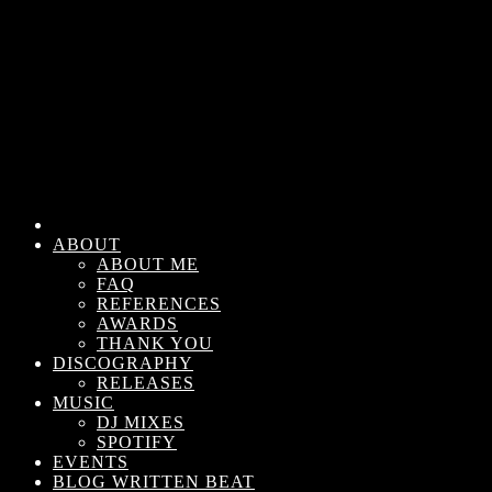
ABOUT
ABOUT ME
FAQ
REFERENCES
AWARDS
THANK YOU
DISCOGRAPHY
RELEASES
MUSIC
DJ MIXES
SPOTIFY
EVENTS
BLOG WRITTEN BEAT