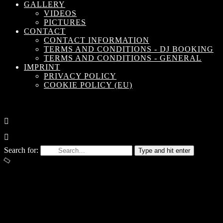
GALLERY
VIDEOS
PICTURES
CONTACT
CONTACT INFORMATION
TERMS AND CONDITIONS - DJ BOOKING
TERMS AND CONDITIONS - GENERAL
IMPRINT
PRIVACY POLICY
COOKIE POLICY (EU)
Search for:
Type and hit enter