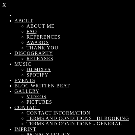
X
ABOUT
ABOUT ME
FAQ
REFERENCES
AWARDS
THANK YOU
DISCOGRAPHY
RELEASES
MUSIC
DJ MIXES
SPOTIFY
EVENTS
BLOG WRITTEN BEAT
GALLERY
VIDEOS
PICTURES
CONTACT
CONTACT INFORMATION
TERMS AND CONDITIONS - DJ BOOKING
TERMS AND CONDITIONS - GENERAL
IMPRINT
PRIVACY POLICY