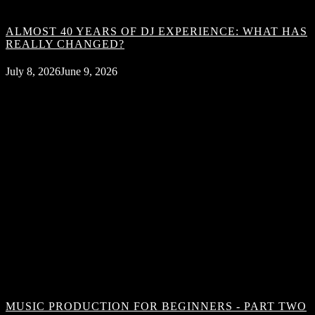
ALMOST 40 YEARS OF DJ EXPERIENCE: WHAT HAS
REALLY CHANGED?
July 8, 2026
June 9, 2026
MUSIC PRODUCTION FOR BEGINNERS - PART TWO