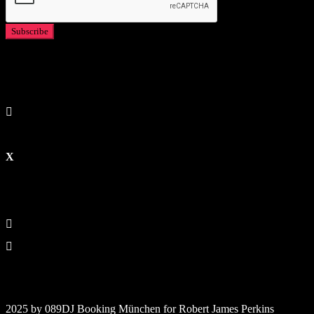
2025 by 089DJ Booking München for Robert James Perkins