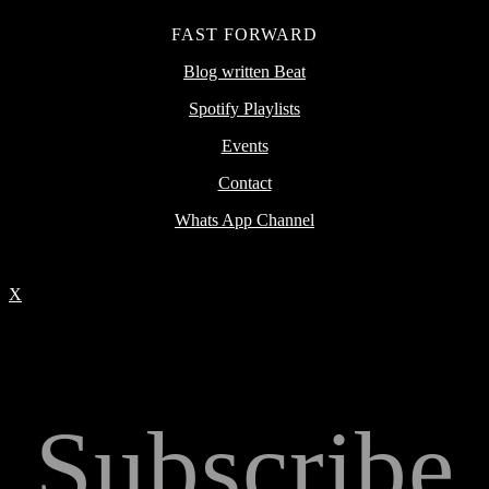
FAST FORWARD
Blog written Beat
Spotify Playlists
Events
Contact
Whats App Channel
X
Subscribe