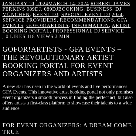
JANUARY 10, 2024
MARCH 14, 2024
ROBERT JAMES
PERKINS
089DJ
,
089DJBOOKING
,
BUSINESS
,
DJ
MÜNCHEN
,
EVENT DJ
,
SPECIAL EVENT DJ
2024
,
SERVICE PROVIDERS
,
RECOMMENDATIONS
,
GFA
EVENTS
,
GOFOR!ARTISTS
,
INFORMATION
,
ARTIST
BOOKING PORTAL
,
PROFESSIONAL DJ SERVICE
0
LIKES
118 VIEWS
3 MIN
GOFOR!ARTISTS - GFA EVENTS –
THE REVOLUTIONARY ARTIST
BOOKING PORTAL FOR EVENT
ORGANIZERS AND ARTISTS
A new star has risen in the world of events and live performances –
GFA Events. This innovative artist booking portal not only promises
event organizers a smooth process in finding the perfect act, but also
offers artists a first-class platform to showcase their talents to a wide
audience.
FOR EVENT ORGANIZERS: A DREAM COME
TRUE