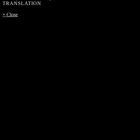
TRANSLATION
× Close