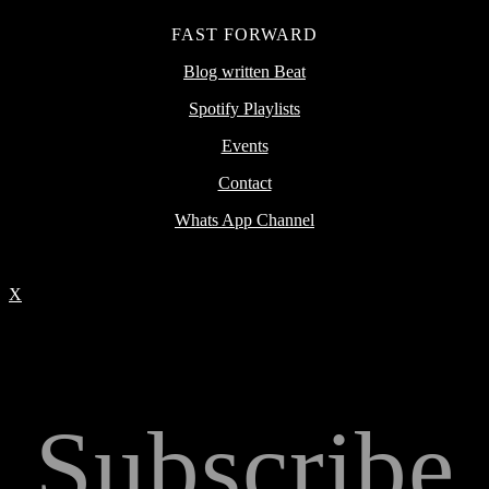
FAST FORWARD
Blog written Beat
Spotify Playlists
Events
Contact
Whats App Channel
X
Subscribe