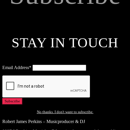
STAY IN TOUCH
Email Address*
No thanks. I don't want to subscribe.
Robert James Perkins – Musicproducer & DJ