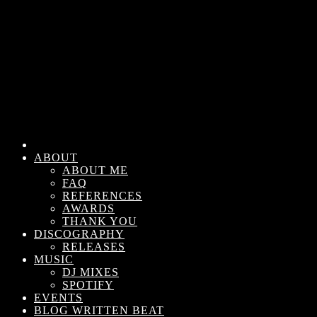
ABOUT
ABOUT ME
FAQ
REFERENCES
AWARDS
THANK YOU
DISCOGRAPHY
RELEASES
MUSIC
DJ MIXES
SPOTIFY
EVENTS
BLOG WRITTEN BEAT