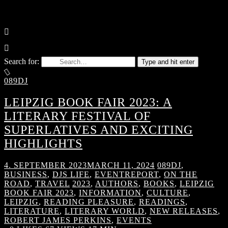
Search for:
Type and hit enter
089DJ
LEIPZIG BOOK FAIR 2023: A
LITERARY FESTIVAL OF
SUPERLATIVES AND EXCITING
HIGHLIGHTS
4. SEPTEMBER 2023
MARCH 11, 2024
089DJ
,
BUSINESS
,
DJS LIFE
,
EVENTREPORT
,
ON THE
ROAD
,
TRAVEL
2023
,
AUTHORS
,
BOOKS
,
LEIPZIG
BOOK FAIR 2023
,
INFORMATION
,
CULTURE
,
LEIPZIG
,
READING PLEASURE
,
READINGS
,
LITERATURE
,
LITERARY WORLD
,
NEW RELEASES
,
ROBERT JAMES PERKINS
,
EVENTS