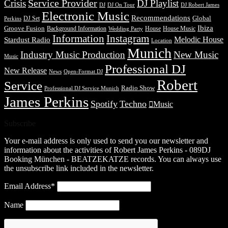
Service Provider
Crisis
DJ Playlist
DJ Robert James
DJ
DJ On Tour
Electronic Music
Recommendations
DJ Set
Global
Perkins
Ibiza
Groove Fusion
Background Information
House
House Music
Wedding Party
Information
Instagram
Melodic House
Stardust Radio
Location
Munich
Industry Music Production
New Music
Music
Professional DJ
New Release
News
Open-Format DJ
Robert
Service
Radio Show
Professional DJ Service Munich
James Perkins
Spotify
Techno
Music
Subscribe
Your e-mail address is only used to send you our newsletter and
information about the activities of Robert James Perkins - 089DJ
Booking München - BEATZEKATZE records. You can always use
the unsubscribe link included in the newsletter.
Email Address*
Name