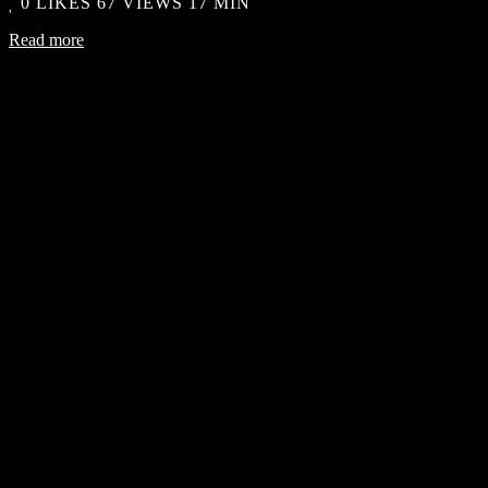
0
LIKES
67 VIEWS
17 MIN
Read more