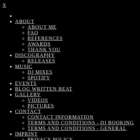
X
ABOUT
ABOUT ME
FAQ
REFERENCES
AWARDS
THANK YOU
DISCOGRAPHY
RELEASES
MUSIC
DJ MIXES
SPOTIFY
EVENTS
BLOG WRITTEN BEAT
GALLERY
VIDEOS
PICTURES
CONTACT
CONTACT INFORMATION
TERMS AND CONDITIONS - DJ BOOKING
TERMS AND CONDITIONS - GENERAL
IMPRINT
PRIVACY POLICY