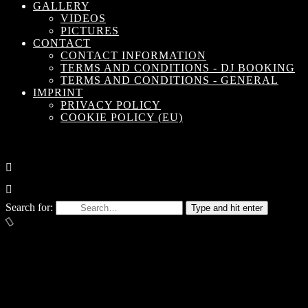
GALLERY
VIDEOS
PICTURES
CONTACT
CONTACT INFORMATION
TERMS AND CONDITIONS - DJ BOOKING
TERMS AND CONDITIONS - GENERAL
IMPRINT
PRIVACY POLICY
COOKIE POLICY (EU)
Search for:
Type and hit enter