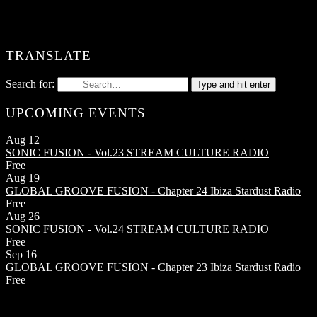
TRANSLATE
Search for:
Type and hit enter
UPCOMING EVENTS
Aug
12
SONIC FUSION - Vol.23
STREAM CULTURE RADIO
Free
Aug
19
GLOBAL GROOVE FUSION - Chapter 24
Ibiza Stardust Radio
Free
Aug
26
SONIC FUSION - Vol.24
STREAM CULTURE RADIO
Free
Sep
16
GLOBAL GROOVE FUSION - Chapter 23
Ibiza Stardust Radio
Free