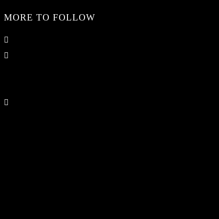
MORE TO FOLLOW