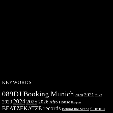
KEYWORDS
089DJ Booking Munich
2021
2020
2022
2024
2025
2023
2026
Afro House
Beatport
BEATZEKATZE records
Corona
Behind the Scene