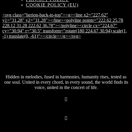
COOKIE POLICY (EU)
<svg class="herion-back-to-top"><g><line x2="227.62"
y1="31.28" y2="31.28"></line><polyline points="222.62 25.78
228.12 31.28 222.62 36.78"></polyline><circle cx="224.67"
cy="30.94" r="30.5" transform="rotate(180 224.67 30.94) scale(1,
-1) translate(0, -61)"></circle></g></svg>
Hidden in melodies, fused in harmonies, humanity rises, tested as
one soul. United in every chord, in every sound, the world finds its
voice, united in the concert of life.