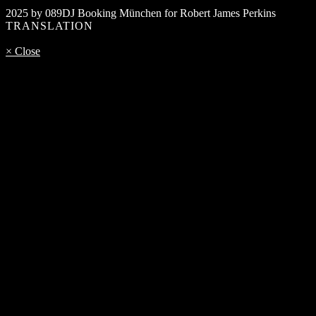
2025 by 089DJ Booking München for Robert James Perkins
TRANSLATION
× Close