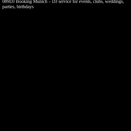
089DJ Booking Munich – DJ service for events, clubs, weddings,
parties, birthdays