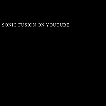
SONIC FUSION ON YOUTUBE