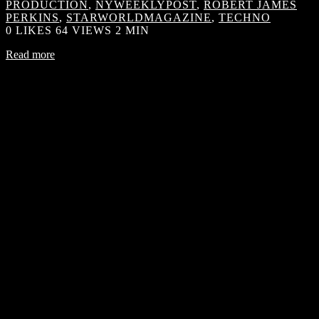
PRODUCTION
,
NYWEEKLYPOST
,
ROBERT JAMES
PERKINS
,
STARWORLDMAGAZINE
,
TECHNO
0
LIKES
64 VIEWS
2 MIN
Read more