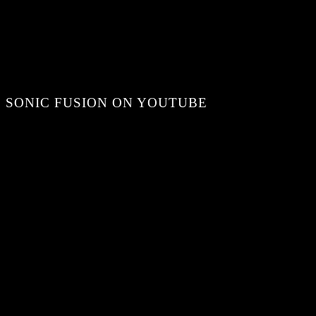
SONIC FUSION ON YOUTUBE