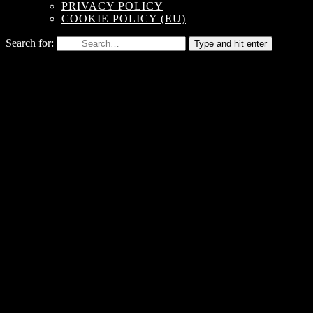
PRIVACY POLICY
COOKIE POLICY (EU)
Search for:
Type and hit enter