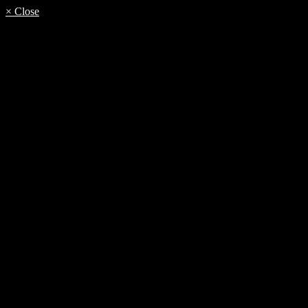
× Close