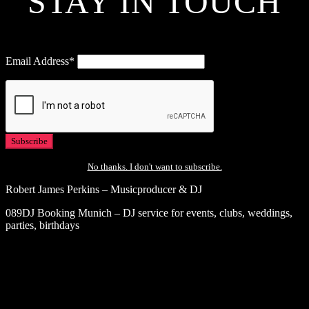
STAY IN TOUCH
Email Address*
No thanks. I don't want to subscribe.
Robert James Perkins – Musicproducer & DJ
089DJ Booking Munich – DJ service for events, clubs, weddings,
parties, birthdays