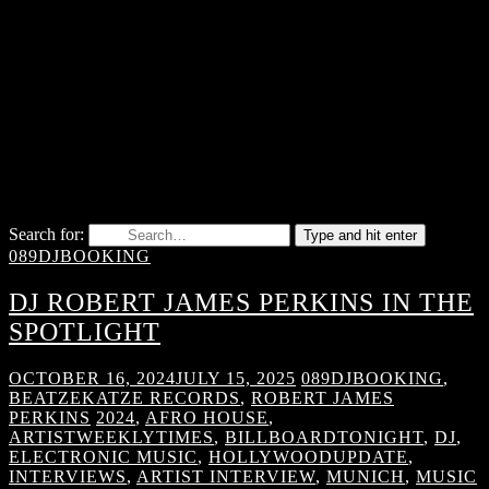
Search for:
Type and hit enter
089DJBOOKING
DJ ROBERT JAMES PERKINS IN THE
SPOTLIGHT
OCTOBER 16, 2024
JULY 15, 2025
089DJBOOKING
,
BEATZEKATZE RECORDS
,
ROBERT JAMES
PERKINS
2024
,
AFRO HOUSE
,
ARTISTWEEKLYTIMES
,
BILLBOARDTONIGHT
,
DJ
,
ELECTRONIC MUSIC
,
HOLLYWOODUPDATE
,
INTERVIEWS
,
ARTIST INTERVIEW
,
MUNICH
,
MUSIC