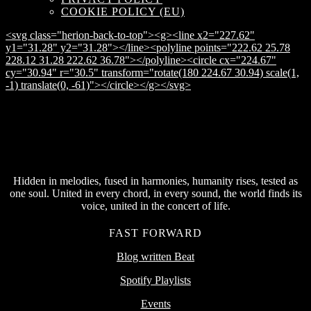
COOKIE POLICY (EU)
<svg class="herion-back-to-top"><g><line x2="227.62"
y1="31.28" y2="31.28"></line><polyline points="222.62 25.78
228.12 31.28 222.62 36.78"></polyline><circle cx="224.67"
cy="30.94" r="30.5" transform="rotate(180 224.67 30.94) scale(1,
-1) translate(0, -61)"></circle></g></svg>
Hidden in melodies, fused in harmonies, humanity rises, tested as
one soul. United in every chord, in every sound, the world finds its
voice, united in the concert of life.
FAST FORWARD
Blog written Beat
Spotify Playlists
Events