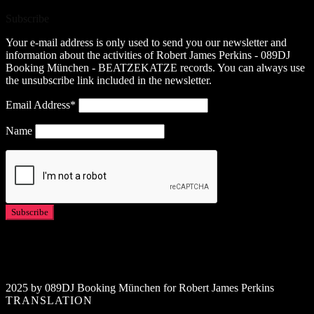
Subscribe
Your e-mail address is only used to send you our newsletter and
information about the activities of Robert James Perkins - 089DJ
Booking München - BEATZEKATZE records. You can always use
the unsubscribe link included in the newsletter.
Email Address*
Name
2025 by 089DJ Booking München for Robert James Perkins
TRANSLATION