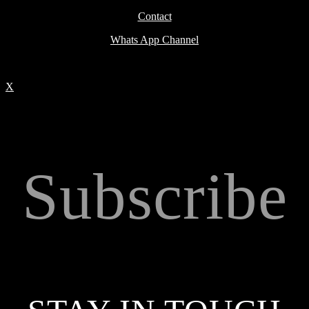
Contact
Whats App Channel
X
Subscribe