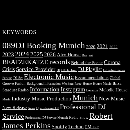
KEYWORDS
089DJ Booking Munich
2021
2020
2022
2024
2025
2023
2026
Afro House
Beatport
BEATZEKATZE records
Corona
Behind the Scene
Service Provider
Crisis
DJ Playlist
DJ Robert James
DJ
DJ On Tour
Electronic Music
Recommendations
DJ Set
Global
Perkins
Ibiza
Groove Fusion
Background Information
House
House Music
Wedding Party
Information
Instagram
Melodic House
Stardust Radio
Location
Munich
Industry Music Production
New Music
Music
Professional DJ
New Release
News
Open-Format DJ
Robert
Service
Radio Show
Professional DJ Service Munich
James Perkins
Spotify
Techno
Music