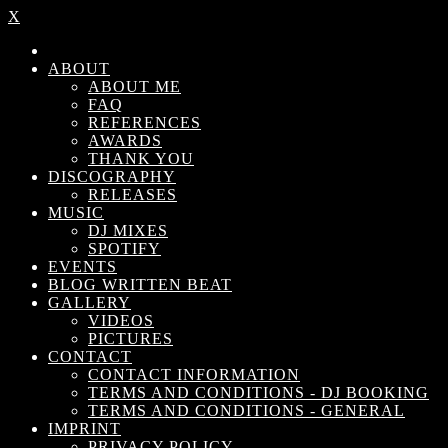
X
ABOUT
ABOUT ME
FAQ
REFERENCES
AWARDS
THANK YOU
DISCOGRAPHY
RELEASES
MUSIC
DJ MIXES
SPOTIFY
EVENTS
BLOG WRITTEN BEAT
GALLERY
VIDEOS
PICTURES
CONTACT
CONTACT INFORMATION
TERMS AND CONDITIONS - DJ BOOKING
TERMS AND CONDITIONS - GENERAL
IMPRINT
PRIVACY POLICY