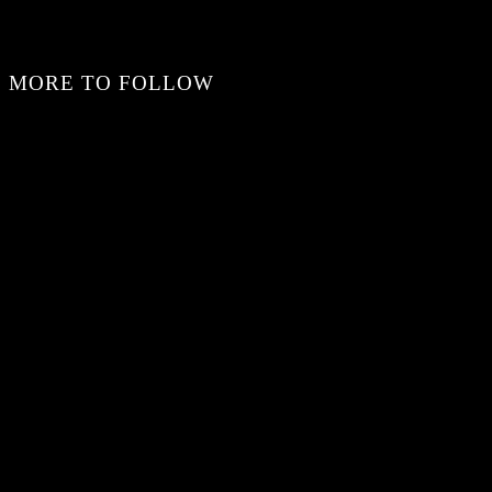
MORE TO FOLLOW