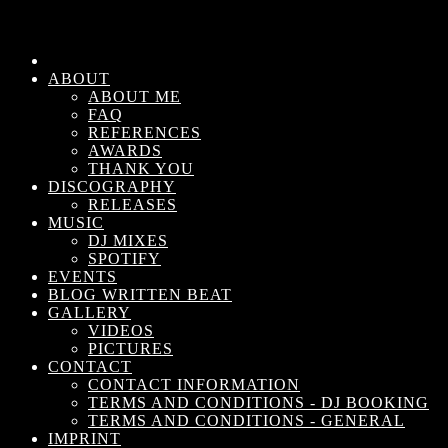
ABOUT
ABOUT ME
FAQ
REFERENCES
AWARDS
THANK YOU
DISCOGRAPHY
RELEASES
MUSIC
DJ MIXES
SPOTIFY
EVENTS
BLOG WRITTEN BEAT
GALLERY
VIDEOS
PICTURES
CONTACT
CONTACT INFORMATION
TERMS AND CONDITIONS - DJ BOOKING
TERMS AND CONDITIONS - GENERAL
IMPRINT