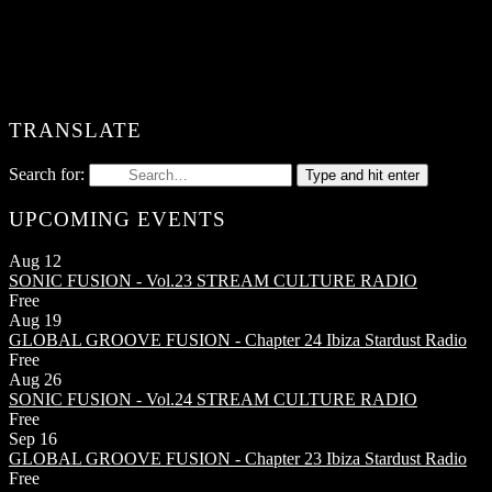
TRANSLATE
Search for:
Type and hit enter
UPCOMING EVENTS
Aug
12
SONIC FUSION - Vol.23
STREAM CULTURE RADIO
Free
Aug
19
GLOBAL GROOVE FUSION - Chapter 24
Ibiza Stardust Radio
Free
Aug
26
SONIC FUSION - Vol.24
STREAM CULTURE RADIO
Free
Sep
16
GLOBAL GROOVE FUSION - Chapter 23
Ibiza Stardust Radio
Free