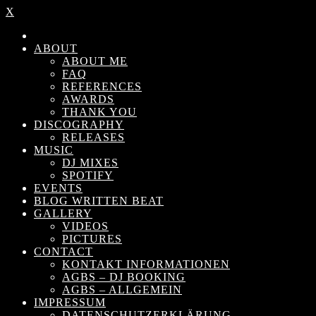
X
ABOUT
ABOUT ME
FAQ
REFERENCES
AWARDS
THANK YOU
DISCOGRAPHY
RELEASES
MUSIC
DJ MIXES
SPOTIFY
EVENTS
BLOG WRITTEN BEAT
GALLERY
VIDEOS
PICTURES
CONTACT
KONTAKT INFORMATIONEN
AGBS – DJ BOOKING
AGBS – ALLGEMEIN
IMPRESSUM
DATENSCHUTZERKLÄRUNG