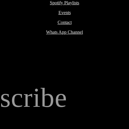
Spotify Playlists
Events
Contact
Whats App Channel
scribe