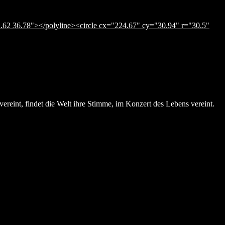
.62 36.78"></polyline><circle cx="224.67" cy="30.94" r="30.5"
ereint, findet die Welt ihre Stimme, im Konzert des Lebens vereint.