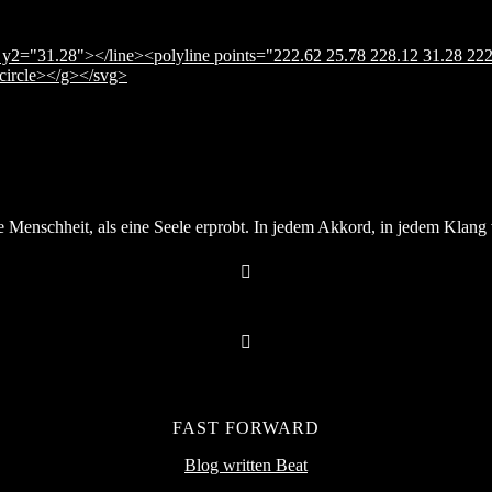
y2="31.28"></line><polyline points="222.62 25.78 228.12 31.28 222
</circle></g></svg>
Menschheit, als eine Seele erprobt. In jedem Akkord, in jedem Klang v
FAST FORWARD
Blog written Beat