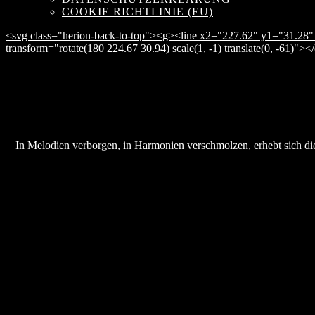
COOKIE RICHTLINIE (EU)
<svg class="herion-back-to-top"><g><line x2="227.62" y1="31.28" 
transform="rotate(180 224.67 30.94) scale(1, -1) translate(0, -61)">
In Melodien verborgen, in Harmonien verschmolzen, erhebt sich die 