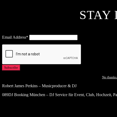
STAY 
Email Address*
No thanks.
Robert James Perkins – Musicproducer & DJ
089DJ Booking München – DJ Service für Event, Club, Hochzeit, Par