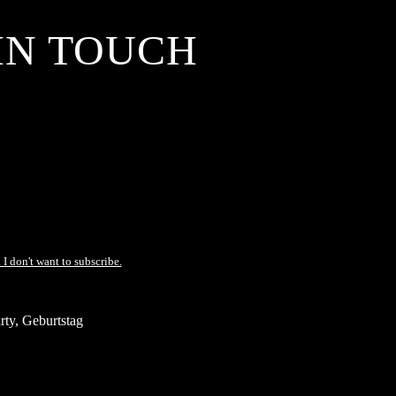
IN TOUCH
 I don't want to subscribe.
ty, Geburtstag