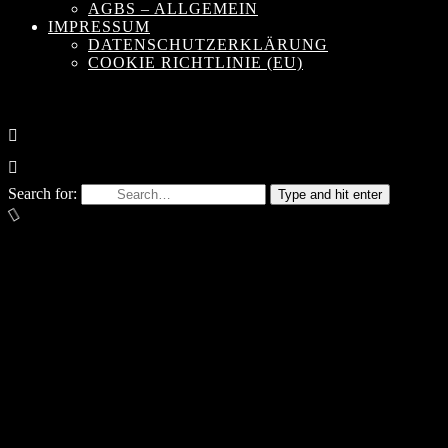
AGBS – ALLGEMEIN
IMPRESSUM
DATENSCHUTZERKLÄRUNG
COOKIE RICHTLINIE (EU)
Search for:
Type and hit enter