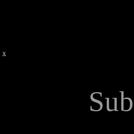
X
Sub