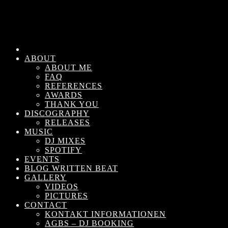
ABOUT
ABOUT ME
FAQ
REFERENCES
AWARDS
THANK YOU
DISCOGRAPHY
RELEASES
MUSIC
DJ MIXES
SPOTIFY
EVENTS
BLOG WRITTEN BEAT
GALLERY
VIDEOS
PICTURES
CONTACT
KONTAKT INFORMATIONEN
AGBS – DJ BOOKING