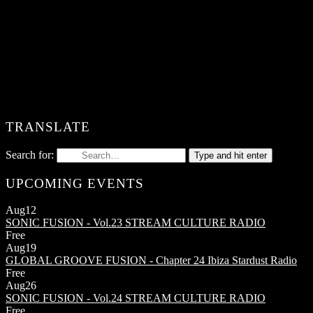
TRANSLATE
Search for:
Type and hit enter
UPCOMING EVENTS
Aug
12
SONIC FUSION - Vol.23
STREAM CULTURE RADIO
Free
Aug
19
GLOBAL GROOVE FUSION - Chapter 24
Ibiza Stardust Radio
Free
Aug
26
SONIC FUSION - Vol.24
STREAM CULTURE RADIO
Free