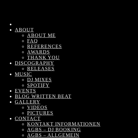
ABOUT
ABOUT ME
FAQ
REFERENCES
AWARDS
THANK YOU
DISCOGRAPHY
RELEASES
MUSIC
DJ MIXES
SPOTIFY
EVENTS
BLOG WRITTEN BEAT
GALLERY
VIDEOS
PICTURES
CONTACT
KONTAKT INFORMATIONEN
AGBS – DJ BOOKING
AGBS – ALLGEMEIN