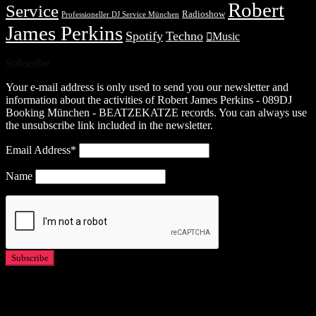
Robert
Service
Radioshow
Professioneller DJ Service München
James Perkins
Spotify
Techno
Music
Subscribe
Your e-mail address is only used to send you our newsletter and
information about the activities of Robert James Perkins - 089DJ
Booking München - BEATZEKATZE records. You can always use
the unsubscribe link included in the newsletter.
Email Address*
Name