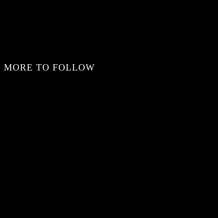
MORE TO FOLLOW