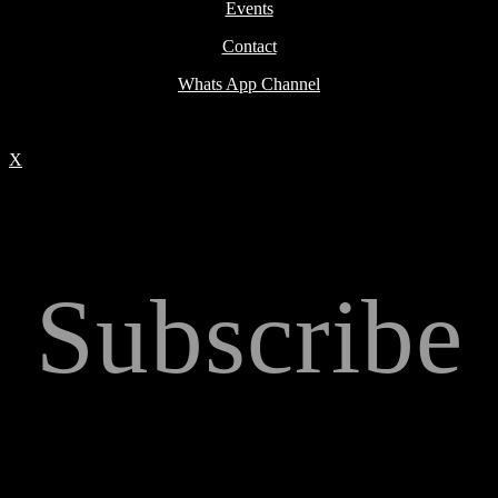
Events
Contact
Whats App Channel
X
Subscribe