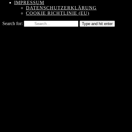
IMPRESSUM
DATENSCHUTZERKLÄRUNG
COOKIE RICHTLINIE (EU)
Search for:
Type and hit enter