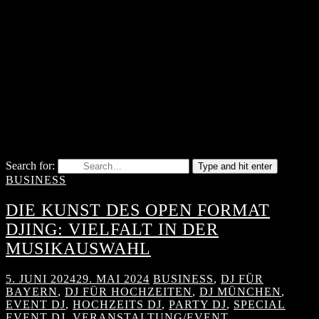
Search for:
Type and hit enter
BUSINESS
DIE KUNST DES OPEN FORMAT
DJING: VIELFALT IN DER
MUSIKAUSWAHL
5. JUNI 2024
29. MAI 2024
BUSINESS
,
DJ FÜR
BAYERN
,
DJ FÜR HOCHZEITEN
,
DJ MÜNCHEN
,
EVENT DJ
,
HOCHZEITS DJ
,
PARTY DJ
,
SPECIAL
EVENT DJ
,
VERANSTALTUNG/EVENT
,