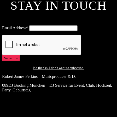
STAY IN TOUCH
Email Address*
No thanks. I don't want to subscribe.
Robert James Perkins – Musicproducer & DJ
089DJ Booking München – DJ Service für Event, Club, Hochzeit,
Party, Geburtstag