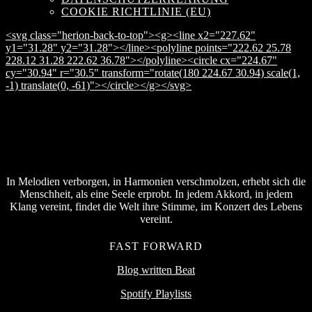
COOKIE RICHTLINIE (EU)
<svg class="herion-back-to-top"><g><line x2="227.62"
y1="31.28" y2="31.28"></line><polyline points="222.62 25.78
228.12 31.28 222.62 36.78"></polyline><circle cx="224.67"
cy="30.94" r="30.5" transform="rotate(180 224.67 30.94) scale(1,
-1) translate(0, -61)"></circle></g></svg>
In Melodien verborgen, in Harmonien verschmolzen, erhebt sich die
Menschheit, als eine Seele erprobt. In jedem Akkord, in jedem
Klang vereint, findet die Welt ihre Stimme, im Konzert des Lebens
vereint.
FAST FORWARD
Blog written Beat
Spotify Playlists