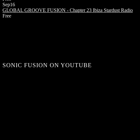
Sep
16
GLOBAL GROOVE FUSION - Chapter 23
Ibiza Stardust Radio
Free
SONIC FUSION ON YOUTUBE