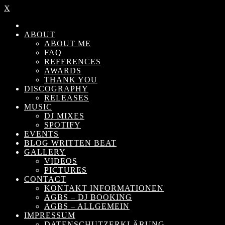
X
ABOUT
ABOUT ME
FAQ
REFERENCES
AWARDS
THANK YOU
DISCOGRAPHY
RELEASES
MUSIC
DJ MIXES
SPOTIFY
EVENTS
BLOG WRITTEN BEAT
GALLERY
VIDEOS
PICTURES
CONTACT
KONTAKT INFORMATIONEN
AGBS – DJ BOOKING
AGBS – ALLGEMEIN
IMPRESSUM
DATENSCHUTZERKLÄRUNG