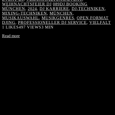
WEIHNACHTSFEIER DJ
089DJ BOOKING
MÜNCHEN
,
2024
,
DJ KARRIERE
,
DJ-TECHNIKEN
,
MIXING-TECHNIKEN
,
MÜNCHEN
,
MUSIKAUSWAHL
,
MUSIKGENRES
,
OPEN FORMAT
DJING
,
PROFESSIONELLER DJ SERVICE
,
VIELFALT
1
LIKES
497 VIEWS
3 MIN
Read more