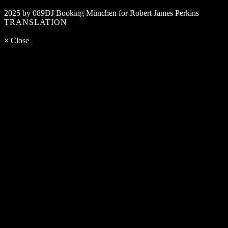
2025 by 089DJ Booking München for Robert James Perkins
TRANSLATION
× Close