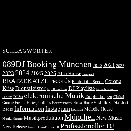
SCHLAGWÖRTER
089DJ Booking München
2021
2020
2022
2024
2025
2023
2026
Afro House
Beatport
BEATZEKATZE records
Corona
Behind the Scene
Dienstleister
Krise
DJ Playliste
DJ Robert James
DJ
DJ On Tour
elektronische Musik
Empfehlungen
DJ Set
Global
Perkins
Ibiza Stardust
Groove Fusion
Hintergrundinfos
House
House Music
Hochzeitsparty
Information
Instagram
Melodic House
Radio
Location
München
Musikproduktion
New Music
Musikindustrie
Professioneller DJ
New Release
News
Open-Format DJ