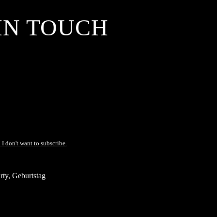
IN TOUCH
 I don't want to subscribe.
ty, Geburtstag