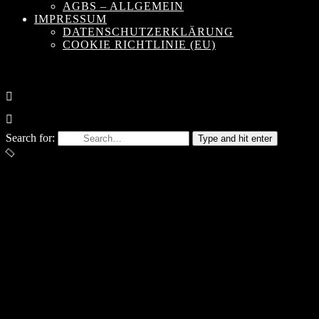
AGBS – ALLGEMEIN
IMPRESSUM
DATENSCHUTZERKLÄRUNG
COOKIE RICHTLINIE (EU)
Search for:
Type and hit enter