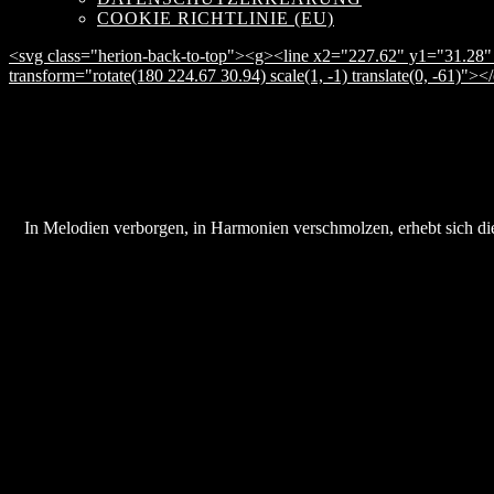
COOKIE RICHTLINIE (EU)
<svg class="herion-back-to-top"><g><line x2="227.62" y1="31.28" 
transform="rotate(180 224.67 30.94) scale(1, -1) translate(0, -61)">
In Melodien verborgen, in Harmonien verschmolzen, erhebt sich die 