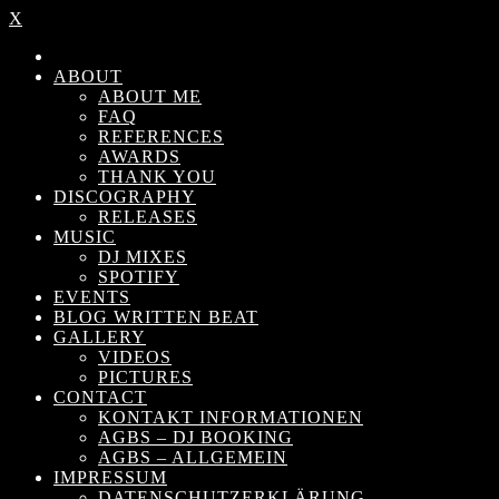
X
ABOUT
ABOUT ME
FAQ
REFERENCES
AWARDS
THANK YOU
DISCOGRAPHY
RELEASES
MUSIC
DJ MIXES
SPOTIFY
EVENTS
BLOG WRITTEN BEAT
GALLERY
VIDEOS
PICTURES
CONTACT
KONTAKT INFORMATIONEN
AGBS – DJ BOOKING
AGBS – ALLGEMEIN
IMPRESSUM
DATENSCHUTZERKLÄRUNG