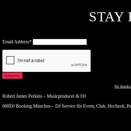
STAY 
Email Address*
No thanks.
Robert James Perkins – Musicproducer & DJ
089DJ Booking München – DJ Service für Event, Club, Hochzeit, Par