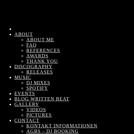
ABOUT
ABOUT ME
FAQ
REFERENCES
AWARDS
THANK YOU
DISCOGRAPHY
RELEASES
MUSIC
DJ MIXES
SPOTIFY
EVENTS
BLOG WRITTEN BEAT
GALLERY
VIDEOS
PICTURES
CONTACT
KONTAKT INFORMATIONEN
AGBS – DJ BOOKING