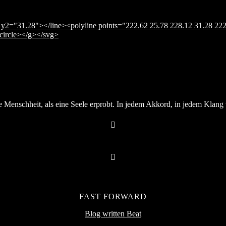
y2="31.28"></line><polyline points="222.62 25.78 228.12 31.28 222
</circle></g></svg>
Menschheit, als eine Seele erprobt. In jedem Akkord, in jedem Klang v
FAST FORWARD
Blog written Beat