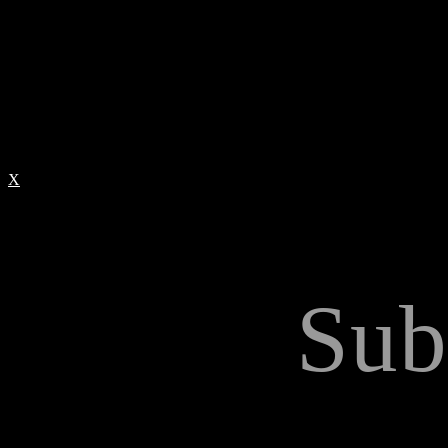
X
Sub