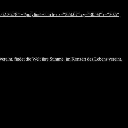
.62 36.78"></polyline><circle cx="224.67" cy="30.94" r="30.5"
ereint, findet die Welt ihre Stimme, im Konzert des Lebens vereint.