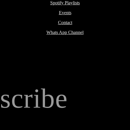
Spotify Playlists
Events
Contact
Whats App Channel
scribe