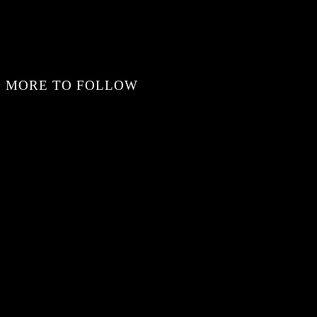
MORE TO FOLLOW