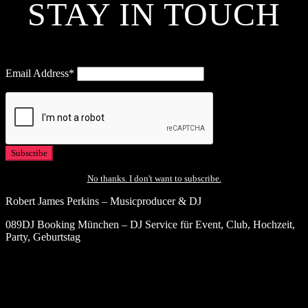
STAY IN TOUCH
Email Address*
No thanks. I don't want to subscribe.
Robert James Perkins – Musicproducer & DJ
089DJ Booking München – DJ Service für Event, Club, Hochzeit,
Party, Geburtstag