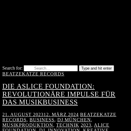
Search for:
Type and hit enter
BEATZEKATZE RECORDS
DIE ASLICE FOUNDATION:
REVOLUTIONÄRE IMPULSE FÜR
DAS MUSIKBUSINESS
21. AUGUST 2023
12. MÄRZ 2024
BEATZEKATZE
RECORDS
,
BUSINESS
,
DJ MÜNCHEN
,
MUSIKPRODUKTION
,
TECHNIK
2023
,
ALICE
FOUNDATION
,
DJ
,
INNOVATION
,
KREATIVE