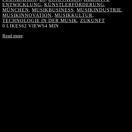
ENTWICKLUNG
,
KÜNSTLERFÖRDERUNG
,
MÜNCHEN
,
MUSIKBUSINESS
,
MUSIKINDUSTRIE
,
MUSIKINNOVATION
,
MUSIKKULTUR
,
TECHNOLOGIE IN DER MUSIK
,
ZUKUNFT
0
LIKES
62 VIEWS
4 MIN
Read more