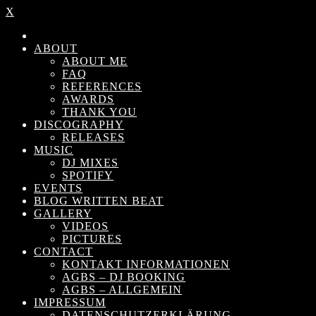
X
ABOUT
ABOUT ME
FAQ
REFERENCES
AWARDS
THANK YOU
DISCOGRAPHY
RELEASES
MUSIC
DJ MIXES
SPOTIFY
EVENTS
BLOG WRITTEN BEAT
GALLERY
VIDEOS
PICTURES
CONTACT
KONTAKT INFORMATIONEN
AGBS – DJ BOOKING
AGBS – ALLGEMEIN
IMPRESSUM
DATENSCHUTZERKLÄRUNG