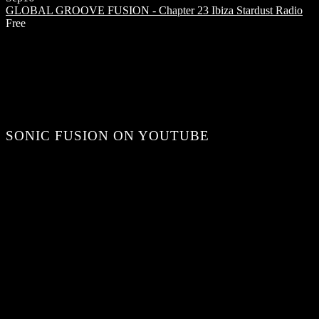
GLOBAL GROOVE FUSION - Chapter 23
Ibiza Stardust Radio
Free
SONIC FUSION ON YOUTUBE