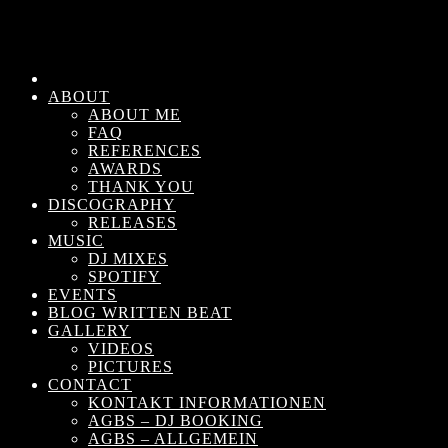
ABOUT
ABOUT ME
FAQ
REFERENCES
AWARDS
THANK YOU
DISCOGRAPHY
RELEASES
MUSIC
DJ MIXES
SPOTIFY
EVENTS
BLOG WRITTEN BEAT
GALLERY
VIDEOS
PICTURES
CONTACT
KONTAKT INFORMATIONEN
AGBS – DJ BOOKING
AGBS – ALLGEMEIN