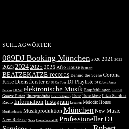
SCHLAGWÖRTER
089DJ Booking München
2021
2020
2022
2024
2025
2023
2026
Afro House
Beatport
BEATZEKATZE records
Corona
Behind the Scene
Dienstleister
Krise
DJ Playliste
DJ Robert James
DJ
DJ On Tour
elektronische Musik
Empfehlungen
DJ Set
Global
Perkins
Ibiza Stardust
Groove Fusion
Hintergrundinfos
House
House Music
Hochzeitsparty
Information
Instagram
Melodic House
Radio
Location
München
Musikproduktion
New Music
Musikindustrie
Professioneller DJ
New Release
News
Open-Format DJ
Robert
Service