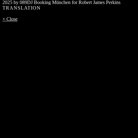
2025 by 089DJ Booking München for Robert James Perkins
TRANSLATION
× Close