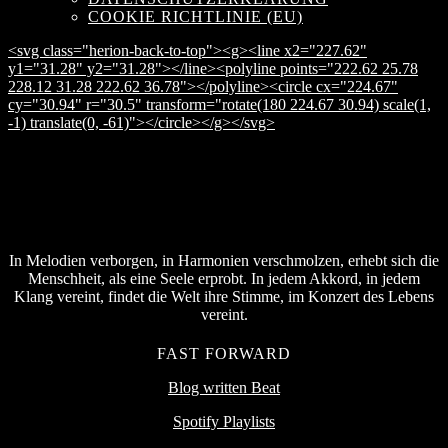
COOKIE RICHTLINIE (EU)
<svg class="herion-back-to-top"><g><line x2="227.62"
y1="31.28" y2="31.28"></line><polyline points="222.62 25.78
228.12 31.28 222.62 36.78"></polyline><circle cx="224.67"
cy="30.94" r="30.5" transform="rotate(180 224.67 30.94) scale(1,
-1) translate(0, -61)"></circle></g></svg>
In Melodien verborgen, in Harmonien verschmolzen, erhebt sich die
Menschheit, als eine Seele erprobt. In jedem Akkord, in jedem
Klang vereint, findet die Welt ihre Stimme, im Konzert des Lebens
vereint.
FAST FORWARD
Blog written Beat
Spotify Playlists