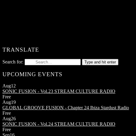
TRANSLATE
Search for:
Type and hit enter
UPCOMING EVENTS
Aug
12
SONIC FUSION - Vol.23
STREAM CULTURE RADIO
Free
Aug
19
GLOBAL GROOVE FUSION - Chapter 24
Ibiza Stardust Radio
Free
Aug
26
SONIC FUSION - Vol.24
STREAM CULTURE RADIO
Free
Sep
16