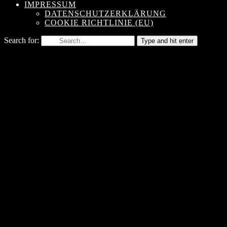
IMPRESSUM
DATENSCHUTZERKLÄRUNG
COOKIE RICHTLINIE (EU)
Search for:
Type and hit enter