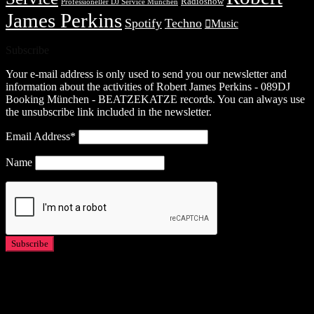
Radioshow
Professioneller DJ Service München
James Perkins
Spotify
Techno
Music
Subscribe
Your e-mail address is only used to send you our newsletter and
information about the activities of Robert James Perkins - 089DJ
Booking München - BEATZEKATZE records. You can always use
the unsubscribe link included in the newsletter.
Email Address*
Name