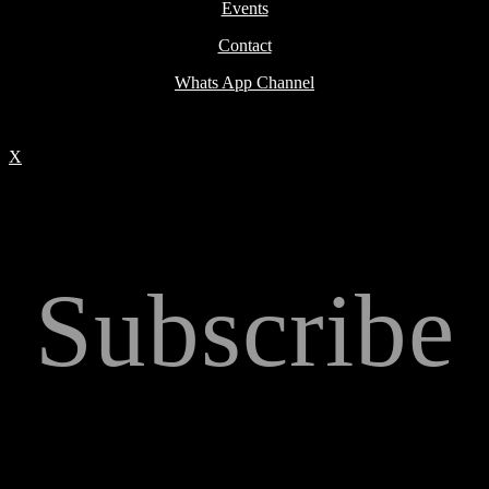
Events
Contact
Whats App Channel
X
Subscribe