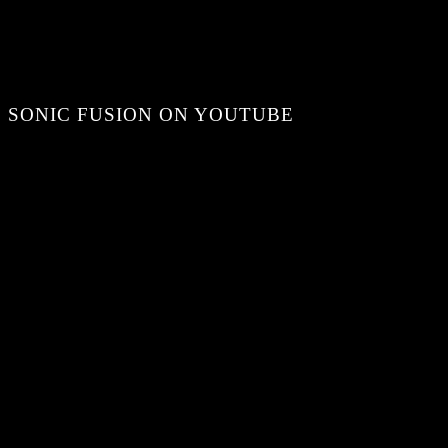
SONIC FUSION ON YOUTUBE