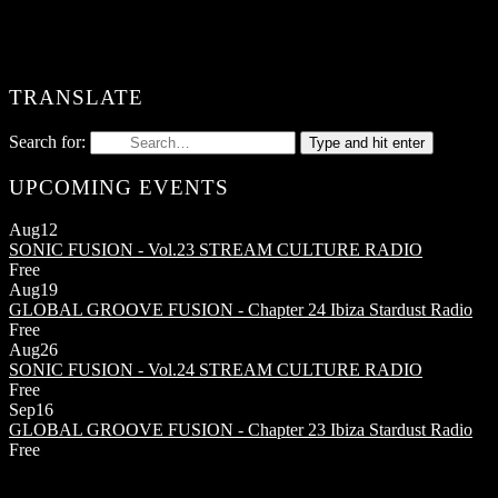
TRANSLATE
Search for:
Type and hit enter
UPCOMING EVENTS
Aug
12
SONIC FUSION - Vol.23
STREAM CULTURE RADIO
Free
Aug
19
GLOBAL GROOVE FUSION - Chapter 24
Ibiza Stardust Radio
Free
Aug
26
SONIC FUSION - Vol.24
STREAM CULTURE RADIO
Free
Sep
16
GLOBAL GROOVE FUSION - Chapter 23
Ibiza Stardust Radio
Free