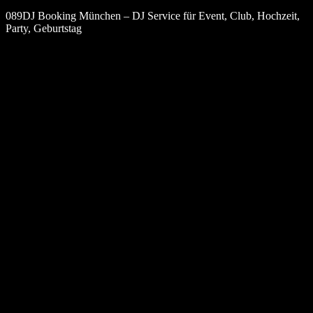
089DJ Booking München – DJ Service für Event, Club, Hochzeit,
Party, Geburtstag