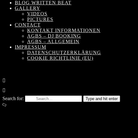
BLOG WRITTEN BEAT
GALLERY
VIDEOS
PICTURES
CONTACT
KONTAKT INFORMATIONEN
AGBS – DJ BOOKING
AGBS – ALLGEMEIN
IMPRESSUM
DATENSCHUTZERKLÄRUNG
COOKIE RICHTLINIE (EU)
Search for:
Type and hit enter