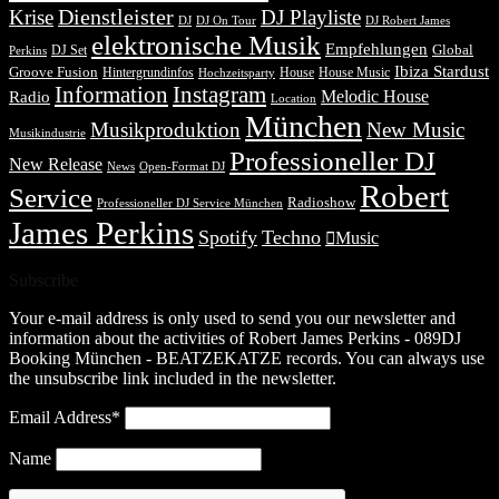
Dienstleister
Krise
DJ Playliste
DJ Robert James
DJ
DJ On Tour
elektronische Musik
Empfehlungen
DJ Set
Global
Perkins
Ibiza Stardust
Groove Fusion
Hintergrundinfos
House
House Music
Hochzeitsparty
Information
Instagram
Melodic House
Radio
Location
München
Musikproduktion
New Music
Musikindustrie
Professioneller DJ
New Release
News
Open-Format DJ
Robert
Service
Radioshow
Professioneller DJ Service München
James Perkins
Spotify
Techno
Music
Subscribe
Your e-mail address is only used to send you our newsletter and
information about the activities of Robert James Perkins - 089DJ
Booking München - BEATZEKATZE records. You can always use
the unsubscribe link included in the newsletter.
Email Address*
Name