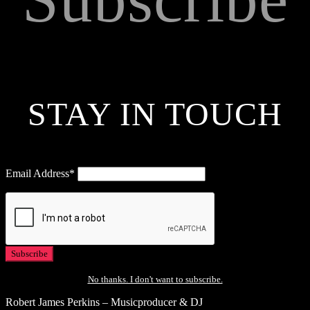
STAY IN TOUCH
Email Address*
No thanks. I don't want to subscribe.
Robert James Perkins – Musicproducer & DJ