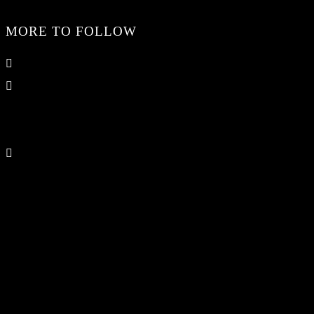
MORE TO FOLLOW