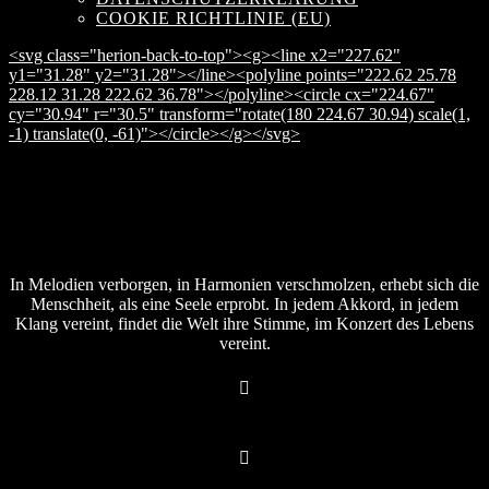
COOKIE RICHTLINIE (EU)
<svg class="herion-back-to-top"><g><line x2="227.62"
y1="31.28" y2="31.28"></line><polyline points="222.62 25.78
228.12 31.28 222.62 36.78"></polyline><circle cx="224.67"
cy="30.94" r="30.5" transform="rotate(180 224.67 30.94) scale(1,
-1) translate(0, -61)"></circle></g></svg>
In Melodien verborgen, in Harmonien verschmolzen, erhebt sich die
Menschheit, als eine Seele erprobt. In jedem Akkord, in jedem
Klang vereint, findet die Welt ihre Stimme, im Konzert des Lebens
vereint.