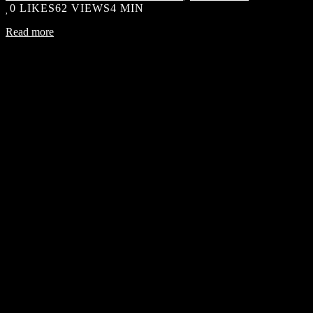
0
LIKES
62 VIEWS
4 MIN
Read more