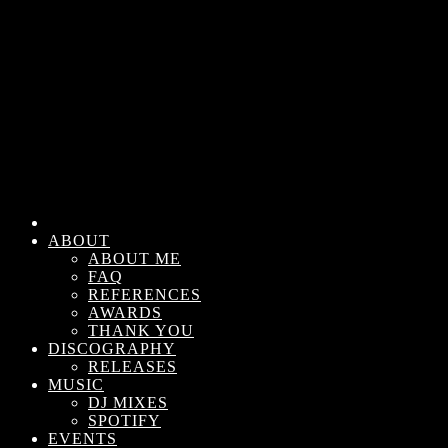
ABOUT
ABOUT ME
FAQ
REFERENCES
AWARDS
THANK YOU
DISCOGRAPHY
RELEASES
MUSIC
DJ MIXES
SPOTIFY
EVENTS