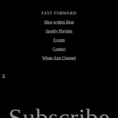
FAST FORWARD
Blog written Beat
Spotify Playlists
Events
Contact
Whats App Channel
X
Subscribe