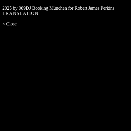
2025 by 089DJ Booking München for Robert James Perkins
TRANSLATION
× Close