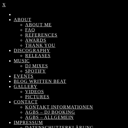
X
ABOUT
ABOUT ME
FAQ
REFERENCES
AWARDS
THANK YOU
DISCOGRAPHY
RELEASES
MUSIC
DJ MIXES
SPOTIFY
EVENTS
BLOG WRITTEN BEAT
GALLERY
VIDEOS
PICTURES
CONTACT
KONTAKT INFORMATIONEN
AGBS – DJ BOOKING
AGBS – ALLGEMEIN
IMPRESSUM
DATENSCHUTZERKLÄRUNG