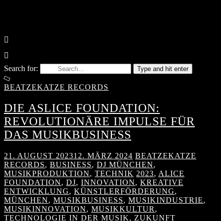
Search for:
Type and hit enter
BEATZEKATZE RECORDS
DIE ASLICE FOUNDATION:
REVOLUTIONÄRE IMPULSE FÜR
DAS MUSIKBUSINESS
21. AUGUST 2023
12. MÄRZ 2024
BEATZEKATZE
RECORDS
,
BUSINESS
,
DJ MÜNCHEN
,
MUSIKPRODUKTION
,
TECHNIK
2023
,
ALICE
FOUNDATION
,
DJ
,
INNOVATION
,
KREATIVE
ENTWICKLUNG
,
KÜNSTLERFÖRDERUNG
,
MÜNCHEN
,
MUSIKBUSINESS
,
MUSIKINDUSTRIE
,
MUSIKINNOVATION
,
MUSIKKULTUR
,
TECHNOLOGIE IN DER MUSIK
,
ZUKUNFT