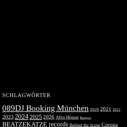
SCHLAGWÖRTER
089DJ Booking München
2021
2020
2022
2024
2025
2023
2026
Afro House
Beatport
BEATZEKATZE records
Corona
Behind the Scene