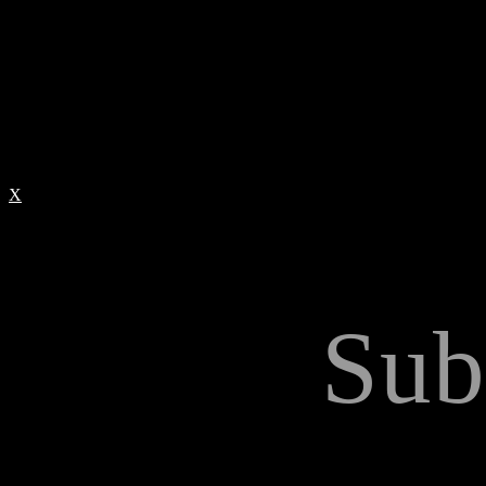
X
Sub