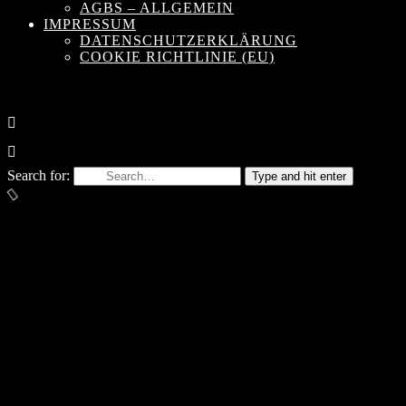
AGBS – ALLGEMEIN
IMPRESSUM
DATENSCHUTZERKLÄRUNG
COOKIE RICHTLINIE (EU)
Search for:
Type and hit enter