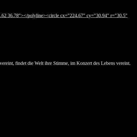
.62 36.78"></polyline><circle cx="224.67" cy="30.94" r="30.5"
ereint, findet die Welt ihre Stimme, im Konzert des Lebens vereint.