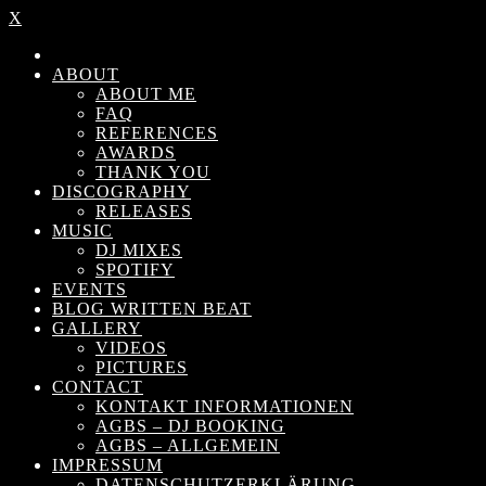
X
ABOUT
ABOUT ME
FAQ
REFERENCES
AWARDS
THANK YOU
DISCOGRAPHY
RELEASES
MUSIC
DJ MIXES
SPOTIFY
EVENTS
BLOG WRITTEN BEAT
GALLERY
VIDEOS
PICTURES
CONTACT
KONTAKT INFORMATIONEN
AGBS – DJ BOOKING
AGBS – ALLGEMEIN
IMPRESSUM
DATENSCHUTZERKLÄRUNG