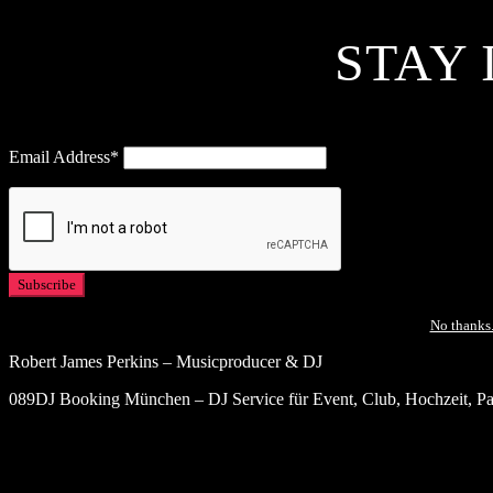
STAY 
Email Address*
No thanks.
Robert James Perkins – Musicproducer & DJ
089DJ Booking München – DJ Service für Event, Club, Hochzeit, Par