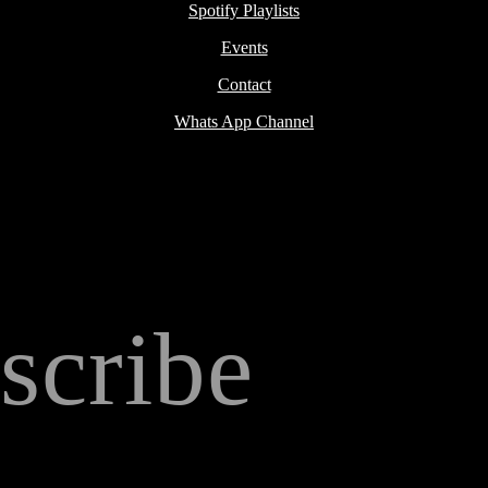
Spotify Playlists
Events
Contact
Whats App Channel
scribe