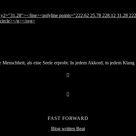
y2="31.28"></line><polyline points="222.62 25.78 228.12 31.28 222
</circle></g></svg>
Menschheit, als eine Seele erprobt. In jedem Akkord, in jedem Klang v
FAST FORWARD
Blog written Beat