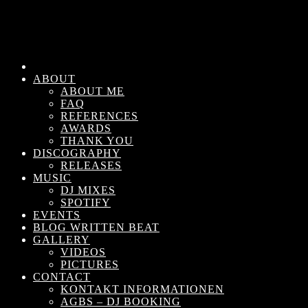
ABOUT
ABOUT ME
FAQ
REFERENCES
AWARDS
THANK YOU
DISCOGRAPHY
RELEASES
MUSIC
DJ MIXES
SPOTIFY
EVENTS
BLOG WRITTEN BEAT
GALLERY
VIDEOS
PICTURES
CONTACT
KONTAKT INFORMATIONEN
AGBS – DJ BOOKING