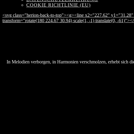
COOKIE RICHTLINIE (EU)
<svg class="herion-back-to-top"><g><line x2="227.62" y1="31.28" 
transform="rotate(180 224.67 30.94) scale(1, -1) translate(0, -61)">
In Melodien verborgen, in Harmonien verschmolzen, erhebt sich die 