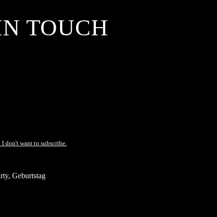
IN TOUCH
 I don't want to subscribe.
ty, Geburtstag