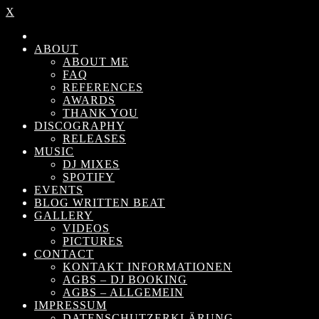
X
ABOUT
ABOUT ME
FAQ
REFERENCES
AWARDS
THANK YOU
DISCOGRAPHY
RELEASES
MUSIC
DJ MIXES
SPOTIFY
EVENTS
BLOG WRITTEN BEAT
GALLERY
VIDEOS
PICTURES
CONTACT
KONTAKT INFORMATIONEN
AGBS – DJ BOOKING
AGBS – ALLGEMEIN
IMPRESSUM
DATENSCHUTZERKLÄRUNG