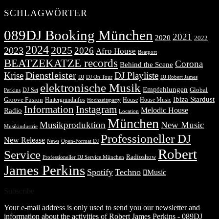
SCHLAGWÖRTER
089DJ Booking München
2021
2020
2022
2024
2025
2023
2026
Afro House
Beatport
BEATZEKATZE records
Corona
Behind the Scene
Dienstleister
Krise
DJ Playliste
DJ Robert James
DJ
DJ On Tour
elektronische Musik
Empfehlungen
DJ Set
Global
Perkins
Ibiza Stardust
Groove Fusion
Hintergrundinfos
House
House Music
Hochzeitsparty
Information
Instagram
Melodic House
Radio
Location
München
Musikproduktion
New Music
Musikindustrie
Professioneller DJ
New Release
News
Open-Format DJ
Robert
Service
Radioshow
Professioneller DJ Service München
James Perkins
Spotify
Techno
Music
Subscribe
Your e-mail address is only used to send you our newsletter and
information about the activities of Robert James Perkins - 089DJ