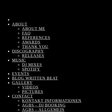
ABOUT
ABOUT ME
FAQ
REFERENCES
AWARDS
THANK YOU
DISCOGRAPHY
RELEASES
MUSIC
DJ MIXES
SPOTIFY
EVENTS
BLOG WRITTEN BEAT
GALLERY
VIDEOS
PICTURES
CONTACT
KONTAKT INFORMATIONEN
AGBS – DJ BOOKING
AGBS – ALLGEMEIN