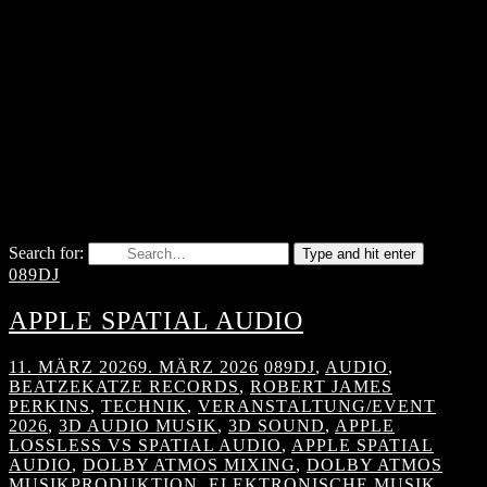
Search for:
Type and hit enter
089DJ
APPLE SPATIAL AUDIO
11. MÄRZ 2026
9. MÄRZ 2026
089DJ
,
AUDIO
,
BEATZEKATZE RECORDS
,
ROBERT JAMES
PERKINS
,
TECHNIK
,
VERANSTALTUNG/EVENT
2026
,
3D AUDIO MUSIK
,
3D SOUND
,
APPLE
LOSSLESS VS SPATIAL AUDIO
,
APPLE SPATIAL
AUDIO
,
DOLBY ATMOS MIXING
,
DOLBY ATMOS
MUSIKPRODUKTION
,
ELEKTRONISCHE MUSIK
,