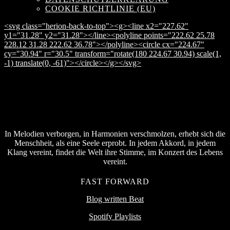
COOKIE RICHTLINIE (EU)
<svg class="herion-back-to-top"><g><line x2="227.62"
y1="31.28" y2="31.28"></line><polyline points="222.62 25.78
228.12 31.28 222.62 36.78"></polyline><circle cx="224.67"
cy="30.94" r="30.5" transform="rotate(180 224.67 30.94) scale(1,
-1) translate(0, -61)"></circle></g></svg>
In Melodien verborgen, in Harmonien verschmolzen, erhebt sich die
Menschheit, als eine Seele erprobt. In jedem Akkord, in jedem
Klang vereint, findet die Welt ihre Stimme, im Konzert des Lebens
vereint.
FAST FORWARD
Blog written Beat
Spotify Playlists