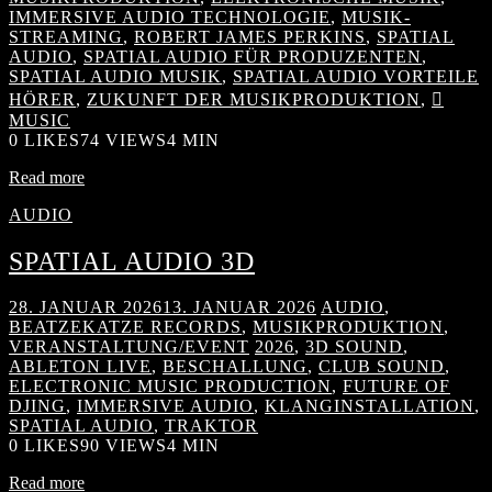
IMMERSIVE AUDIO TECHNOLOGIE
,
MUSIK-
STREAMING
,
ROBERT JAMES PERKINS
,
SPATIAL
AUDIO
,
SPATIAL AUDIO FÜR PRODUZENTEN
,
SPATIAL AUDIO MUSIK
,
SPATIAL AUDIO VORTEILE
HÖRER
,
ZUKUNFT DER MUSIKPRODUKTION
,

MUSIC
0
LIKES
74 VIEWS
4 MIN
Read more
AUDIO
SPATIAL AUDIO 3D
28. JANUAR 2026
13. JANUAR 2026
AUDIO
,
BEATZEKATZE RECORDS
,
MUSIKPRODUKTION
,
VERANSTALTUNG/EVENT
2026
,
3D SOUND
,
ABLETON LIVE
,
BESCHALLUNG
,
CLUB SOUND
,
ELECTRONIC MUSIC PRODUCTION
,
FUTURE OF
DJING
,
IMMERSIVE AUDIO
,
KLANGINSTALLATION
,
SPATIAL AUDIO
,
TRAKTOR
0
LIKES
90 VIEWS
4 MIN
Read more