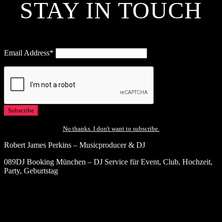
STAY IN TOUCH
Email Address*
No thanks. I don't want to subscribe.
Robert James Perkins – Musicproducer & DJ
089DJ Booking München – DJ Service für Event, Club, Hochzeit,
Party, Geburtstag