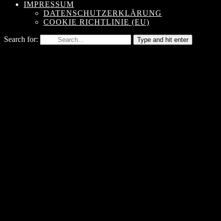
IMPRESSUM
DATENSCHUTZERKLÄRUNG
COOKIE RICHTLINIE (EU)
Search for:
Type and hit enter