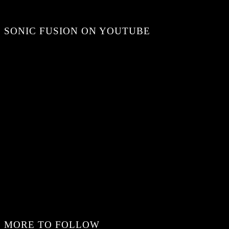
SONIC FUSION ON YOUTUBE
MORE TO FOLLOW