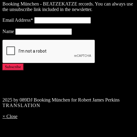
Booking München - BEATZEKATZE records. You can always use
the unsubscribe link included in the newsletter.
Email Address*
Name
2025 by 089DJ Booking München for Robert James Perkins
TRANSLATION
× Close