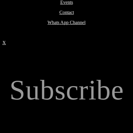
Events
Contact
Whats App Channel
X
Subscribe