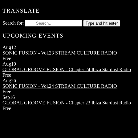
TRANSLATE
Search for:
Type and hit enter
UPCOMING EVENTS
Aug
12
SONIC FUSION - Vol.23
STREAM CULTURE RADIO
Free
Aug
19
GLOBAL GROOVE FUSION - Chapter 24
Ibiza Stardust Radio
Free
Aug
26
SONIC FUSION - Vol.24
STREAM CULTURE RADIO
Free
Sep
16
GLOBAL GROOVE FUSION - Chapter 23
Ibiza Stardust Radio
Free