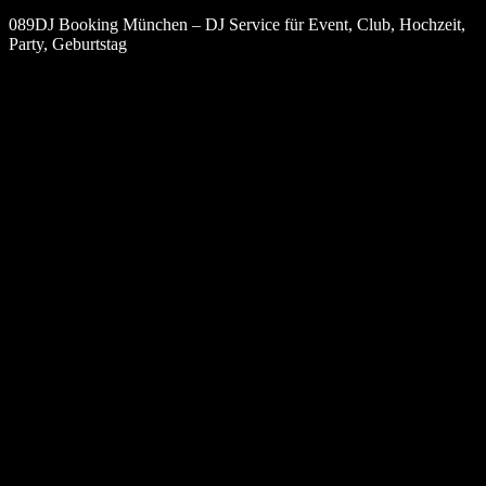
089DJ Booking München – DJ Service für Event, Club, Hochzeit,
Party, Geburtstag