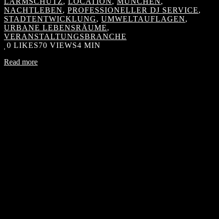
LÄRMSCHUTZ
,
LOCATION
,
MÜNCHEN
,
NACHTLEBEN
,
PROFESSIONELLER DJ SERVICE
,
STADTENTWICKLUNG
,
UMWELTAUFLAGEN
,
URBANE LEBENSRÄUME
,
VERANSTALTUNGSBRANCHE
0
LIKES
70 VIEWS
4 MIN
Read more