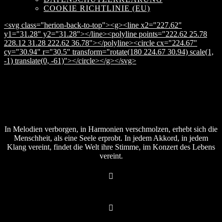
COOKIE RICHTLINIE (EU)
<svg class="herion-back-to-top"><g><line x2="227.62"
y1="31.28" y2="31.28"></line><polyline points="222.62 25.78
228.12 31.28 222.62 36.78"></polyline><circle cx="224.67"
cy="30.94" r="30.5" transform="rotate(180 224.67 30.94) scale(1,
-1) translate(0, -61)"></circle></g></svg>
In Melodien verborgen, in Harmonien verschmolzen, erhebt sich die
Menschheit, als eine Seele erprobt. In jedem Akkord, in jedem
Klang vereint, findet die Welt ihre Stimme, im Konzert des Lebens
vereint.