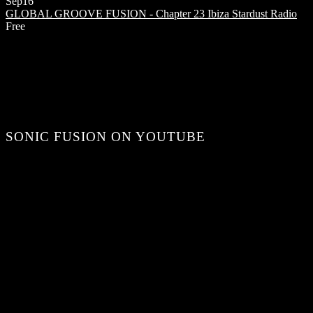
Sep
16
GLOBAL GROOVE FUSION - Chapter 23
Ibiza Stardust Radio
Free
SONIC FUSION ON YOUTUBE