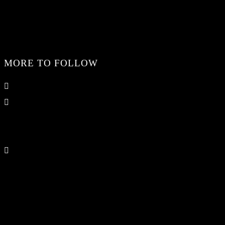
MORE TO FOLLOW