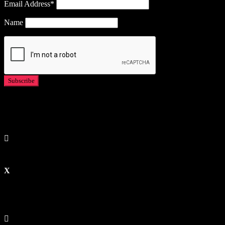
Email Address*
Name