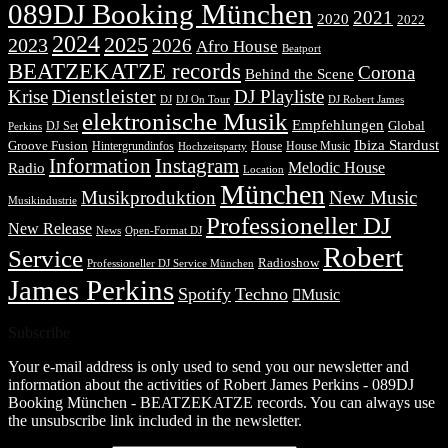
089DJ Booking München
2021
2020
2022
2024
2025
2023
2026
Afro House
Beatport
BEATZEKATZE records
Corona
Behind the Scene
Dienstleister
Krise
DJ Playliste
DJ Robert James
DJ
DJ On Tour
elektronische Musik
Empfehlungen
DJ Set
Global
Perkins
Ibiza Stardust
Groove Fusion
Hintergrundinfos
House
House Music
Hochzeitsparty
Information
Instagram
Melodic House
Radio
Location
München
Musikproduktion
New Music
Musikindustrie
Professioneller DJ
New Release
News
Open-Format DJ
Robert
Service
Radioshow
Professioneller DJ Service München
James Perkins
Spotify
Techno
Music
Subscribe
Your e-mail address is only used to send you our newsletter and
information about the activities of Robert James Perkins - 089DJ
Booking München - BEATZEKATZE records. You can always use
the unsubscribe link included in the newsletter.