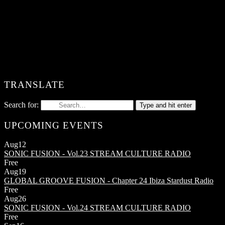
TRANSLATE
Search for:
Type and hit enter
UPCOMING EVENTS
Aug
12
SONIC FUSION - Vol.23
STREAM CULTURE RADIO
Free
Aug
19
GLOBAL GROOVE FUSION - Chapter 24
Ibiza Stardust Radio
Free
Aug
26
SONIC FUSION - Vol.24
STREAM CULTURE RADIO
Free