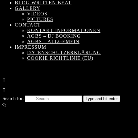
BLOG WRITTEN BEAT
GALLERY
VIDEOS
PICTURES
CONTACT
KONTAKT INFORMATIONEN
AGBS – DJ BOOKING
AGBS – ALLGEMEIN
IMPRESSUM
DATENSCHUTZERKLÄRUNG
COOKIE RICHTLINIE (EU)
Search for:
Type and hit enter