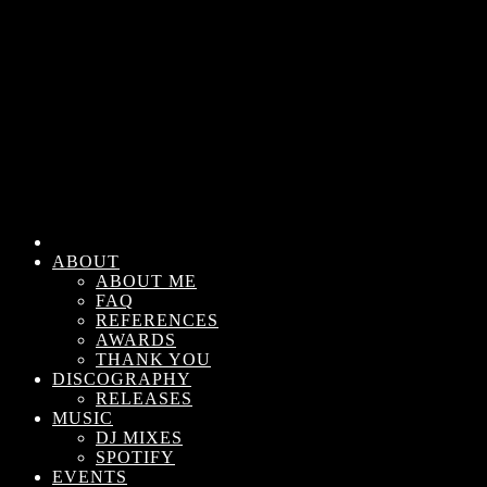
ABOUT
ABOUT ME
FAQ
REFERENCES
AWARDS
THANK YOU
DISCOGRAPHY
RELEASES
MUSIC
DJ MIXES
SPOTIFY
EVENTS