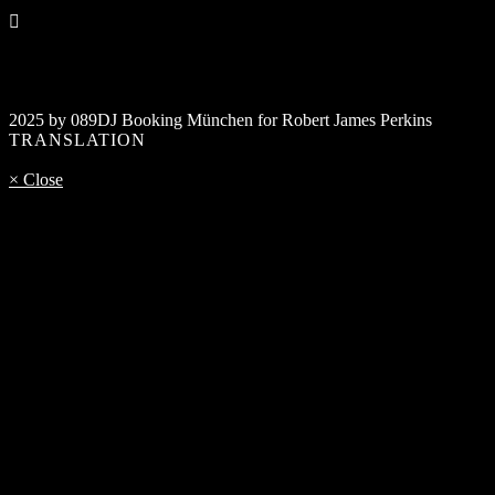
2025 by 089DJ Booking München for Robert James Perkins
TRANSLATION
× Close