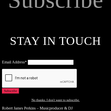
STAY IN TOUCH
Email Address*
No thanks. I don't want to subscribe.
Robert James Perkins – Musicproducer & DJ