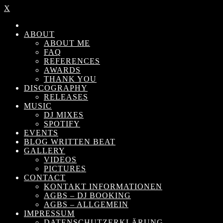
X
ABOUT
ABOUT ME
FAQ
REFERENCES
AWARDS
THANK YOU
DISCOGRAPHY
RELEASES
MUSIC
DJ MIXES
SPOTIFY
EVENTS
BLOG WRITTEN BEAT
GALLERY
VIDEOS
PICTURES
CONTACT
KONTAKT INFORMATIONEN
AGBS – DJ BOOKING
AGBS – ALLGEMEIN
IMPRESSUM
DATENSCHUTZERKLÄRUNG