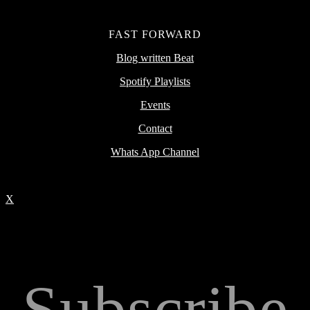
FAST FORWARD
Blog written Beat
Spotify Playlists
Events
Contact
Whats App Channel
X
Subscribe