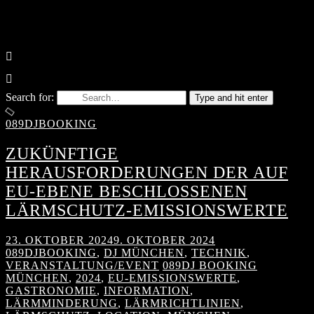
Search for:
Type and hit enter
089DJBOOKING
ZUKÜNFTIGE
HERAUSFORDERUNGEN DER AUF
EU-EBENE BESCHLOSSENEN
LÄRMSCHUTZ-EMISSIONSWERTE
23. OKTOBER 2024
9. OKTOBER 2024
089DJBOOKING
,
DJ MÜNCHEN
,
TECHNIK
,
VERANSTALTUNG/EVENT
089DJ BOOKING
MÜNCHEN
,
2024
,
EU-EMISSIONSWERTE
,
GASTRONOMIE
,
INFORMATION
,
LÄRMMINDERUNG
,
LÄRMRICHTLINIEN
,