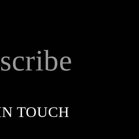
scribe
IN TOUCH