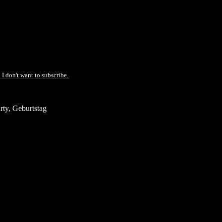
 I don't want to subscribe.
ty, Geburtstag