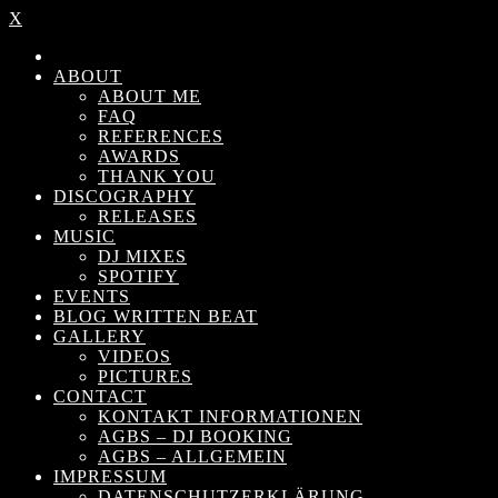
X
ABOUT
ABOUT ME
FAQ
REFERENCES
AWARDS
THANK YOU
DISCOGRAPHY
RELEASES
MUSIC
DJ MIXES
SPOTIFY
EVENTS
BLOG WRITTEN BEAT
GALLERY
VIDEOS
PICTURES
CONTACT
KONTAKT INFORMATIONEN
AGBS – DJ BOOKING
AGBS – ALLGEMEIN
IMPRESSUM
DATENSCHUTZERKLÄRUNG