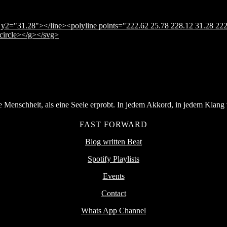
y2="31.28"></line><polyline points="222.62 25.78 228.12 31.28 222
</circle></g></svg>
Menschheit, als eine Seele erprobt. In jedem Akkord, in jedem Klang v
FAST FORWARD
Blog written Beat
Spotify Playlists
Events
Contact
Whats App Channel