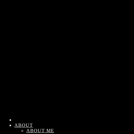
ABOUT
ABOUT ME