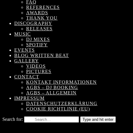
FAQ
REFERENCES
AWARDS
THANK YOU
DISCOGRAPHY
RELEASES
MUSIC
DJ MIXES
SPOTIFY
EVENTS
BLOG WRITTEN BEAT
GALLERY
VIDEOS
PICTURES
CONTACT
KONTAKT INFORMATIONEN
AGBS – DJ BOOKING
AGBS – ALLGEMEIN
IMPRESSUM
DATENSCHUTZERKLÄRUNG
COOKIE RICHTLINIE (EU)
Search for:
Type and hit enter