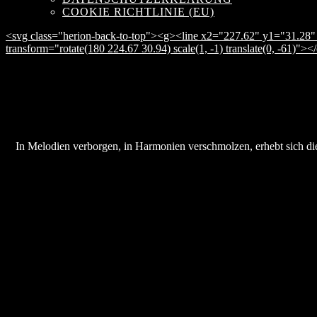
COOKIE RICHTLINIE (EU)
<svg class="herion-back-to-top"><g><line x2="227.62" y1="31.28" 
transform="rotate(180 224.67 30.94) scale(1, -1) translate(0, -61)">
In Melodien verborgen, in Harmonien verschmolzen, erhebt sich die 