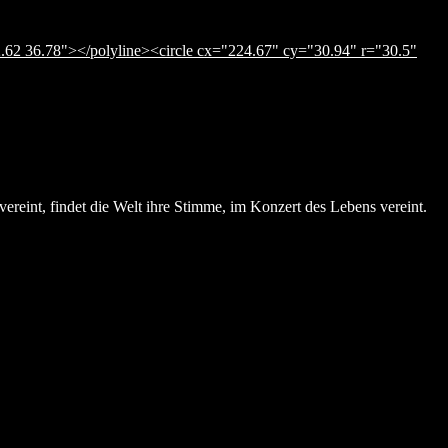
.62 36.78"></polyline><circle cx="224.67" cy="30.94" r="30.5"
ereint, findet die Welt ihre Stimme, im Konzert des Lebens vereint.