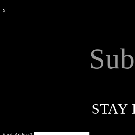
X
Sub
STAY 
Email Address*