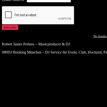
No thanks.
Robert James Perkins – Musicproducer & DJ
089DJ Booking München – DJ Service für Event, Club, Hochzeit, Par