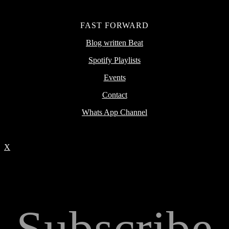
FAST FORWARD
Blog written Beat
Spotify Playlists
Events
Contact
Whats App Channel
X
Subscribe