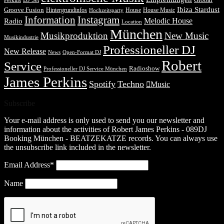
DJ Set
Global
Perkins
Ibiza Stardust
Groove Fusion
Hintergrundinfos
House
House Music
Hochzeitsparty
Information
Instagram
Melodic House
Radio
Location
München
Musikproduktion
New Music
Musikindustrie
Professioneller DJ
New Release
News
Open-Format DJ
Robert
Service
Radioshow
Professioneller DJ Service München
James Perkins
Spotify
Techno
Music
Subscribe
Your e-mail address is only used to send you our newsletter and
information about the activities of Robert James Perkins - 089DJ
Booking München - BEATZEKATZE records. You can always use
the unsubscribe link included in the newsletter.
Email Address*
Name