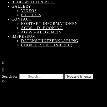
BLOG WRITTEN BEAT
GALLERY
VIDEOS
PICTURES
CONTACT
KONTAKT INFORMATIONEN
AGBS – DJ BOOKING
AGBS – ALLGEMEIN
IMPRESSUM
DATENSCHUTZERKLÄRUNG
COOKIE RICHTLINIE (EU)
Search for:
Type and hit enter