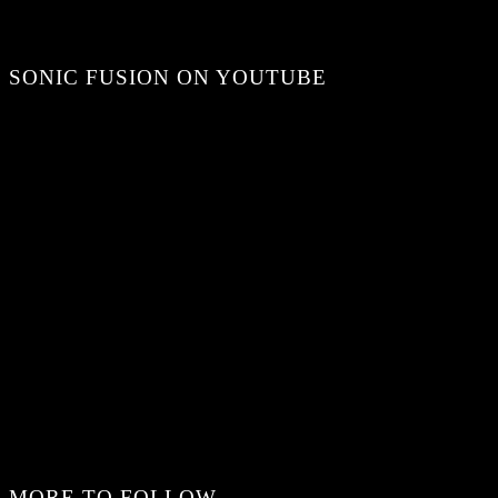
SONIC FUSION ON YOUTUBE
MORE TO FOLLOW