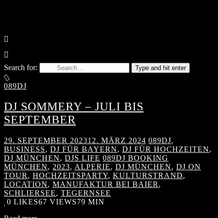
Search for:
Type and hit enter
089DJ
DJ SOMMERY – JULI BIS
SEPTEMBER
29. SEPTEMBER 2023
12. MÄRZ 2024
089DJ
,
BUSINESS
,
DJ FÜR BAYERN
,
DJ FÜR HOCHZEITEN
,
DJ MÜNCHEN
,
DJS LIFE
089DJ BOOKING
MÜNCHEN
,
2023
,
ALPERIE
,
DJ MÜNCHEN
,
DJ ON
TOUR
,
HOCHZEITSPARTY
,
KULTURSTRAND
,
LOCATION
,
MANUFAKTUR BEI BAIER
,
SCHLIERSEE
,
TEGERNSEE
0
LIKES
67 VIEWS
79 MIN