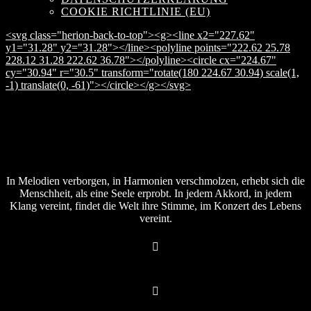
COOKIE RICHTLINIE (EU)
<svg class="herion-back-to-top"><g><line x2="227.62"
y1="31.28" y2="31.28"></line><polyline points="222.62 25.78
228.12 31.28 222.62 36.78"></polyline><circle cx="224.67"
cy="30.94" r="30.5" transform="rotate(180 224.67 30.94) scale(1,
-1) translate(0, -61)"></circle></g></svg>
In Melodien verborgen, in Harmonien verschmolzen, erhebt sich die
Menschheit, als eine Seele erprobt. In jedem Akkord, in jedem
Klang vereint, findet die Welt ihre Stimme, im Konzert des Lebens
vereint.