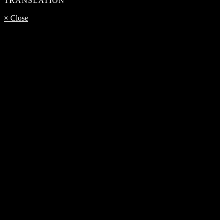
TRANSLATION
× Close