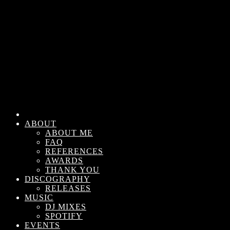
ABOUT
ABOUT ME
FAQ
REFERENCES
AWARDS
THANK YOU
DISCOGRAPHY
RELEASES
MUSIC
DJ MIXES
SPOTIFY
EVENTS