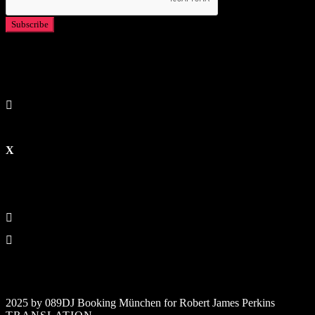
2025 by 089DJ Booking München for Robert James Perkins