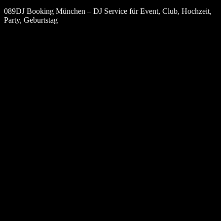
089DJ Booking München – DJ Service für Event, Club, Hochzeit,
Party, Geburtstag