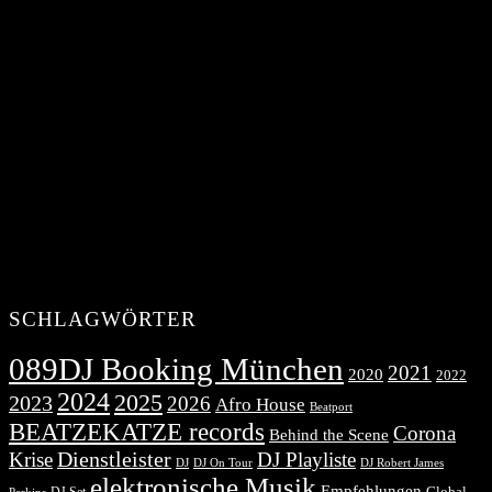
SCHLAGWÖRTER
089DJ Booking München
2021
2020
2022
2024
2025
2023
2026
Afro House
Beatport
BEATZEKATZE records
Corona
Behind the Scene
Dienstleister
Krise
DJ Playliste
DJ Robert James
DJ
DJ On Tour
elektronische Musik
Empfehlungen