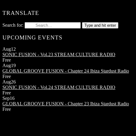
TRANSLATE
Search for:
Type and hit enter
UPCOMING EVENTS
Aug
12
SONIC FUSION - Vol.23
STREAM CULTURE RADIO
Free
Aug
19
GLOBAL GROOVE FUSION - Chapter 24
Ibiza Stardust Radio
Free
Aug
26
SONIC FUSION - Vol.24
STREAM CULTURE RADIO
Free
Sep
16
GLOBAL GROOVE FUSION - Chapter 23
Ibiza Stardust Radio
Free