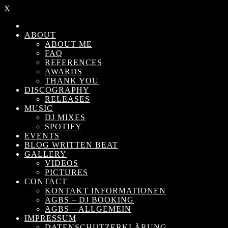
X
ABOUT
ABOUT ME
FAQ
REFERENCES
AWARDS
THANK YOU
DISCOGRAPHY
RELEASES
MUSIC
DJ MIXES
SPOTIFY
EVENTS
BLOG WRITTEN BEAT
GALLERY
VIDEOS
PICTURES
CONTACT
KONTAKT INFORMATIONEN
AGBS – DJ BOOKING
AGBS – ALLGEMEIN
IMPRESSUM
DATENSCHUTZERKLÄRUNG