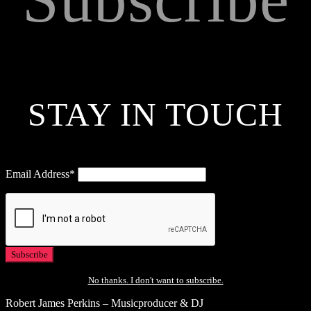
STAY IN TOUCH
Email Address*
No thanks. I don't want to subscribe.
Robert James Perkins – Musicproducer & DJ