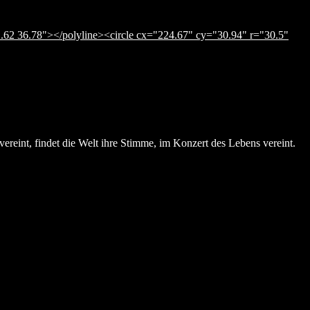
.62 36.78"></polyline><circle cx="224.67" cy="30.94" r="30.5"
ereint, findet die Welt ihre Stimme, im Konzert des Lebens vereint.