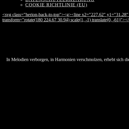
COOKIE RICHTLINIE (EU)
<svg class="herion-back-to-top"><g><line x2="227.62" y1="31.28" 
transform="rotate(180 224.67 30.94) scale(1, -1) translate(0, -61)">
In Melodien verborgen, in Harmonien verschmolzen, erhebt sich die 