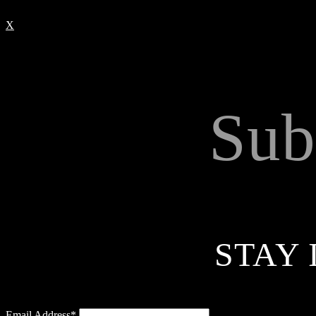
X
Sub
STAY 
Email Address*