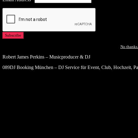
No thanks.
Robert James Perkins – Musicproducer & DJ
089DJ Booking München – DJ Service für Event, Club, Hochzeit, Par