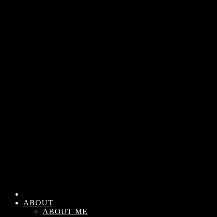
ABOUT
ABOUT ME