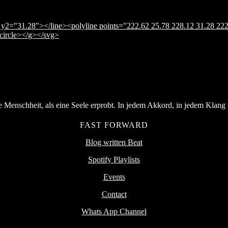
y2="31.28"></line><polyline points="222.62 25.78 228.12 31.28 222
</circle></g></svg>
Menschheit, als eine Seele erprobt. In jedem Akkord, in jedem Klang v
FAST FORWARD
Blog written Beat
Spotify Playlists
Events
Contact
Whats App Channel