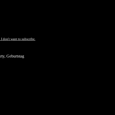
 I don't want to subscribe.
ty, Geburtstag