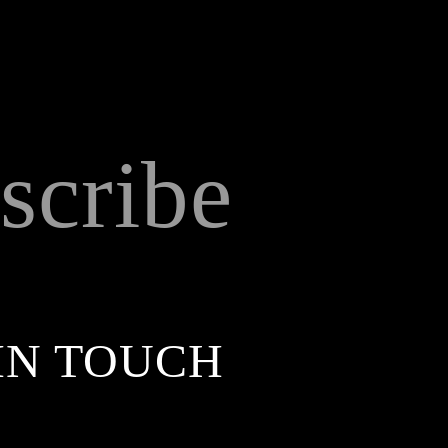
scribe
IN TOUCH