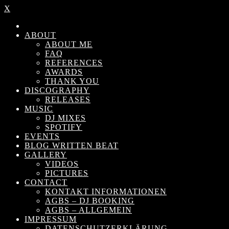
X
ABOUT
ABOUT ME
FAQ
REFERENCES
AWARDS
THANK YOU
DISCOGRAPHY
RELEASES
MUSIC
DJ MIXES
SPOTIFY
EVENTS
BLOG WRITTEN BEAT
GALLERY
VIDEOS
PICTURES
CONTACT
KONTAKT INFORMATIONEN
AGBS – DJ BOOKING
AGBS – ALLGEMEIN
IMPRESSUM
DATENSCHUTZERKLÄRUNG