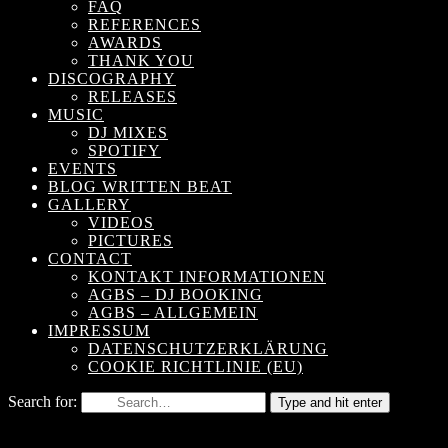
FAQ
REFERENCES
AWARDS
THANK YOU
DISCOGRAPHY
RELEASES
MUSIC
DJ MIXES
SPOTIFY
EVENTS
BLOG WRITTEN BEAT
GALLERY
VIDEOS
PICTURES
CONTACT
KONTAKT INFORMATIONEN
AGBS – DJ BOOKING
AGBS – ALLGEMEIN
IMPRESSUM
DATENSCHUTZERKLÄRUNG
COOKIE RICHTLINIE (EU)
Search for:
Type and hit enter