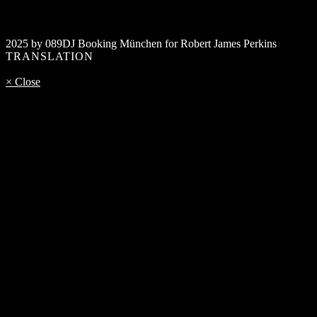
2025 by 089DJ Booking München for Robert James Perkins
TRANSLATION
× Close