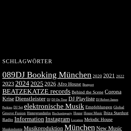
SCHLAGWÖRTER
089DJ Booking München
2021
2020
2022
2024
2025
2023
2026
Afro House
Beatport
BEATZEKATZE records
Corona
Behind the Scene
Dienstleister
Krise
DJ Playliste
DJ Robert James
DJ
DJ On Tour
elektronische Musik
Empfehlungen
DJ Set
Global
Perkins
Ibiza Stardust
Groove Fusion
Hintergrundinfos
House
House Music
Hochzeitsparty
Information
Instagram
Melodic House
Radio
Location
München
Musikproduktion
New Music
Musikindustrie