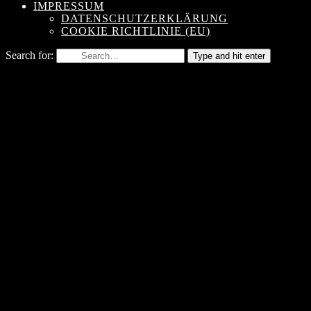
IMPRESSUM
DATENSCHUTZERKLÄRUNG
COOKIE RICHTLINIE (EU)
Search for:
Type and hit enter