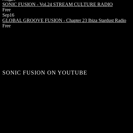
SONIC FUSION - Vol.24
STREAM CULTURE RADIO
Free
Sep
16
GLOBAL GROOVE FUSION - Chapter 23
Ibiza Stardust Radio
Free
SONIC FUSION ON YOUTUBE