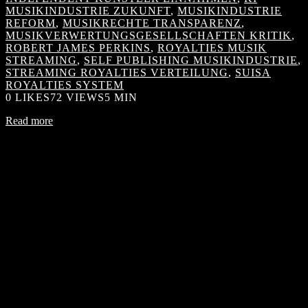
MUSIKINDUSTRIE ZUKUNFT
,
MUSIKINDUSTRIE
REFORM
,
MUSIKRECHTE TRANSPARENZ
,
MUSIKVERWERTUNGSGESELLSCHAFTEN KRITIK
,
ROBERT JAMES PERKINS
,
ROYALTIES MUSIK
STREAMING
,
SELF PUBLISHING MUSIKINDUSTRIE
,
STREAMING ROYALTIES VERTEILUNG
,
SUISA
ROYALTIES SYSTEM
0
LIKES
72 VIEWS
5 MIN
Read more