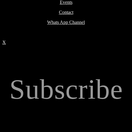
Events
Contact
Whats App Channel
X
Subscribe