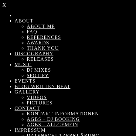
X
ABOUT
ABOUT ME
FAQ
REFERENCES
AWARDS
THANK YOU
DISCOGRAPHY
RELEASES
MUSIC
DJ MIXES
SPOTIFY
EVENTS
BLOG WRITTEN BEAT
GALLERY
VIDEOS
PICTURES
CONTACT
KONTAKT INFORMATIONEN
AGBS – DJ BOOKING
AGBS – ALLGEMEIN
IMPRESSUM
DATENSCHUTZERKLÄRUNG