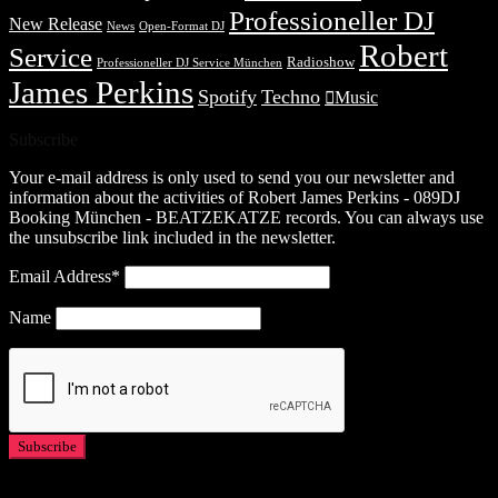
Professioneller DJ
New Release
News
Open-Format DJ
Robert
Service
Radioshow
Professioneller DJ Service München
James Perkins
Spotify
Techno
Music
Subscribe
Your e-mail address is only used to send you our newsletter and
information about the activities of Robert James Perkins - 089DJ
Booking München - BEATZEKATZE records. You can always use
the unsubscribe link included in the newsletter.
Email Address*
Name