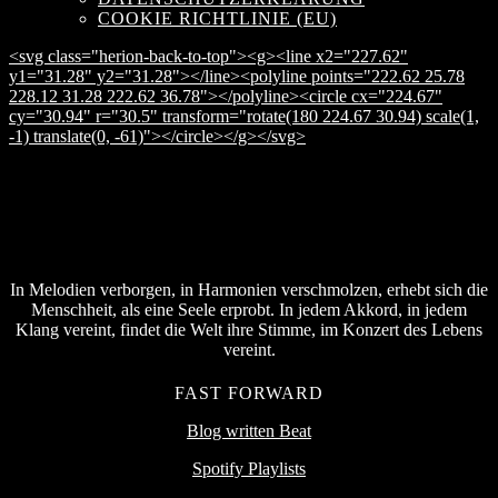
COOKIE RICHTLINIE (EU)
<svg class="herion-back-to-top"><g><line x2="227.62"
y1="31.28" y2="31.28"></line><polyline points="222.62 25.78
228.12 31.28 222.62 36.78"></polyline><circle cx="224.67"
cy="30.94" r="30.5" transform="rotate(180 224.67 30.94) scale(1,
-1) translate(0, -61)"></circle></g></svg>
In Melodien verborgen, in Harmonien verschmolzen, erhebt sich die
Menschheit, als eine Seele erprobt. In jedem Akkord, in jedem
Klang vereint, findet die Welt ihre Stimme, im Konzert des Lebens
vereint.
FAST FORWARD
Blog written Beat
Spotify Playlists