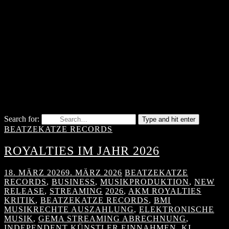
Search for:
Type and hit enter
BEATZEKATZE RECORDS
ROYALTIES IM JAHR 2026
18. MÄRZ 2026
9. MÄRZ 2026
BEATZEKATZE
RECORDS
,
BUSINESS
,
MUSIKPRODUKTION
,
NEW
RELEASE
,
STREAMING
2026
,
AKM ROYALTIES
KRITIK
,
BEATZEKATZE RECORDS
,
BMI
MUSIKRECHTE AUSZAHLUNG
,
ELEKTRONISCHE
MUSIK
,
GEMA STREAMING ABRECHNUNG
,
INDEPENDENT KÜNSTLER EINNAHMEN
,
KI