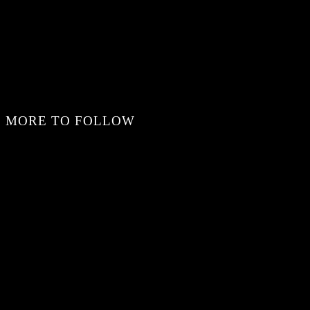
MORE TO FOLLOW