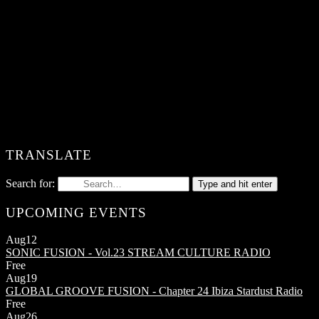
TRANSLATE
Search for:
Type and hit enter
UPCOMING EVENTS
Aug
12
SONIC FUSION - Vol.23
STREAM CULTURE RADIO
Free
Aug
19
GLOBAL GROOVE FUSION - Chapter 24
Ibiza Stardust Radio
Free
Aug
26