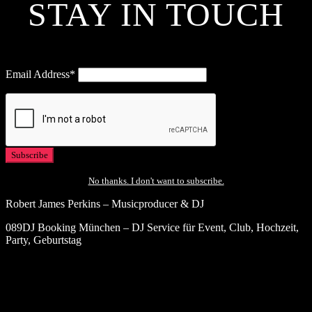
STAY IN TOUCH
Email Address*
No thanks. I don't want to subscribe.
Robert James Perkins – Musicproducer & DJ
089DJ Booking München – DJ Service für Event, Club, Hochzeit,
Party, Geburtstag