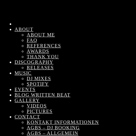
ABOUT
ABOUT ME
FAQ
REFERENCES
AWARDS
THANK YOU
DISCOGRAPHY
RELEASES
MUSIC
DJ MIXES
SPOTIFY
EVENTS
BLOG WRITTEN BEAT
GALLERY
VIDEOS
PICTURES
CONTACT
KONTAKT INFORMATIONEN
AGBS – DJ BOOKING
AGBS – ALLGEMEIN