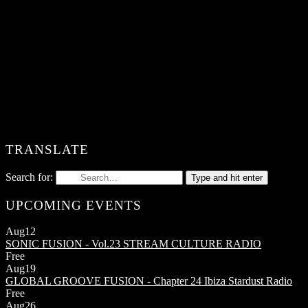
TRANSLATE
Search for:
Type and hit enter
UPCOMING EVENTS
Aug
12
SONIC FUSION - Vol.23
STREAM CULTURE RADIO
Free
Aug
19
GLOBAL GROOVE FUSION - Chapter 24
Ibiza Stardust Radio
Free
Aug
26