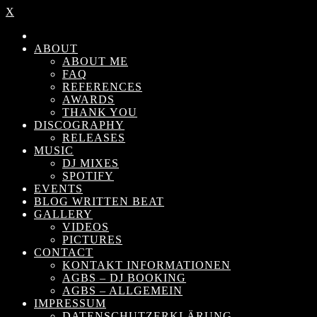
X
ABOUT
ABOUT ME
FAQ
REFERENCES
AWARDS
THANK YOU
DISCOGRAPHY
RELEASES
MUSIC
DJ MIXES
SPOTIFY
EVENTS
BLOG WRITTEN BEAT
GALLERY
VIDEOS
PICTURES
CONTACT
KONTAKT INFORMATIONEN
AGBS – DJ BOOKING
AGBS – ALLGEMEIN
IMPRESSUM
DATENSCHUTZERKLÄRUNG