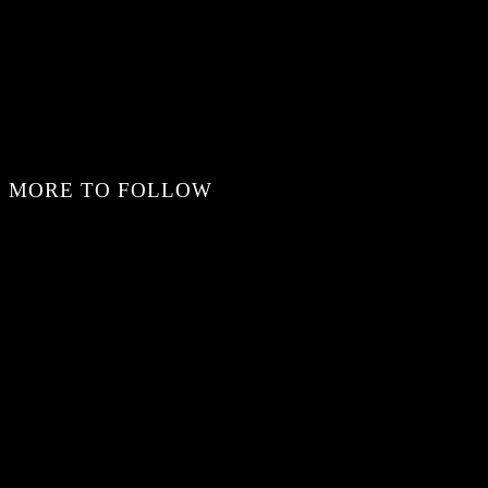
MORE TO FOLLOW