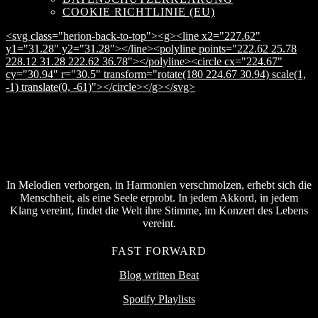
COOKIE RICHTLINIE (EU)
<svg class="herion-back-to-top"><g><line x2="227.62"
y1="31.28" y2="31.28"></line><polyline points="222.62 25.78
228.12 31.28 222.62 36.78"></polyline><circle cx="224.67"
cy="30.94" r="30.5" transform="rotate(180 224.67 30.94) scale(1,
-1) translate(0, -61)"></circle></g></svg>
In Melodien verborgen, in Harmonien verschmolzen, erhebt sich die
Menschheit, als eine Seele erprobt. In jedem Akkord, in jedem
Klang vereint, findet die Welt ihre Stimme, im Konzert des Lebens
vereint.
FAST FORWARD
Blog written Beat
Spotify Playlists