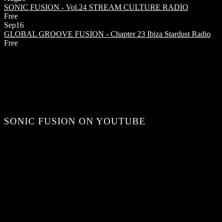
SONIC FUSION - Vol.24
STREAM CULTURE RADIO
Free
Sep
16
GLOBAL GROOVE FUSION - Chapter 23
Ibiza Stardust Radio
Free
SONIC FUSION ON YOUTUBE