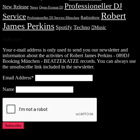
Professioneller DJ
New Release
News
Open-Format DJ
Robert
Service
Radioshow
Professioneller DJ Service München
James Perkins
Spotify
Techno
Music
Subscribe
Your e-mail address is only used to send you our newsletter and
information about the activities of Robert James Perkins - 089DJ
Booking München - BEATZEKATZE records. You can always use
the unsubscribe link included in the newsletter.
Email Address*
Name