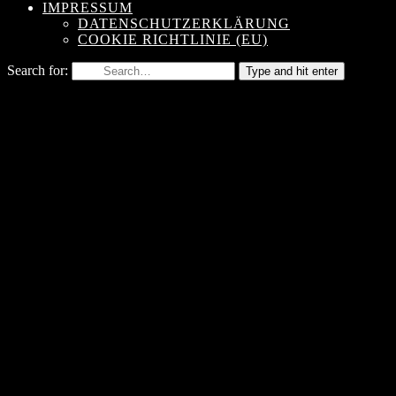
IMPRESSUM
DATENSCHUTZERKLÄRUNG
COOKIE RICHTLINIE (EU)
Search for:
Type and hit enter