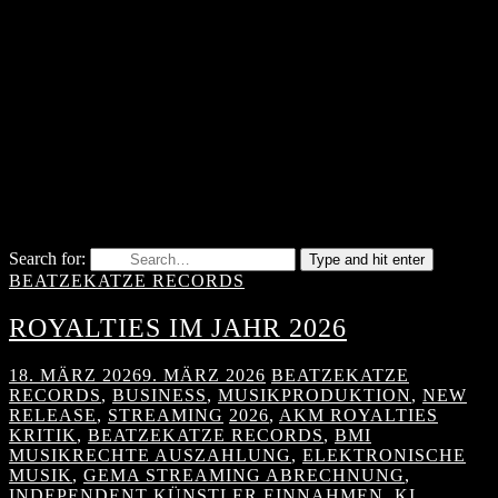
Search for:
Type and hit enter
BEATZEKATZE RECORDS
ROYALTIES IM JAHR 2026
18. MÄRZ 2026
9. MÄRZ 2026
BEATZEKATZE
RECORDS
,
BUSINESS
,
MUSIKPRODUKTION
,
NEW
RELEASE
,
STREAMING
2026
,
AKM ROYALTIES
KRITIK
,
BEATZEKATZE RECORDS
,
BMI
MUSIKRECHTE AUSZAHLUNG
,
ELEKTRONISCHE
MUSIK
,
GEMA STREAMING ABRECHNUNG
,
INDEPENDENT KÜNSTLER EINNAHMEN
,
KI