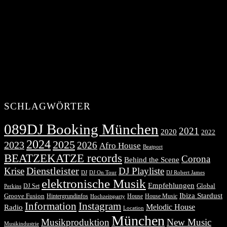
SCHLAGWÖRTER
089DJ Booking München
2021
2020
2022
2024
2025
2023
2026
Afro House
Beatport
BEATZEKATZE records
Corona
Behind the Scene
Dienstleister
Krise
DJ Playliste
DJ Robert James
DJ
DJ On Tour
elektronische Musik
Empfehlungen
DJ Set
Global
Perkins
Ibiza Stardust
Groove Fusion
Hintergrundinfos
House
House Music
Hochzeitsparty
Information
Instagram
Melodic House
Radio
Location
München
Musikproduktion
New Music
Musikindustrie