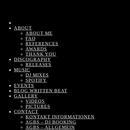
ABOUT
ABOUT ME
FAQ
REFERENCES
AWARDS
THANK YOU
DISCOGRAPHY
RELEASES
MUSIC
DJ MIXES
SPOTIFY
EVENTS
BLOG WRITTEN BEAT
GALLERY
VIDEOS
PICTURES
CONTACT
KONTAKT INFORMATIONEN
AGBS – DJ BOOKING
AGBS – ALLGEMEIN