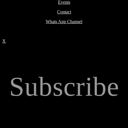
Events
Contact
Whats App Channel
X
Subscribe