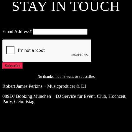
STAY IN TOUCH
Email Address*
No thanks. I don't want to subscribe.
Robert James Perkins – Musicproducer & DJ
089DJ Booking München – DJ Service für Event, Club, Hochzeit,
Party, Geburtstag