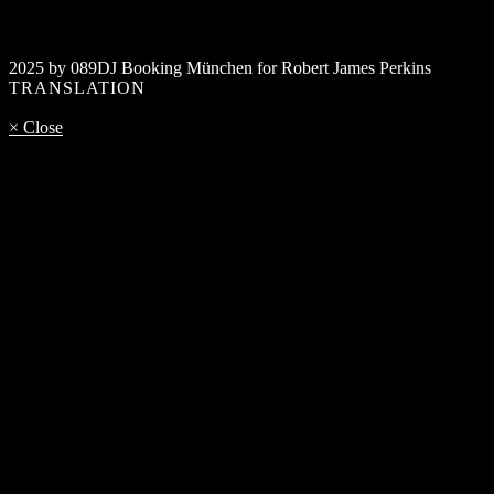
2025 by 089DJ Booking München for Robert James Perkins
TRANSLATION
× Close