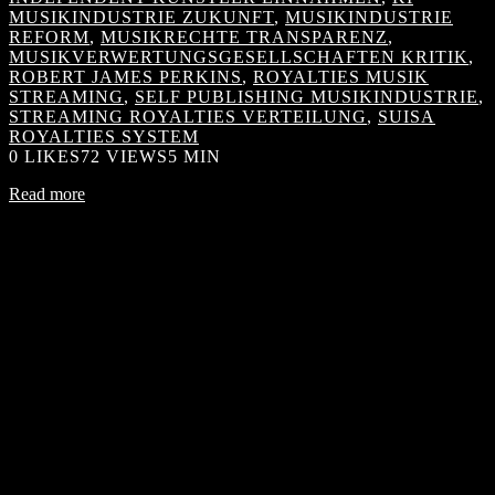
MUSIKINDUSTRIE ZUKUNFT
,
MUSIKINDUSTRIE
REFORM
,
MUSIKRECHTE TRANSPARENZ
,
MUSIKVERWERTUNGSGESELLSCHAFTEN KRITIK
,
ROBERT JAMES PERKINS
,
ROYALTIES MUSIK
STREAMING
,
SELF PUBLISHING MUSIKINDUSTRIE
,
STREAMING ROYALTIES VERTEILUNG
,
SUISA
ROYALTIES SYSTEM
0
LIKES
72 VIEWS
5 MIN
Read more