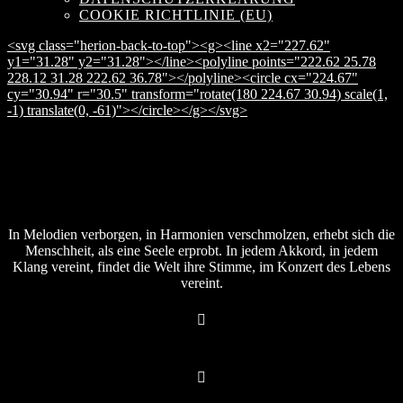
COOKIE RICHTLINIE (EU)
<svg class="herion-back-to-top"><g><line x2="227.62"
y1="31.28" y2="31.28"></line><polyline points="222.62 25.78
228.12 31.28 222.62 36.78"></polyline><circle cx="224.67"
cy="30.94" r="30.5" transform="rotate(180 224.67 30.94) scale(1,
-1) translate(0, -61)"></circle></g></svg>
In Melodien verborgen, in Harmonien verschmolzen, erhebt sich die
Menschheit, als eine Seele erprobt. In jedem Akkord, in jedem
Klang vereint, findet die Welt ihre Stimme, im Konzert des Lebens
vereint.