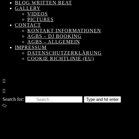
BLOG WRITTEN BEAT
GALLERY
VIDEOS
PICTURES
CONTACT
KONTAKT INFORMATIONEN
AGBS – DJ BOOKING
AGBS – ALLGEMEIN
IMPRESSUM
DATENSCHUTZERKLÄRUNG
COOKIE RICHTLINIE (EU)
Search for:
Type and hit enter