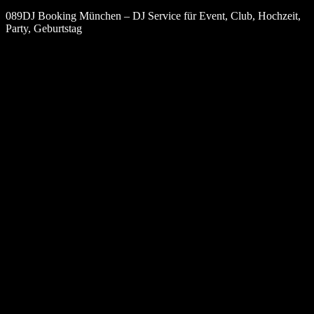
089DJ Booking München – DJ Service für Event, Club, Hochzeit,
Party, Geburtstag