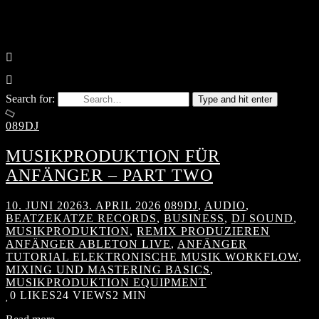
Search for:
Type and hit enter
089DJ
MUSIKPRODUKTION FÜR
ANFÄNGER – PART TWO
10. JUNI 2026
3. APRIL 2026
089DJ
,
AUDIO
,
BEATZEKATZE RECORDS
,
BUSINESS
,
DJ SOUND
,
MUSIKPRODUKTION
,
REMIX PRODUZIEREN
ANFÄNGER ABLETON LIVE
,
ANFÄNGER
TUTORIAL ELEKTRONISCHE MUSIK WORKFLOW
,
MIXING UND MASTERING BASICS
,
MUSIKPRODUKTION EQUIPMENT
0
LIKES
24 VIEWS
2 MIN