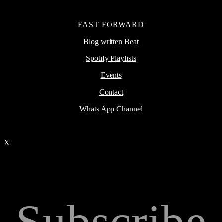
FAST FORWARD
Blog written Beat
Spotify Playlists
Events
Contact
Whats App Channel
X
Subscribe