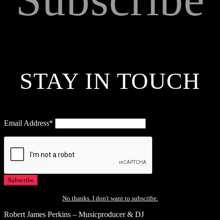
STAY IN TOUCH
Email Address*
No thanks. I don't want to subscribe.
Robert James Perkins – Musicproducer & DJ