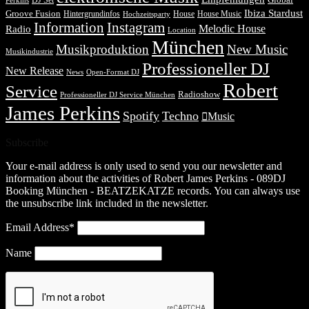
DJ Set
Global
Perkins
Ibiza Stardust
Groove Fusion
Hintergrundinfos
House
House Music
Hochzeitsparty
Information
Instagram
Melodic House
Radio
Location
München
Musikproduktion
New Music
Musikindustrie
Professioneller DJ
New Release
News
Open-Format DJ
Robert
Service
Radioshow
Professioneller DJ Service München
James Perkins
Spotify
Techno
Music
Subscribe
Your e-mail address is only used to send you our newsletter and
information about the activities of Robert James Perkins - 089DJ
Booking München - BEATZEKATZE records. You can always use
the unsubscribe link included in the newsletter.
Email Address*
Name