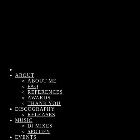
ABOUT
ABOUT ME
FAQ
REFERENCES
AWARDS
THANK YOU
DISCOGRAPHY
RELEASES
MUSIC
DJ MIXES
SPOTIFY
EVENTS