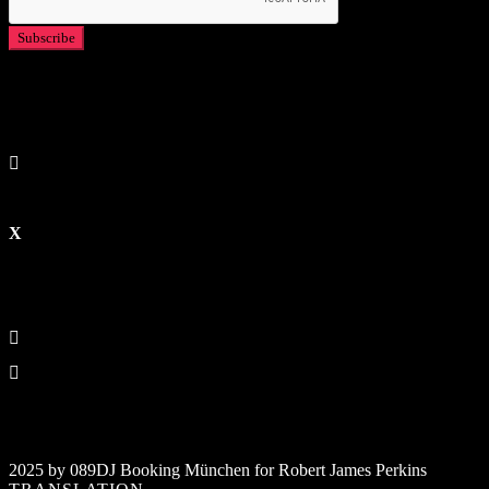
2025 by 089DJ Booking München for Robert James Perkins