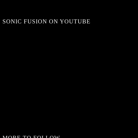
SONIC FUSION ON YOUTUBE
MORE TO FOLLOW