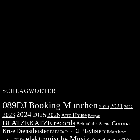
SCHLAGWÖRTER
089DJ Booking München
2021
2020
2022
2024
2025
2023
2026
Afro House
Beatport
BEATZEKATZE records
Corona
Behind the Scene
Dienstleister
Krise
DJ Playliste
DJ Robert James
DJ
DJ On Tour
elektronische Musik
Empfehlungen