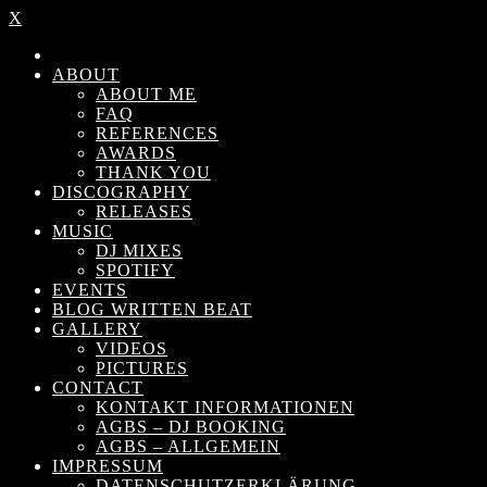
X
ABOUT
ABOUT ME
FAQ
REFERENCES
AWARDS
THANK YOU
DISCOGRAPHY
RELEASES
MUSIC
DJ MIXES
SPOTIFY
EVENTS
BLOG WRITTEN BEAT
GALLERY
VIDEOS
PICTURES
CONTACT
KONTAKT INFORMATIONEN
AGBS – DJ BOOKING
AGBS – ALLGEMEIN
IMPRESSUM
DATENSCHUTZERKLÄRUNG