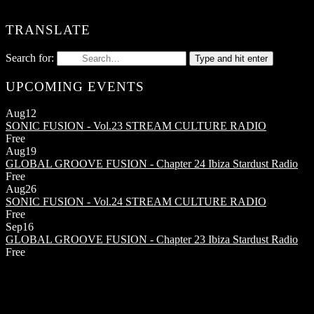
TRANSLATE
Search for:
Type and hit enter
UPCOMING EVENTS
Aug
12
SONIC FUSION - Vol.23
STREAM CULTURE RADIO
Free
Aug
19
GLOBAL GROOVE FUSION - Chapter 24
Ibiza Stardust Radio
Free
Aug
26
SONIC FUSION - Vol.24
STREAM CULTURE RADIO
Free
Sep
16
GLOBAL GROOVE FUSION - Chapter 23
Ibiza Stardust Radio
Free