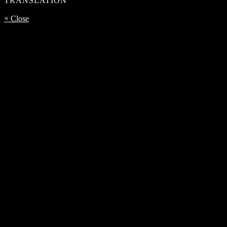
TRANSLATION
× Close