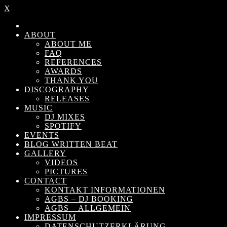
X
ABOUT
ABOUT ME
FAQ
REFERENCES
AWARDS
THANK YOU
DISCOGRAPHY
RELEASES
MUSIC
DJ MIXES
SPOTIFY
EVENTS
BLOG WRITTEN BEAT
GALLERY
VIDEOS
PICTURES
CONTACT
KONTAKT INFORMATIONEN
AGBS – DJ BOOKING
AGBS – ALLGEMEIN
IMPRESSUM
DATENSCHUTZERKLÄRUNG