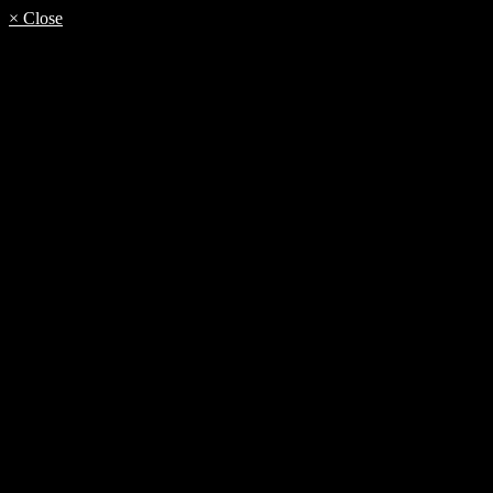
× Close