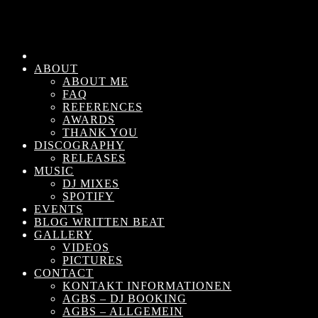
ABOUT
ABOUT ME
FAQ
REFERENCES
AWARDS
THANK YOU
DISCOGRAPHY
RELEASES
MUSIC
DJ MIXES
SPOTIFY
EVENTS
BLOG WRITTEN BEAT
GALLERY
VIDEOS
PICTURES
CONTACT
KONTAKT INFORMATIONEN
AGBS – DJ BOOKING
AGBS – ALLGEMEIN