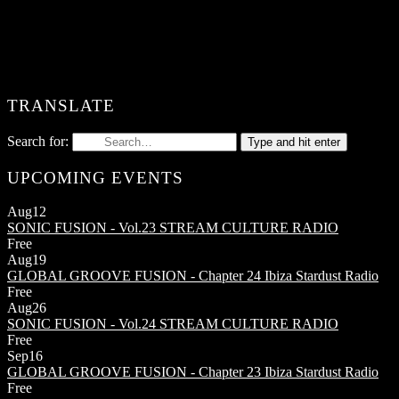
TRANSLATE
Search for:
Type and hit enter
UPCOMING EVENTS
Aug
12
SONIC FUSION - Vol.23
STREAM CULTURE RADIO
Free
Aug
19
GLOBAL GROOVE FUSION - Chapter 24
Ibiza Stardust Radio
Free
Aug
26
SONIC FUSION - Vol.24
STREAM CULTURE RADIO
Free
Sep
16
GLOBAL GROOVE FUSION - Chapter 23
Ibiza Stardust Radio
Free