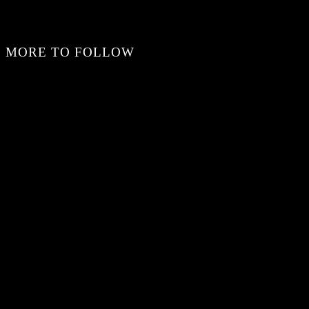
MORE TO FOLLOW