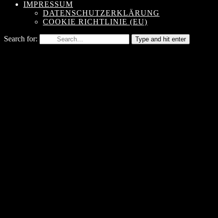
IMPRESSUM
DATENSCHUTZERKLÄRUNG
COOKIE RICHTLINIE (EU)
Search for:
Type and hit enter