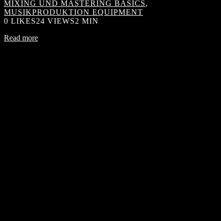
MIXING UND MASTERING BASICS
,
MUSIKPRODUKTION EQUIPMENT
0
LIKES
24 VIEWS
2 MIN
Read more