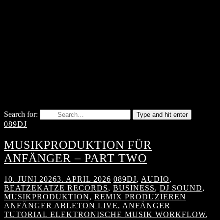
Search for:
Type and hit enter
089DJ
MUSIKPRODUKTION FÜR
ANFÄNGER – PART TWO
10. JUNI 2026
3. APRIL 2026
089DJ
,
AUDIO
,
BEATZEKATZE RECORDS
,
BUSINESS
,
DJ SOUND
,
MUSIKPRODUKTION
,
REMIX PRODUZIEREN
ANFÄNGER ABLETON LIVE
,
ANFÄNGER
TUTORIAL ELEKTRONISCHE MUSIK WORKFLOW
,