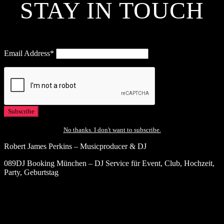
STAY IN TOUCH
Email Address*
No thanks. I don't want to subscribe.
Robert James Perkins – Musicproducer & DJ
089DJ Booking München – DJ Service für Event, Club, Hochzeit,
Party, Geburtstag