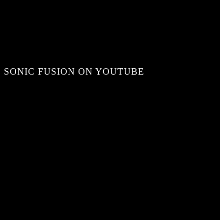
SONIC FUSION ON YOUTUBE