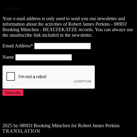
Subscribe
Your e-mail address is only used to send you our newsletter and
information about the activities of Robert James Perkins - 089DJ
Booking München - BEATZEKATZE records. You can always use
the unsubscribe link included in the newsletter.
Email Address*
Name
2025 by 089DJ Booking München for Robert James Perkins
TRANSLATION