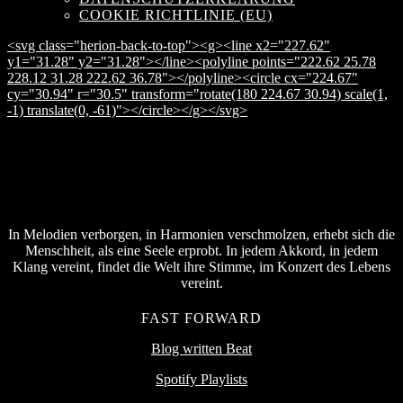
COOKIE RICHTLINIE (EU)
<svg class="herion-back-to-top"><g><line x2="227.62"
y1="31.28" y2="31.28"></line><polyline points="222.62 25.78
228.12 31.28 222.62 36.78"></polyline><circle cx="224.67"
cy="30.94" r="30.5" transform="rotate(180 224.67 30.94) scale(1,
-1) translate(0, -61)"></circle></g></svg>
In Melodien verborgen, in Harmonien verschmolzen, erhebt sich die
Menschheit, als eine Seele erprobt. In jedem Akkord, in jedem
Klang vereint, findet die Welt ihre Stimme, im Konzert des Lebens
vereint.
FAST FORWARD
Blog written Beat
Spotify Playlists