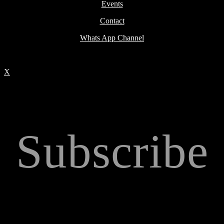
Events
Contact
Whats App Channel
X
Subscribe