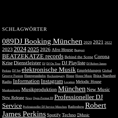
SCHLAGWÖRTER
089DJ Booking München
2021
2020
2022
2024
2025
2023
2026
Afro House
Beatport
BEATZEKATZE records
Corona
Behind the Scene
Dienstleister
Krise
DJ Playliste
DJ Robert James
DJ
DJ On Tour
elektronische Musik
Empfehlungen
DJ Set
Global
Perkins
Ibiza Stardust
Groove Fusion
Hintergrundinfos
House
House Music
Hochzeitsparty
Information
Instagram
Melodic House
Radio
Location
München
Musikproduktion
New Music
Musikindustrie
Professioneller DJ
New Release
News
Open-Format DJ
Robert
Service
Radioshow
Professioneller DJ Service München
James Perkins
Spotify
Techno
Music