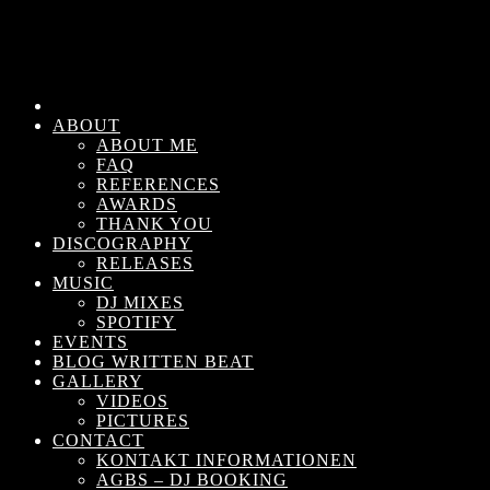
ABOUT
ABOUT ME
FAQ
REFERENCES
AWARDS
THANK YOU
DISCOGRAPHY
RELEASES
MUSIC
DJ MIXES
SPOTIFY
EVENTS
BLOG WRITTEN BEAT
GALLERY
VIDEOS
PICTURES
CONTACT
KONTAKT INFORMATIONEN
AGBS – DJ BOOKING