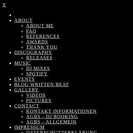
X
ABOUT
ABOUT ME
FAQ
REFERENCES
AWARDS
THANK YOU
DISCOGRAPHY
RELEASES
MUSIC
DJ MIXES
SPOTIFY
EVENTS
BLOG WRITTEN BEAT
GALLERY
VIDEOS
PICTURES
CONTACT
KONTAKT INFORMATIONEN
AGBS – DJ BOOKING
AGBS – ALLGEMEIN
IMPRESSUM
DATENSCHUTZERKLÄRUNG