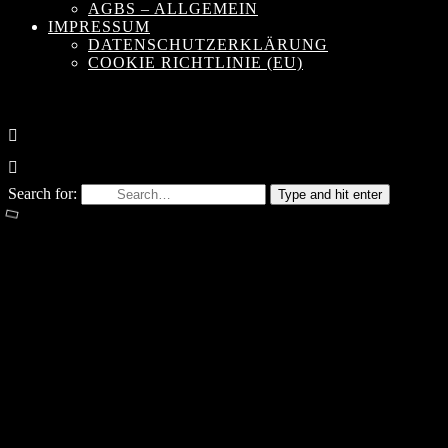
AGBS – ALLGEMEIN
IMPRESSUM
DATENSCHUTZERKLÄRUNG
COOKIE RICHTLINIE (EU)
Search for:
Type and hit enter