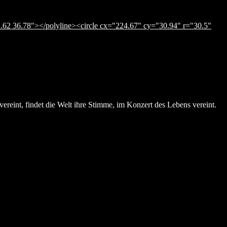
.62 36.78"></polyline><circle cx="224.67" cy="30.94" r="30.5"
ereint, findet die Welt ihre Stimme, im Konzert des Lebens vereint.