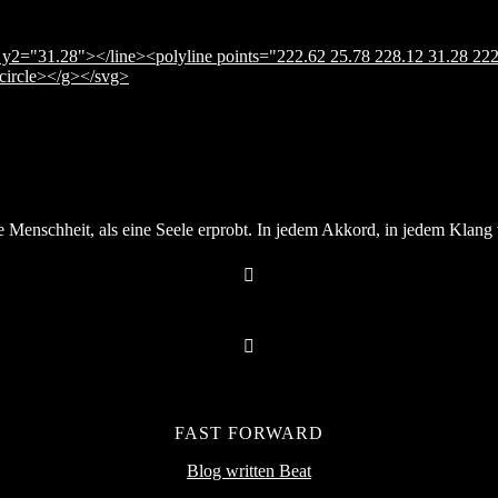
y2="31.28"></line><polyline points="222.62 25.78 228.12 31.28 222
</circle></g></svg>
Menschheit, als eine Seele erprobt. In jedem Akkord, in jedem Klang v
FAST FORWARD
Blog written Beat