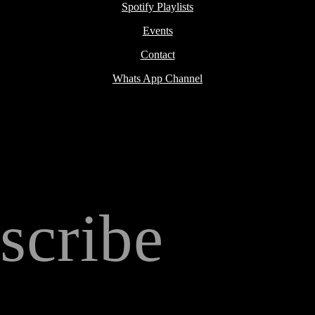
Spotify Playlists
Events
Contact
Whats App Channel
scribe