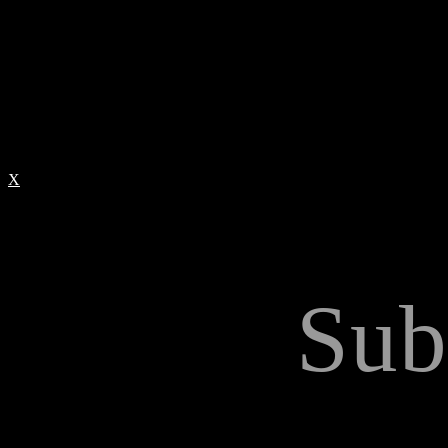
X
Sub