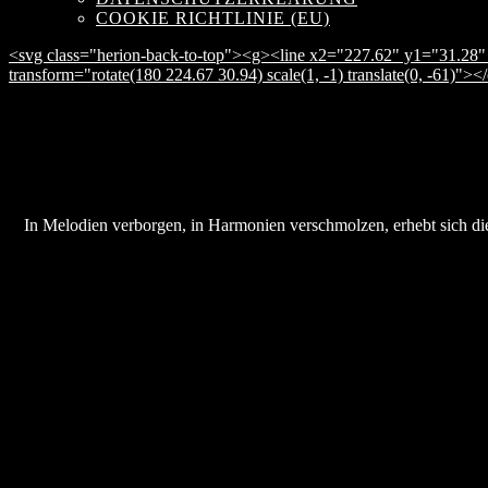
COOKIE RICHTLINIE (EU)
<svg class="herion-back-to-top"><g><line x2="227.62" y1="31.28" 
transform="rotate(180 224.67 30.94) scale(1, -1) translate(0, -61)">
In Melodien verborgen, in Harmonien verschmolzen, erhebt sich die 