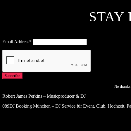
STAY 
Email Address*
No thanks.
Robert James Perkins – Musicproducer & DJ
089DJ Booking München – DJ Service für Event, Club, Hochzeit, Par