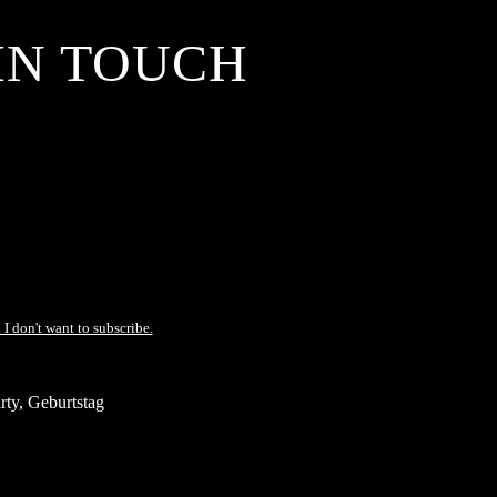
IN TOUCH
 I don't want to subscribe.
ty, Geburtstag