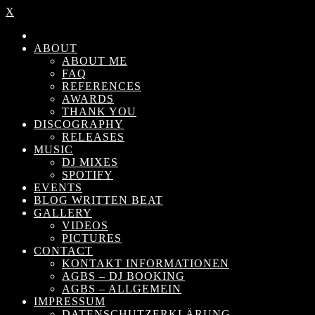
X
ABOUT
ABOUT ME
FAQ
REFERENCES
AWARDS
THANK YOU
DISCOGRAPHY
RELEASES
MUSIC
DJ MIXES
SPOTIFY
EVENTS
BLOG WRITTEN BEAT
GALLERY
VIDEOS
PICTURES
CONTACT
KONTAKT INFORMATIONEN
AGBS – DJ BOOKING
AGBS – ALLGEMEIN
IMPRESSUM
DATENSCHUTZERKLÄRUNG