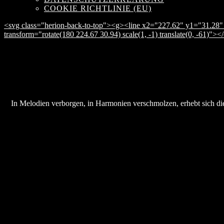
COOKIE RICHTLINIE (EU)
<svg class="herion-back-to-top"><g><line x2="227.62" y1="31.28" 
transform="rotate(180 224.67 30.94) scale(1, -1) translate(0, -61)">
In Melodien verborgen, in Harmonien verschmolzen, erhebt sich die 