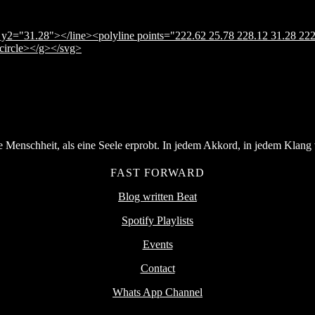
y2="31.28"></line><polyline points="222.62 25.78 228.12 31.28 222
</circle></g></svg>
Menschheit, als eine Seele erprobt. In jedem Akkord, in jedem Klang v
FAST FORWARD
Blog written Beat
Spotify Playlists
Events
Contact
Whats App Channel