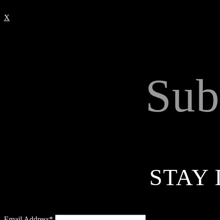
X
Sub
STAY 
Email Address*