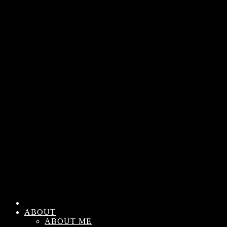
ABOUT
ABOUT ME