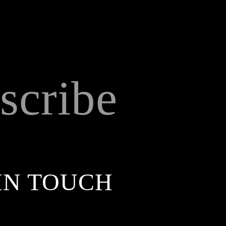
scribe
IN TOUCH