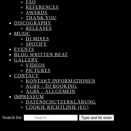
FAQ
REFERENCES
AWARDS
THANK YOU
DISCOGRAPHY
RELEASES
MUSIC
DJ MIXES
SPOTIFY
EVENTS
BLOG WRITTEN BEAT
GALLERY
VIDEOS
PICTURES
CONTACT
KONTAKT INFORMATIONEN
AGBS – DJ BOOKING
AGBS – ALLGEMEIN
IMPRESSUM
DATENSCHUTZERKLÄRUNG
COOKIE RICHTLINIE (EU)
Search for:
Type and hit enter