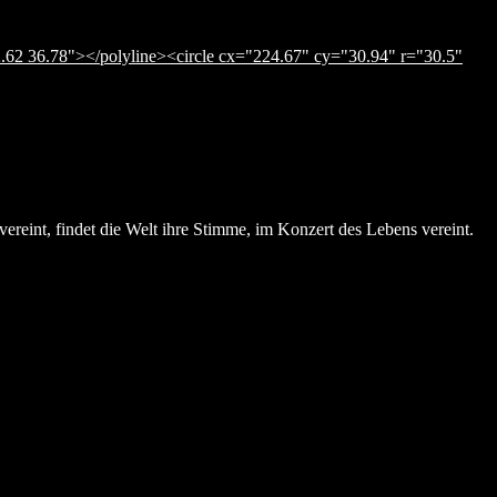
.62 36.78"></polyline><circle cx="224.67" cy="30.94" r="30.5"
ereint, findet die Welt ihre Stimme, im Konzert des Lebens vereint.