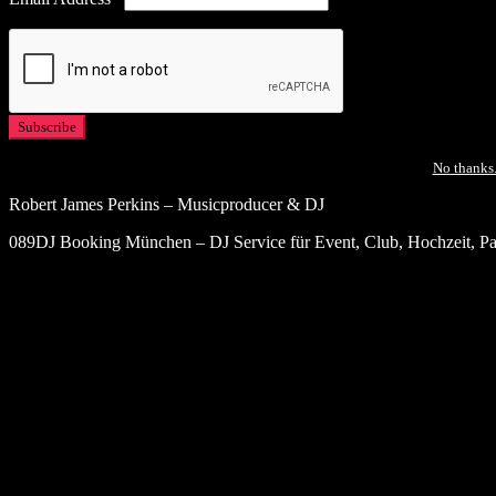
No thanks.
Robert James Perkins – Musicproducer & DJ
089DJ Booking München – DJ Service für Event, Club, Hochzeit, Par