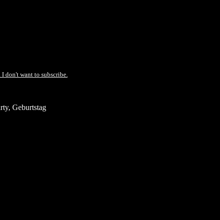
 I don't want to subscribe.
ty, Geburtstag