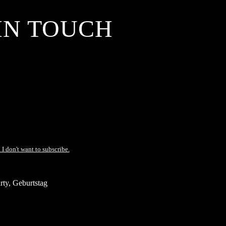
IN TOUCH
 I don't want to subscribe.
ty, Geburtstag