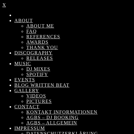
X
ABOUT
ABOUT ME
FAQ
REFERENCES
AWARDS
THANK YOU
DISCOGRAPHY
RELEASES
MUSIC
DJ MIXES
SPOTIFY
EVENTS
BLOG WRITTEN BEAT
GALLERY
VIDEOS
PICTURES
CONTACT
KONTAKT INFORMATIONEN
AGBS – DJ BOOKING
AGBS – ALLGEMEIN
IMPRESSUM
DATENSCHUTZERKLÄRUNG