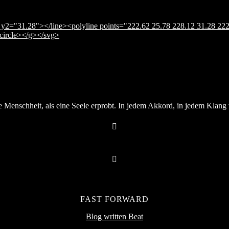
y2="31.28"></line><polyline points="222.62 25.78 228.12 31.28 222
</circle></g></svg>
Menschheit, als eine Seele erprobt. In jedem Akkord, in jedem Klang v
FAST FORWARD
Blog written Beat