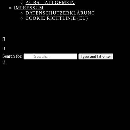
AGBS – ALLGEMEIN
IMPRESSUM
DATENSCHUTZERKLÄRUNG
COOKIE RICHTLINIE (EU)
Search for:
Type and hit enter