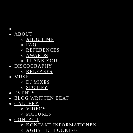
ABOUT
ABOUT ME
FAQ
REFERENCES
AWARDS
THANK YOU
DISCOGRAPHY
RELEASES
MUSIC
DJ MIXES
SPOTIFY
EVENTS
BLOG WRITTEN BEAT
GALLERY
VIDEOS
PICTURES
CONTACT
KONTAKT INFORMATIONEN
AGBS – DJ BOOKING