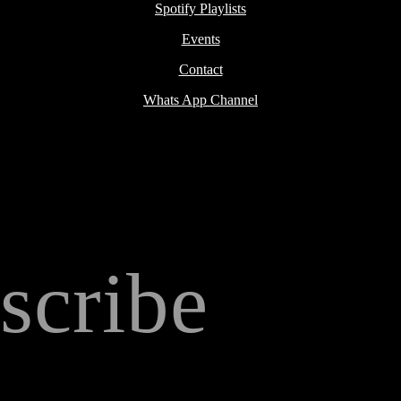
Spotify Playlists
Events
Contact
Whats App Channel
scribe