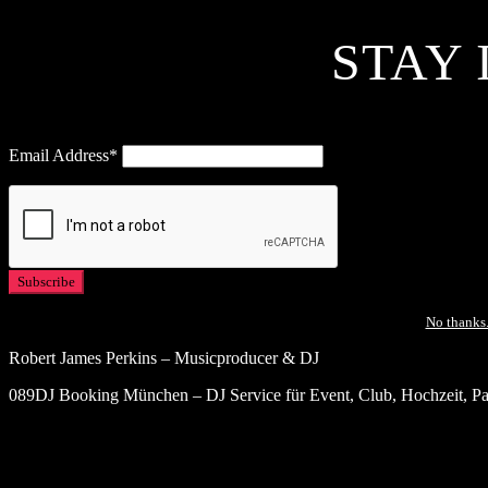
STAY 
Email Address*
No thanks.
Robert James Perkins – Musicproducer & DJ
089DJ Booking München – DJ Service für Event, Club, Hochzeit, Par