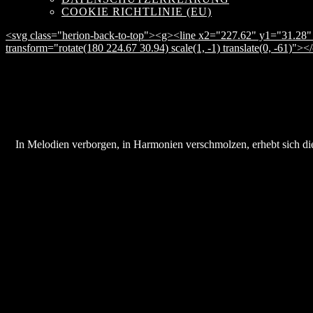
COOKIE RICHTLINIE (EU)
<svg class="herion-back-to-top"><g><line x2="227.62" y1="31.28" 
transform="rotate(180 224.67 30.94) scale(1, -1) translate(0, -61)">
In Melodien verborgen, in Harmonien verschmolzen, erhebt sich die 