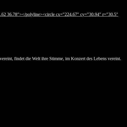
.62 36.78"></polyline><circle cx="224.67" cy="30.94" r="30.5"
ereint, findet die Welt ihre Stimme, im Konzert des Lebens vereint.