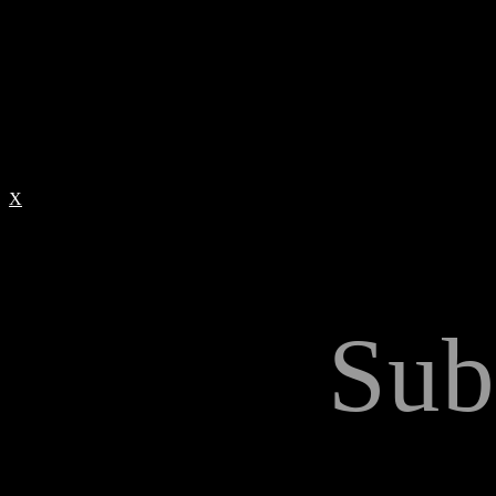
X
Sub