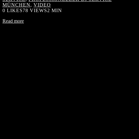
MÜNCHEN
,
VIDEO
0
LIKES
78 VIEWS
2 MIN
Read more