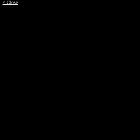
× Close