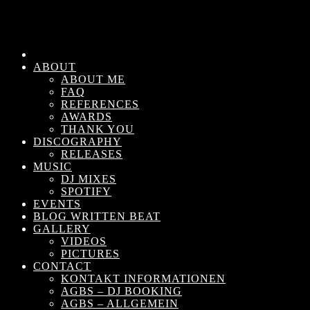
ABOUT
ABOUT ME
FAQ
REFERENCES
AWARDS
THANK YOU
DISCOGRAPHY
RELEASES
MUSIC
DJ MIXES
SPOTIFY
EVENTS
BLOG WRITTEN BEAT
GALLERY
VIDEOS
PICTURES
CONTACT
KONTAKT INFORMATIONEN
AGBS – DJ BOOKING
AGBS – ALLGEMEIN