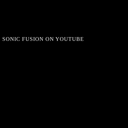
SONIC FUSION ON YOUTUBE