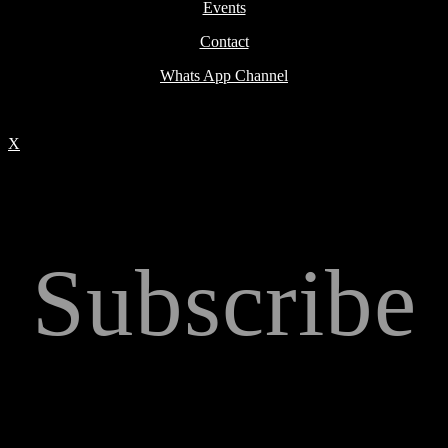
Events
Contact
Whats App Channel
X
Subscribe