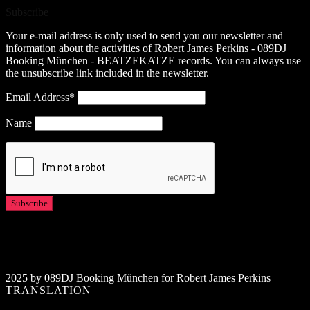
Subscribe
Your e-mail address is only used to send you our newsletter and
information about the activities of Robert James Perkins - 089DJ
Booking München - BEATZEKATZE records. You can always use
the unsubscribe link included in the newsletter.
Email Address*
Name
2025 by 089DJ Booking München for Robert James Perkins
TRANSLATION