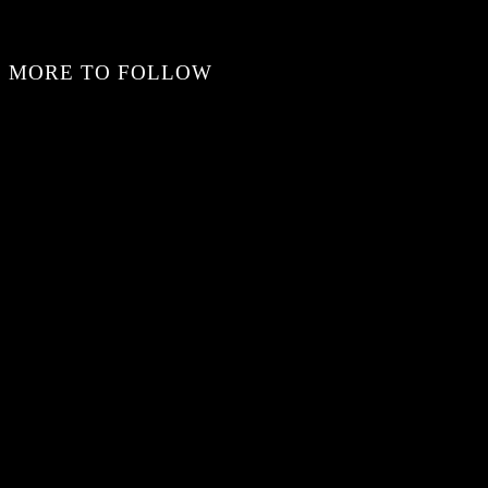
MORE TO FOLLOW