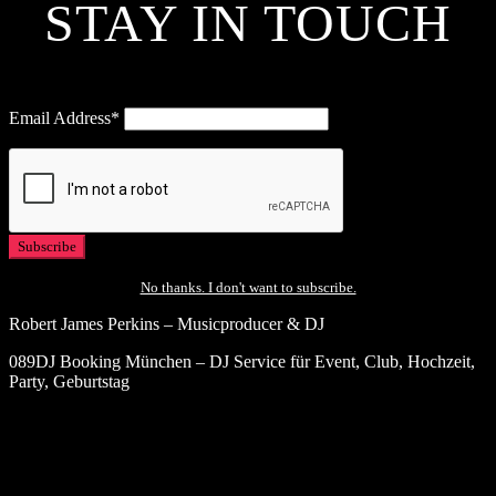
STAY IN TOUCH
Email Address*
No thanks. I don't want to subscribe.
Robert James Perkins – Musicproducer & DJ
089DJ Booking München – DJ Service für Event, Club, Hochzeit,
Party, Geburtstag