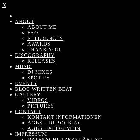
X
ABOUT
ABOUT ME
FAQ
REFERENCES
AWARDS
THANK YOU
DISCOGRAPHY
RELEASES
MUSIC
DJ MIXES
SPOTIFY
EVENTS
BLOG WRITTEN BEAT
GALLERY
VIDEOS
PICTURES
CONTACT
KONTAKT INFORMATIONEN
AGBS – DJ BOOKING
AGBS – ALLGEMEIN
IMPRESSUM
DATENSCHUTZERKLÄRUNG