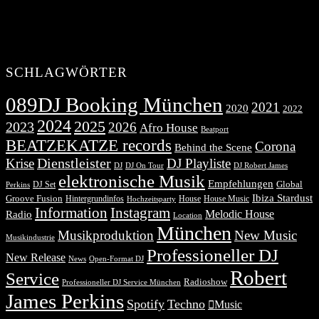
SCHLAGWÖRTER
089DJ Booking München
2021
2020
2022
2024
2025
2023
2026
Afro House
Beatport
BEATZEKATZE records
Corona
Behind the Scene
Dienstleister
Krise
DJ Playliste
DJ Robert James
DJ
DJ On Tour
elektronische Musik
Empfehlungen
DJ Set
Global
Perkins
Ibiza Stardust
Groove Fusion
Hintergrundinfos
House
House Music
Hochzeitsparty
Information
Instagram
Melodic House
Radio
Location
München
Musikproduktion
New Music
Musikindustrie
Professioneller DJ
New Release
News
Open-Format DJ
Robert
Service
Radioshow
Professioneller DJ Service München
James Perkins
Spotify
Techno
Music