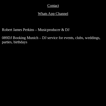
Contact
Whats App Channel
Robert James Perkins – Musicproducer & DJ
089DJ Booking Munich – DJ service for events, clubs, weddings,
parties, birthdays