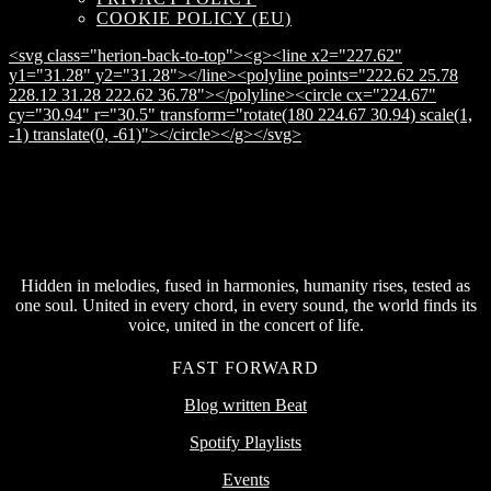
COOKIE POLICY (EU)
<svg class="herion-back-to-top"><g><line x2="227.62"
y1="31.28" y2="31.28"></line><polyline points="222.62 25.78
228.12 31.28 222.62 36.78"></polyline><circle cx="224.67"
cy="30.94" r="30.5" transform="rotate(180 224.67 30.94) scale(1,
-1) translate(0, -61)"></circle></g></svg>
Hidden in melodies, fused in harmonies, humanity rises, tested as
one soul. United in every chord, in every sound, the world finds its
voice, united in the concert of life.
FAST FORWARD
Blog written Beat
Spotify Playlists
Events