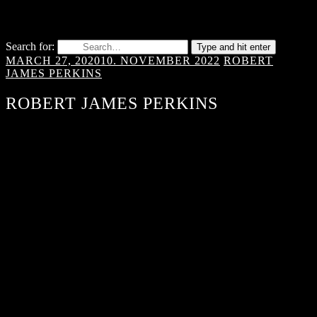
Search for:
Type and hit enter
MARCH 27, 2020
10. NOVEMBER 2022
ROBERT
JAMES PERKINS
ROBERT JAMES PERKINS