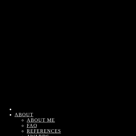
ABOUT
ABOUT ME
FAQ
REFERENCES