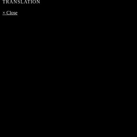
TRANSLATION
× Close