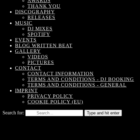
AWARDS
THANK YOU
DISCOGRAPHY
RELEASES
MUSIC
DJ MIXES
SPOTIFY
EVENTS
BLOG WRITTEN BEAT
GALLERY
VIDEOS
PICTURES
CONTACT
CONTACT INFORMATION
TERMS AND CONDITIONS - DJ BOOKING
TERMS AND CONDITIONS - GENERAL
IMPRINT
PRIVACY POLICY
COOKIE POLICY (EU)
Search for:
Type and hit enter