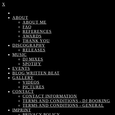
X
ABOUT
ABOUT ME
FAQ
REFERENCES
AWARDS
THANK YOU
DISCOGRAPHY
RELEASES
MUSIC
DJ MIXES
SPOTIFY
EVENTS
BLOG WRITTEN BEAT
GALLERY
VIDEOS
PICTURES
CONTACT
CONTACT INFORMATION
TERMS AND CONDITIONS - DJ BOOKING
TERMS AND CONDITIONS - GENERAL
IMPRINT
PRIVACY POLICY