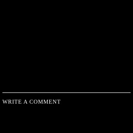
WRITE A COMMENT