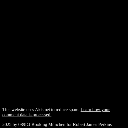
This website uses Akismet to reduce spam.
Learn how your
comment data is processed.
2025 by 089DJ Booking München for Robert James Perkins