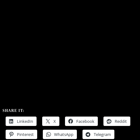
SHARE IT:
LinkedIn
X
Facebook
Reddit
Pinterest
WhatsApp
Telegram