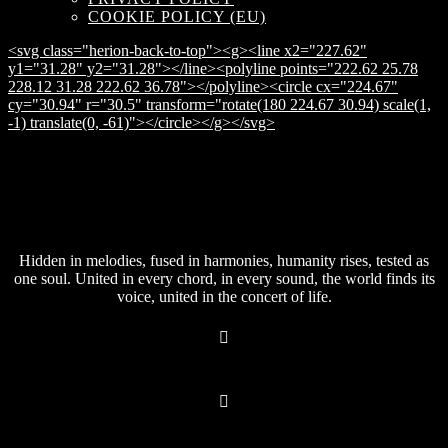
COOKIE POLICY (EU)
<svg class="herion-back-to-top"><g><line x2="227.62"
y1="31.28" y2="31.28"></line><polyline points="222.62 25.78
228.12 31.28 222.62 36.78"></polyline><circle cx="224.67"
cy="30.94" r="30.5" transform="rotate(180 224.67 30.94) scale(1,
-1) translate(0, -61)"></circle></g></svg>
Hidden in melodies, fused in harmonies, humanity rises, tested as
one soul. United in every chord, in every sound, the world finds its
voice, united in the concert of life.