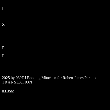
2025 by 089DJ Booking München for Robert James Perkins
TRANSLATION
× Close