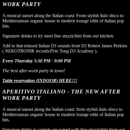
WORK PARTY
A musical sunset along the Italian coast: From stylish Italo disco to
Mediterranean organic house to modern lounge edits of Italian pop
hits.
Signature drinks to try meet fine stuzzichini from our kitchen.
Add to that relaxed Italian DJ sounds from DJ Robert James Perkins
(
NEKOTRONIK records/Pete Tong DJ Academy
).
Every Thursday 5:30 PM - 9:00 PM
The best after-work party in town!
Table reservation (INDOOR) HERE!!!
APERITIVO ITALIANO - THE NEW AFTER
WORK PARTY
A musical sunset along the Italian coast: from stylish Italo disco to
Mediterranean organic house to modern lounge edits of Italian pop
hits.
Signature drinks to sample are paired with fine stuzzichini from our