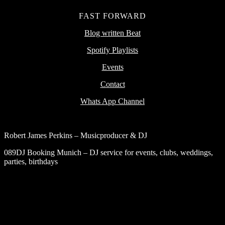
FAST FORWARD
Blog written Beat
Spotify Playlists
Events
Contact
Whats App Channel
Robert James Perkins – Musicproducer & DJ
089DJ Booking Munich – DJ service for events, clubs, weddings,
parties, birthdays