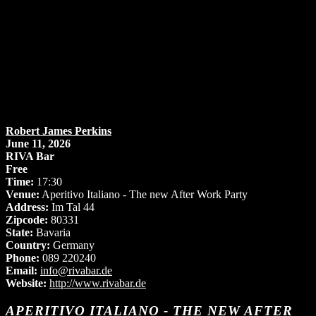
Robert James Perkins
June 11, 2026
RIVA Bar
Free
Time:
17:30
Venue:
Aperitivo Italiano - The new After Work Party
Address:
Im Tal 44
Zipcode:
80331
State:
Bavaria
Country:
Germany
Phone:
089 220240
Email:
info@rivabar.de
Website:
http://www.rivabar.de
APERITIVO ITALIANO - THE NEW AFTER