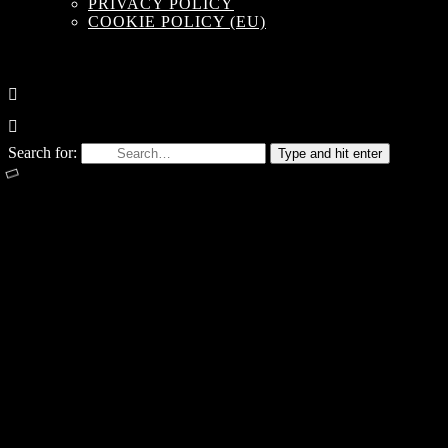
PRIVACY POLICY
COOKIE POLICY (EU)
Search for:
Type and hit enter