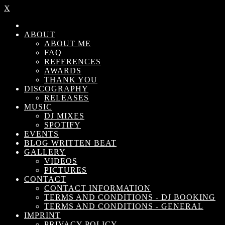
X
ABOUT
ABOUT ME
FAQ
REFERENCES
AWARDS
THANK YOU
DISCOGRAPHY
RELEASES
MUSIC
DJ MIXES
SPOTIFY
EVENTS
BLOG WRITTEN BEAT
GALLERY
VIDEOS
PICTURES
CONTACT
CONTACT INFORMATION
TERMS AND CONDITIONS - DJ BOOKING
TERMS AND CONDITIONS - GENERAL
IMPRINT
PRIVACY POLICY