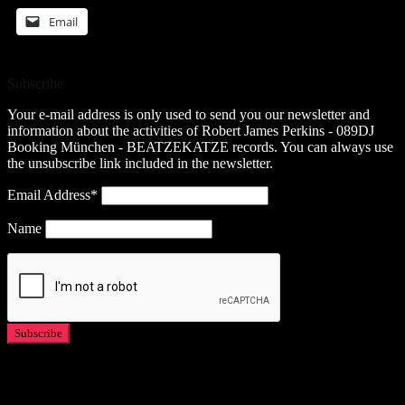
Email
Subscribe
Your e-mail address is only used to send you our newsletter and
information about the activities of Robert James Perkins - 089DJ
Booking München - BEATZEKATZE records. You can always use
the unsubscribe link included in the newsletter.
Email Address*
Name