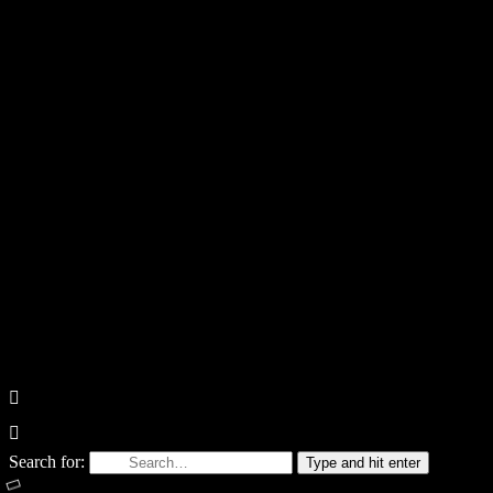
Search for:
Type and hit enter