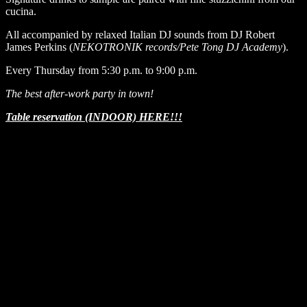
cucina.
All accompanied by relaxed Italian DJ sounds from DJ Robert
James Perkins (
NEKOTRONIK records/Pete Tong DJ Academy
).
Every Thursday from 5:30 p.m. to 9:00 p.m.
The best after-work party in town!
Table reservation (INDOOR) HERE!!!