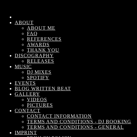
ABOUT
ABOUT ME
FAQ
REFERENCES
AWARDS
THANK YOU
DISCOGRAPHY
RELEASES
MUSIC
DJ MIXES
SPOTIFY
EVENTS
BLOG WRITTEN BEAT
GALLERY
VIDEOS
PICTURES
CONTACT
CONTACT INFORMATION
TERMS AND CONDITIONS - DJ BOOKING
TERMS AND CONDITIONS - GENERAL
IMPRINT