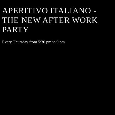
APERITIVO ITALIANO -
THE NEW AFTER WORK
PARTY
Every Thursday from 5:30 pm to 9 pm