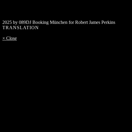
2025 by 089DJ Booking München for Robert James Perkins
TRANSLATION
× Close