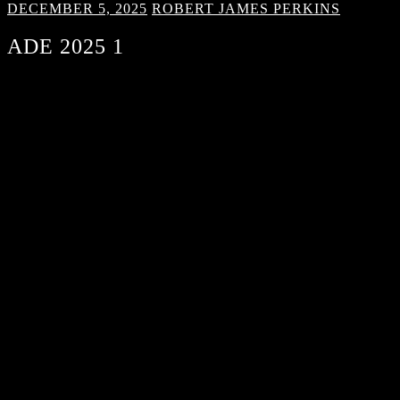
DECEMBER 5, 2025
ROBERT JAMES PERKINS
ADE 2025 1