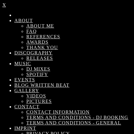
X
ABOUT
ABOUT ME
FAQ
REFERENCES
AWARDS
THANK YOU
DISCOGRAPHY
RELEASES
MUSIC
DJ MIXES
SPOTIFY
EVENTS
BLOG WRITTEN BEAT
GALLERY
VIDEOS
PICTURES
CONTACT
CONTACT INFORMATION
TERMS AND CONDITIONS - DJ BOOKING
TERMS AND CONDITIONS - GENERAL
IMPRINT
PRIVACY POLICY