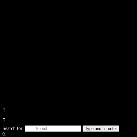
Search for:
Type and hit enter