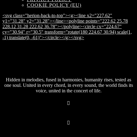
COOKIE POLICY (EU)
<svg class="herion-back-to-top"><g><line x2="227.62"
y1="31.28" y2="31.28"></line><polyline points="222.62 25.78
228.12 31.28 222.62 36.78"></polyline><circle cx="224.67"
cy="30.94" r="30.5" transform="rotate(180 224.67 30.94) scale(1,
-1) translate(0, -61)"></circle></g></svg>
Hidden in melodies, fused in harmonies, humanity rises, tested as
one soul. United in every chord, in every sound, the world finds its
voice, united in the concert of life.