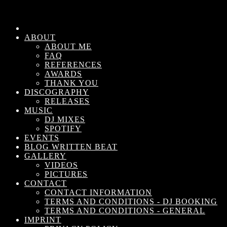
ABOUT
ABOUT ME
FAQ
REFERENCES
AWARDS
THANK YOU
DISCOGRAPHY
RELEASES
MUSIC
DJ MIXES
SPOTIFY
EVENTS
BLOG WRITTEN BEAT
GALLERY
VIDEOS
PICTURES
CONTACT
CONTACT INFORMATION
TERMS AND CONDITIONS - DJ BOOKING
TERMS AND CONDITIONS - GENERAL
IMPRINT