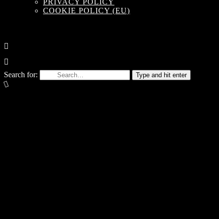
PRIVACY POLICY
COOKIE POLICY (EU)
Search for:
Type and hit enter