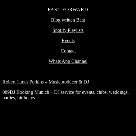
FAST FORWARD
Blog written Beat
Spotify Playlists
Events
Contact
Whats App Channel
Robert James Perkins – Musicproducer & DJ
089DJ Booking Munich – DJ service for events, clubs, weddings,
parties, birthdays