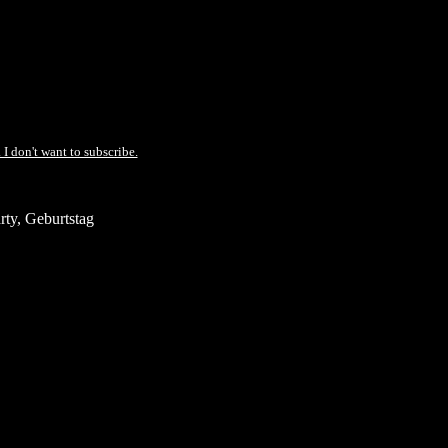
 I don't want to subscribe.
ty, Geburtstag