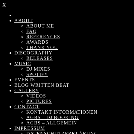
X
ABOUT
ABOUT ME
FAQ
REFERENCES
AWARDS
THANK YOU
DISCOGRAPHY
RELEASES
MUSIC
DJ MIXES
SPOTIFY
EVENTS
BLOG WRITTEN BEAT
GALLERY
VIDEOS
PICTURES
CONTACT
KONTAKT INFORMATIONEN
AGBS – DJ BOOKING
AGBS – ALLGEMEIN
IMPRESSUM
DATENSCHUTZERKLÄRUNG