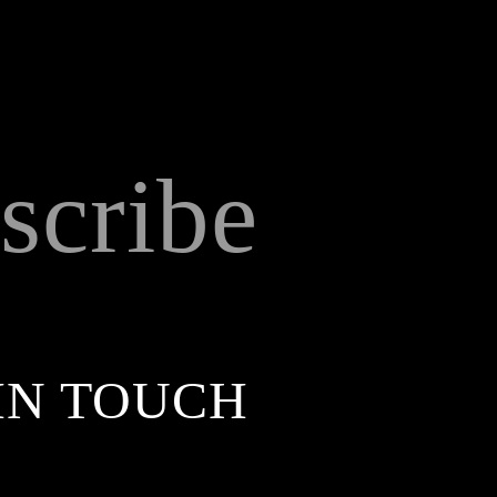
scribe
IN TOUCH