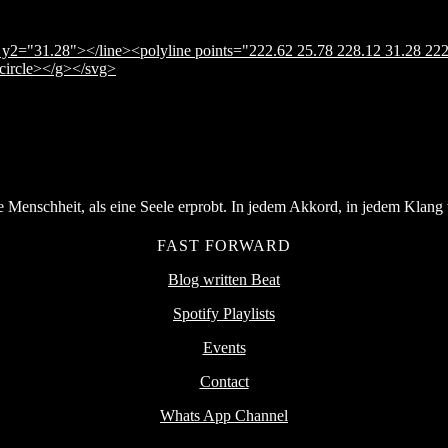
y2="31.28"></line><polyline points="222.62 25.78 228.12 31.28 222
</circle></g></svg>
Menschheit, als eine Seele erprobt. In jedem Akkord, in jedem Klang v
FAST FORWARD
Blog written Beat
Spotify Playlists
Events
Contact
Whats App Channel