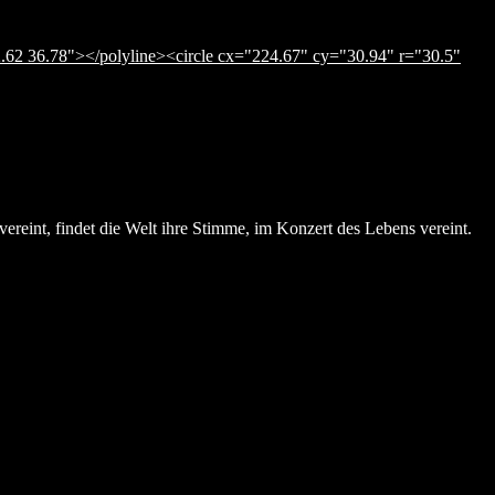
.62 36.78"></polyline><circle cx="224.67" cy="30.94" r="30.5"
ereint, findet die Welt ihre Stimme, im Konzert des Lebens vereint.