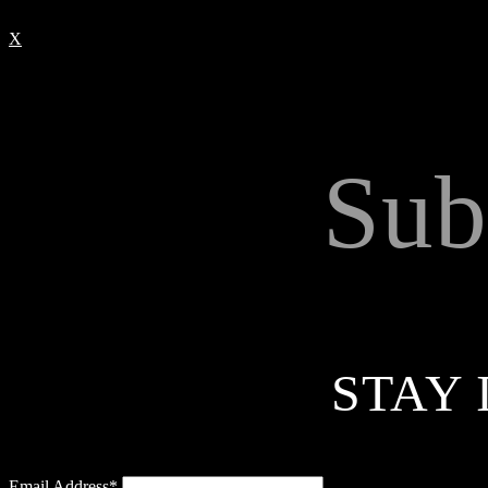
X
Sub
STAY 
Email Address*