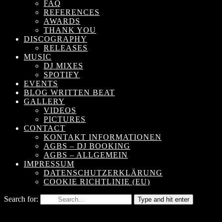
FAQ
REFERENCES
AWARDS
THANK YOU
DISCOGRAPHY
RELEASES
MUSIC
DJ MIXES
SPOTIFY
EVENTS
BLOG WRITTEN BEAT
GALLERY
VIDEOS
PICTURES
CONTACT
KONTAKT INFORMATIONEN
AGBS – DJ BOOKING
AGBS – ALLGEMEIN
IMPRESSUM
DATENSCHUTZERKLÄRUNG
COOKIE RICHTLINIE (EU)
Search for:
Type and hit enter