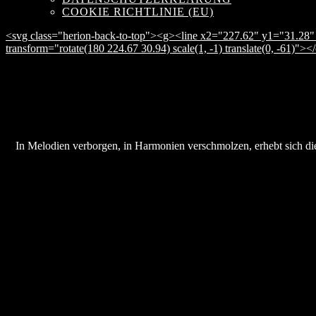
COOKIE RICHTLINIE (EU)
<svg class="herion-back-to-top"><g><line x2="227.62" y1="31.28" 
transform="rotate(180 224.67 30.94) scale(1, -1) translate(0, -61)">
In Melodien verborgen, in Harmonien verschmolzen, erhebt sich die 