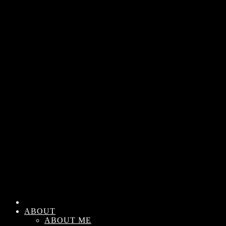
ABOUT
ABOUT ME