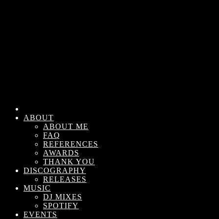
ABOUT
ABOUT ME
FAQ
REFERENCES
AWARDS
THANK YOU
DISCOGRAPHY
RELEASES
MUSIC
DJ MIXES
SPOTIFY
EVENTS