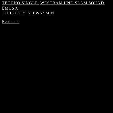
TECHNO SINGLE
,
WESTBAM UND SLAM SOUND
,
MUSIC
0
LIKES
129 VIEWS
2 MIN
Read more