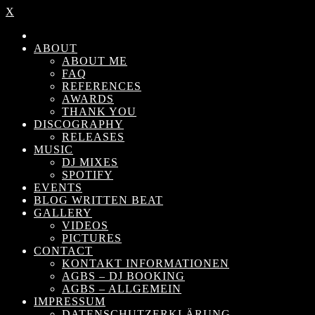
X
ABOUT
ABOUT ME
FAQ
REFERENCES
AWARDS
THANK YOU
DISCOGRAPHY
RELEASES
MUSIC
DJ MIXES
SPOTIFY
EVENTS
BLOG WRITTEN BEAT
GALLERY
VIDEOS
PICTURES
CONTACT
KONTAKT INFORMATIONEN
AGBS – DJ BOOKING
AGBS – ALLGEMEIN
IMPRESSUM
DATENSCHUTZERKLÄRUNG