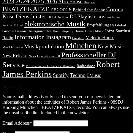
2024
2025
2023
2026
Afro House
Beatport
BEATZEKATZE records
Corona
Behind the Scene
Dienstleister
Krise
DJ Playliste
DJ Robert James
DJ
DJ On Tour
elektronische Musik
Empfehlungen
DJ Set
Global
Perkins
Ibiza Stardust
Groove Fusion
Hintergrundinfos
House
House Music
Hochzeitsparty
Information
Instagram
Melodic House
Radio
Location
München
Musikproduktion
New Music
Musikindustrie
Professioneller DJ
New Release
News
Open-Format DJ
Robert
Service
Radioshow
Professioneller DJ Service München
James Perkins
Spotify
Techno
Music
Subscribe
Your e-mail address is only used to send you our newsletter and
information about the activities of Robert James Perkins - 089DJ
Booking München - BEATZEKATZE records. You can always use
the unsubscribe link included in the newsletter.
Email Address*