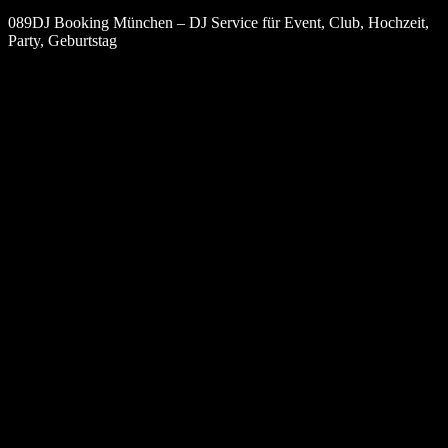
089DJ Booking München – DJ Service für Event, Club, Hochzeit,
Party, Geburtstag