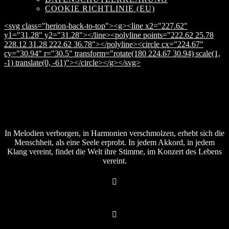
COOKIE RICHTLINIE (EU)
<svg class="herion-back-to-top"><g><line x2="227.62"
y1="31.28" y2="31.28"></line><polyline points="222.62 25.78
228.12 31.28 222.62 36.78"></polyline><circle cx="224.67"
cy="30.94" r="30.5" transform="rotate(180 224.67 30.94) scale(1,
-1) translate(0, -61)"></circle></g></svg>
In Melodien verborgen, in Harmonien verschmolzen, erhebt sich die
Menschheit, als eine Seele erprobt. In jedem Akkord, in jedem
Klang vereint, findet die Welt ihre Stimme, im Konzert des Lebens
vereint.