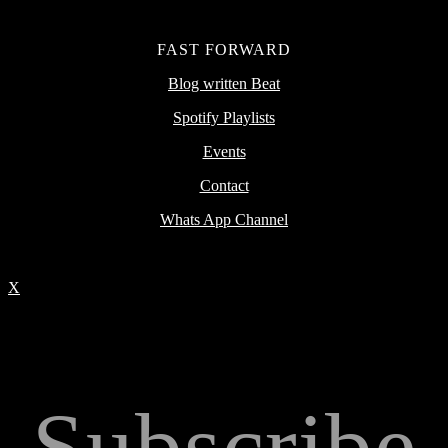
FAST FORWARD
Blog written Beat
Spotify Playlists
Events
Contact
Whats App Channel
X
Subscribe