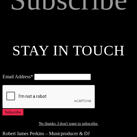
STAY IN TOUCH
Email Address*
No thanks. I don't want to subscribe.
Robert James Perkins – Musicproducer & DJ