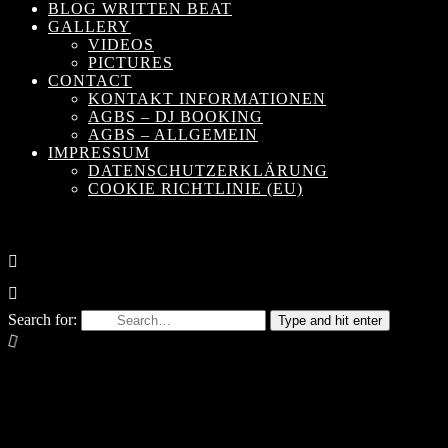
BLOG WRITTEN BEAT
GALLERY
VIDEOS
PICTURES
CONTACT
KONTAKT INFORMATIONEN
AGBS – DJ BOOKING
AGBS – ALLGEMEIN
IMPRESSUM
DATENSCHUTZERKLÄRUNG
COOKIE RICHTLINIE (EU)
Search for:
Type and hit enter