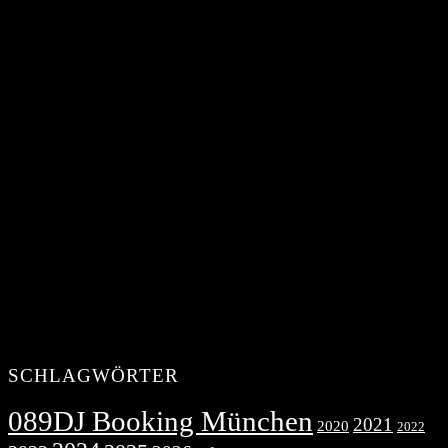
SCHLAGWÖRTER
089DJ Booking München
2021
2020
2022