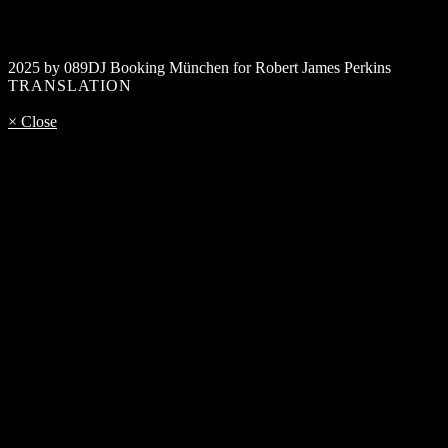
2025 by 089DJ Booking München for Robert James Perkins
TRANSLATION
× Close