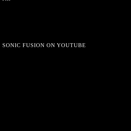
SONIC FUSION ON YOUTUBE