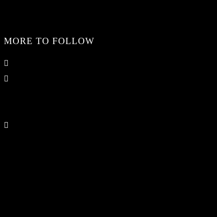
MORE TO FOLLOW