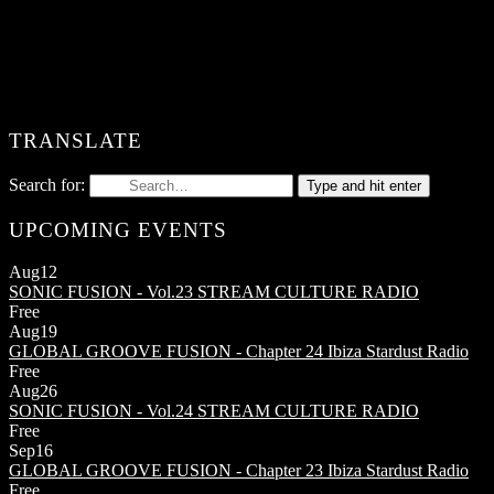
TRANSLATE
Search for:
Type and hit enter
UPCOMING EVENTS
Aug
12
SONIC FUSION - Vol.23
STREAM CULTURE RADIO
Free
Aug
19
GLOBAL GROOVE FUSION - Chapter 24
Ibiza Stardust Radio
Free
Aug
26
SONIC FUSION - Vol.24
STREAM CULTURE RADIO
Free
Sep
16
GLOBAL GROOVE FUSION - Chapter 23
Ibiza Stardust Radio
Free