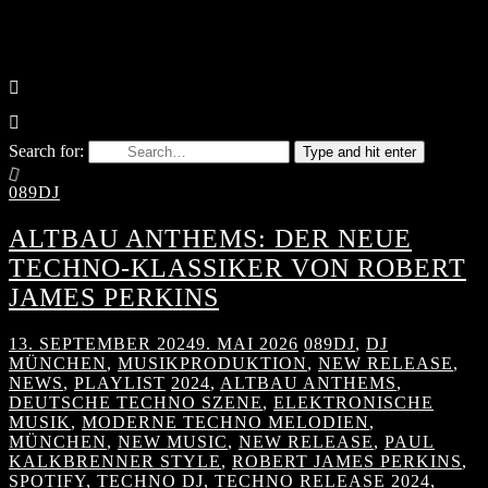
Search for:
Type and hit enter
089DJ
ALTBAU ANTHEMS: DER NEUE
TECHNO-KLASSIKER VON ROBERT
JAMES PERKINS
13. SEPTEMBER 2024
9. MAI 2026
089DJ
,
DJ
MÜNCHEN
,
MUSIKPRODUKTION
,
NEW RELEASE
,
NEWS
,
PLAYLIST
2024
,
ALTBAU ANTHEMS
,
DEUTSCHE TECHNO SZENE
,
ELEKTRONISCHE
MUSIK
,
MODERNE TECHNO MELODIEN
,
MÜNCHEN
,
NEW MUSIC
,
NEW RELEASE
,
PAUL
KALKBRENNER STYLE
,
ROBERT JAMES PERKINS
,
SPOTIFY
,
TECHNO DJ
,
TECHNO RELEASE 2024
,