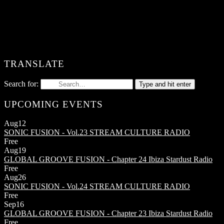
TRANSLATE
Search for:
Type and hit enter
UPCOMING EVENTS
Aug
12
SONIC FUSION - Vol.23
STREAM CULTURE RADIO
Free
Aug
19
GLOBAL GROOVE FUSION - Chapter 24
Ibiza Stardust Radio
Free
Aug
26
SONIC FUSION - Vol.24
STREAM CULTURE RADIO
Free
Sep
16
GLOBAL GROOVE FUSION - Chapter 23
Ibiza Stardust Radio
Free