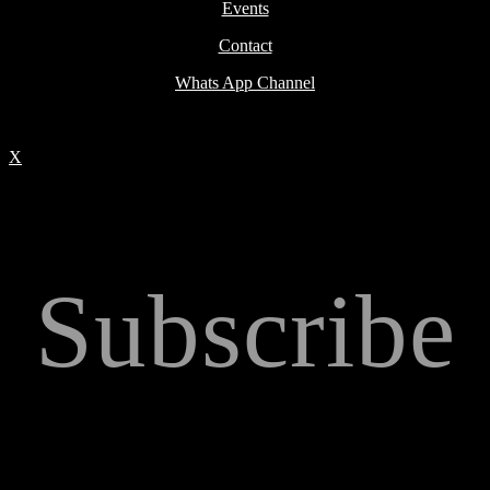
Events
Contact
Whats App Channel
X
Subscribe