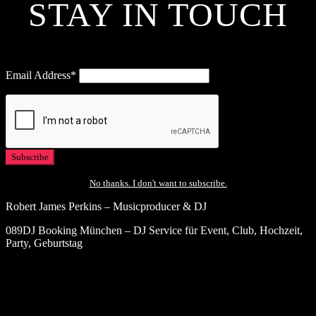
STAY IN TOUCH
Email Address*
No thanks. I don't want to subscribe.
Robert James Perkins – Musicproducer & DJ
089DJ Booking München – DJ Service für Event, Club, Hochzeit,
Party, Geburtstag