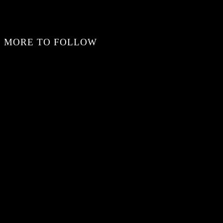
MORE TO FOLLOW