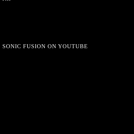
SONIC FUSION ON YOUTUBE