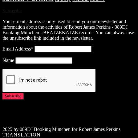
Subscribe
Your e-mail address is only used to send you our newsletter and
information about the activities of Robert James Perkins - 089DJ
Booking München - BEATZEKATZE records. You can always use
the unsubscribe link included in the newsletter.
Email Address*
Name
2025 by 089DJ Booking München for Robert James Perkins
TRANSLATION