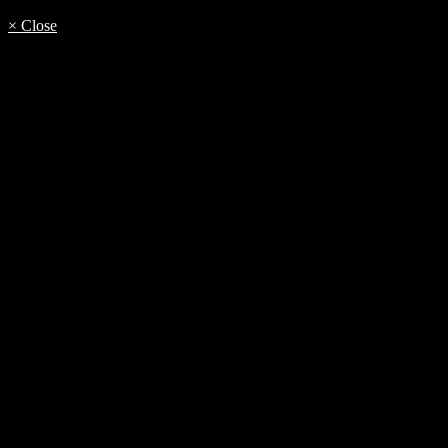
× Close