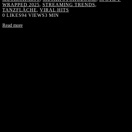
WRAPPED 2025
,
STREAMING TRENDS
,
TANZFLÄCHE
,
VIRAL HITS
0
LIKES
94 VIEWS
3 MIN
Read more