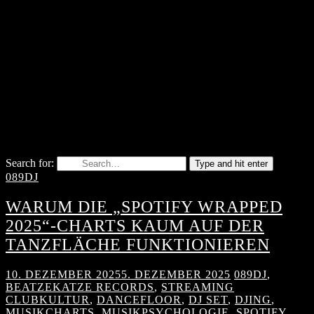
Search for:
Type and hit enter
089DJ
WARUM DIE „SPOTIFY WRAPPED
2025“-CHARTS KAUM AUF DER
TANZFLÄCHE FUNKTIONIEREN
10. DEZEMBER 2025
5. DEZEMBER 2025
089DJ
,
BEATZEKATZE RECORDS
,
STREAMING
CLUBKULTUR
,
DANCEFLOOR
,
DJ SET
,
DJING
,
MUSIKCHARTS
,
MUSIKPSYCHOLOGIE
,
SPOTIFY