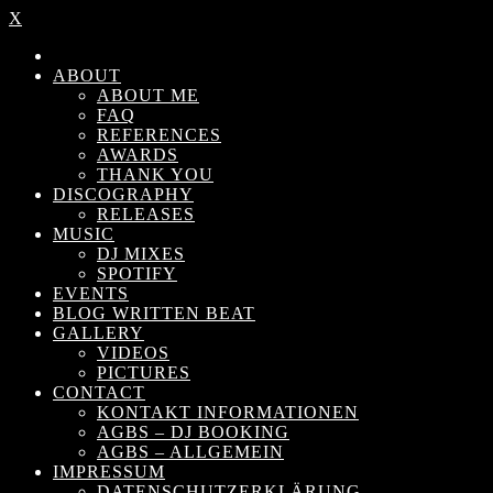
X
ABOUT
ABOUT ME
FAQ
REFERENCES
AWARDS
THANK YOU
DISCOGRAPHY
RELEASES
MUSIC
DJ MIXES
SPOTIFY
EVENTS
BLOG WRITTEN BEAT
GALLERY
VIDEOS
PICTURES
CONTACT
KONTAKT INFORMATIONEN
AGBS – DJ BOOKING
AGBS – ALLGEMEIN
IMPRESSUM
DATENSCHUTZERKLÄRUNG