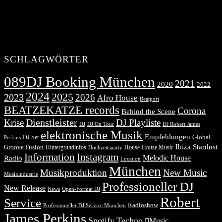
SCHLAGWÖRTER
089DJ Booking München
2021
2020
2022
2024
2025
2023
2026
Afro House
Beatport
BEATZEKATZE records
Corona
Behind the Scene
Dienstleister
Krise
DJ Playliste
DJ Robert James
DJ
DJ On Tour
elektronische Musik
Empfehlungen
DJ Set
Global
Perkins
Ibiza Stardust
Groove Fusion
Hintergrundinfos
House
House Music
Hochzeitsparty
Information
Instagram
Melodic House
Radio
Location
München
Musikproduktion
New Music
Musikindustrie
Professioneller DJ
New Release
News
Open-Format DJ
Robert
Service
Radioshow
Professioneller DJ Service München
James Perkins
Spotify
Techno
Music