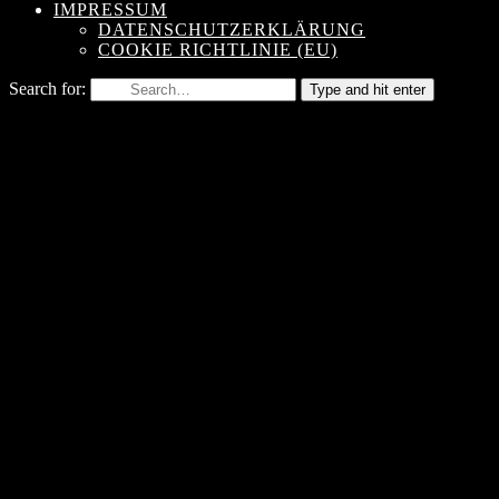
IMPRESSUM
DATENSCHUTZERKLÄRUNG
COOKIE RICHTLINIE (EU)
Search for:
Type and hit enter