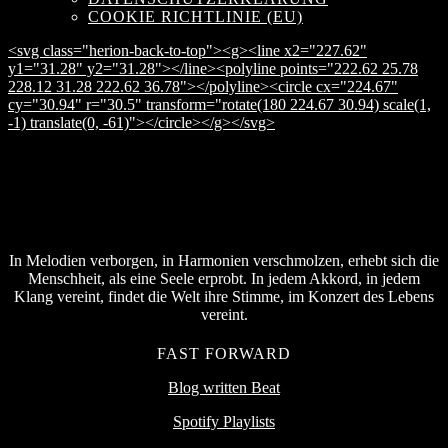
COOKIE RICHTLINIE (EU)
<svg class="herion-back-to-top"><g><line x2="227.62"
y1="31.28" y2="31.28"></line><polyline points="222.62 25.78
228.12 31.28 222.62 36.78"></polyline><circle cx="224.67"
cy="30.94" r="30.5" transform="rotate(180 224.67 30.94) scale(1,
-1) translate(0, -61)"></circle></g></svg>
In Melodien verborgen, in Harmonien verschmolzen, erhebt sich die
Menschheit, als eine Seele erprobt. In jedem Akkord, in jedem
Klang vereint, findet die Welt ihre Stimme, im Konzert des Lebens
vereint.
FAST FORWARD
Blog written Beat
Spotify Playlists