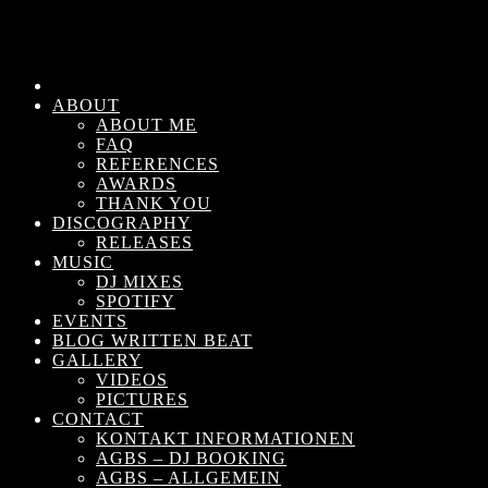
ABOUT
ABOUT ME
FAQ
REFERENCES
AWARDS
THANK YOU
DISCOGRAPHY
RELEASES
MUSIC
DJ MIXES
SPOTIFY
EVENTS
BLOG WRITTEN BEAT
GALLERY
VIDEOS
PICTURES
CONTACT
KONTAKT INFORMATIONEN
AGBS – DJ BOOKING
AGBS – ALLGEMEIN