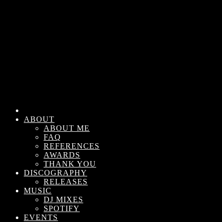
ABOUT
ABOUT ME
FAQ
REFERENCES
AWARDS
THANK YOU
DISCOGRAPHY
RELEASES
MUSIC
DJ MIXES
SPOTIFY
EVENTS