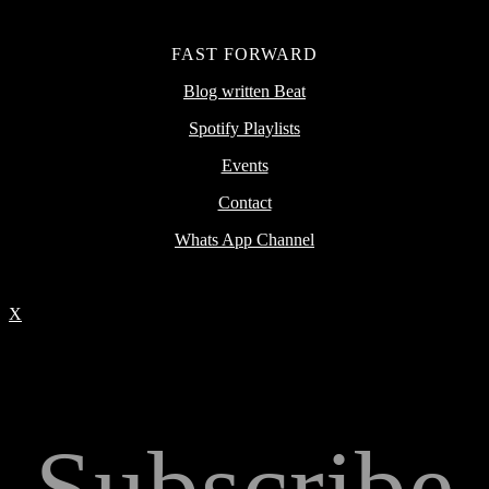
FAST FORWARD
Blog written Beat
Spotify Playlists
Events
Contact
Whats App Channel
X
Subscribe