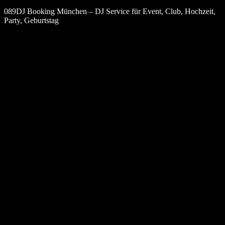
089DJ Booking München – DJ Service für Event, Club, Hochzeit,
Party, Geburtstag