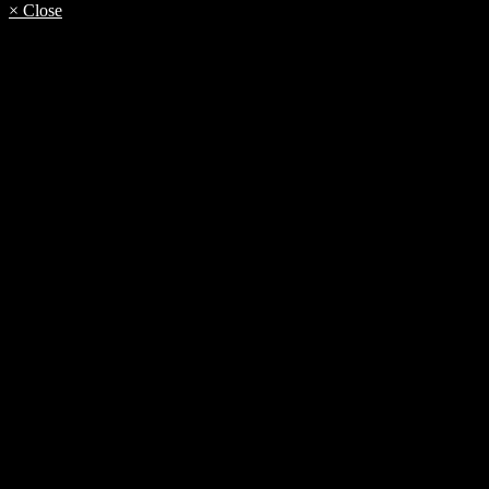
× Close