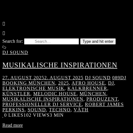
Search for:
Type and hit enter
DJ SOUND
MUSIKALISCHE INSPIRATIONEN
27. AUGUST 2025
2. AUGUST 2025
DJ SOUND
089DJ
BOOKING MÜNCHEN
,
2025
,
AFRO HOUSE
,
DJ
,
ELEKTRONISCHE MUSIK
,
KALKBRENNER
,
KÜNSTLER
,
MELODIC HOUSE
,
MÜNCHEN
,
MUSIKALISCHE INSPIRATIONEN
,
PRODUZENT
,
PROFESSIONELLER DJ SERVICE
,
ROBERT JAMES
PERKINS
,
SOUND
,
TECHNO
,
VÄTH
0
LIKES
102 VIEWS
3 MIN
Read more