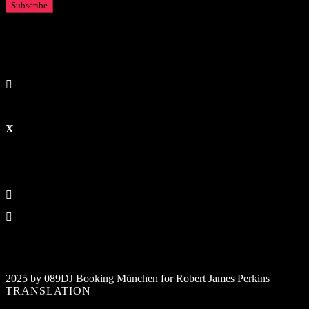
2025 by 089DJ Booking München for Robert James Perkins
TRANSLATION