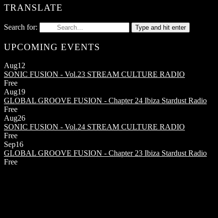
TRANSLATE
Search for:
Type and hit enter
UPCOMING EVENTS
Aug
12
SONIC FUSION - Vol.23
STREAM CULTURE RADIO
Free
Aug
19
GLOBAL GROOVE FUSION - Chapter 24
Ibiza Stardust Radio
Free
Aug
26
SONIC FUSION - Vol.24
STREAM CULTURE RADIO
Free
Sep
16
GLOBAL GROOVE FUSION - Chapter 23
Ibiza Stardust Radio
Free