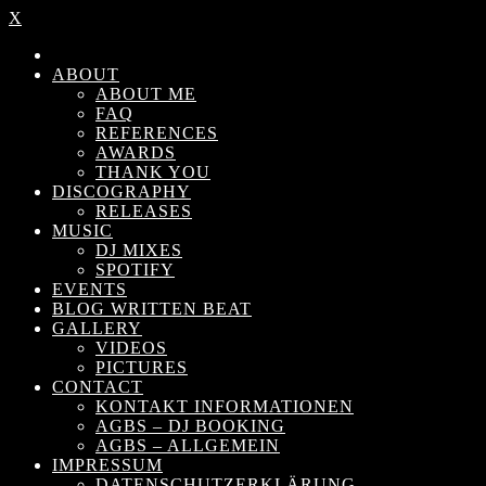
X
ABOUT
ABOUT ME
FAQ
REFERENCES
AWARDS
THANK YOU
DISCOGRAPHY
RELEASES
MUSIC
DJ MIXES
SPOTIFY
EVENTS
BLOG WRITTEN BEAT
GALLERY
VIDEOS
PICTURES
CONTACT
KONTAKT INFORMATIONEN
AGBS – DJ BOOKING
AGBS – ALLGEMEIN
IMPRESSUM
DATENSCHUTZERKLÄRUNG