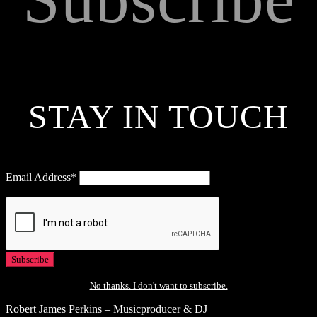
STAY IN TOUCH
Email Address*
No thanks. I don't want to subscribe.
Robert James Perkins – Musicproducer & DJ