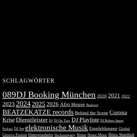
SCHLAGWÖRTER
089DJ Booking München
2021
2020
2022
2024
2025
2023
2026
Afro House
Beatport
BEATZEKATZE records
Corona
Behind the Scene
Dienstleister
Krise
DJ Playliste
DJ Robert James
DJ
DJ On Tour
elektronische Musik
Empfehlungen
DJ Set
Global
Perkins
Ibiza Stardust
Groove Fusion
Hintergrundinfos
House
House Music
Hochzeitsparty