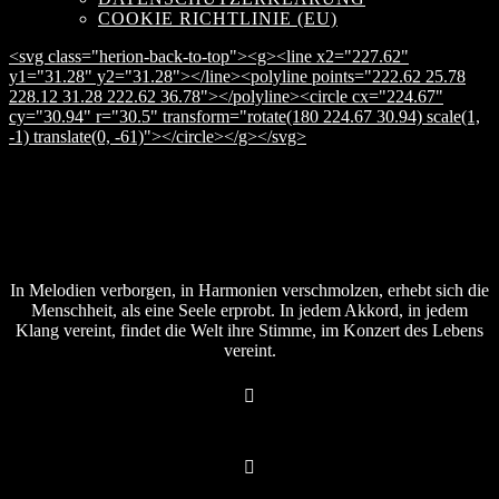
COOKIE RICHTLINIE (EU)
<svg class="herion-back-to-top"><g><line x2="227.62"
y1="31.28" y2="31.28"></line><polyline points="222.62 25.78
228.12 31.28 222.62 36.78"></polyline><circle cx="224.67"
cy="30.94" r="30.5" transform="rotate(180 224.67 30.94) scale(1,
-1) translate(0, -61)"></circle></g></svg>
In Melodien verborgen, in Harmonien verschmolzen, erhebt sich die
Menschheit, als eine Seele erprobt. In jedem Akkord, in jedem
Klang vereint, findet die Welt ihre Stimme, im Konzert des Lebens
vereint.