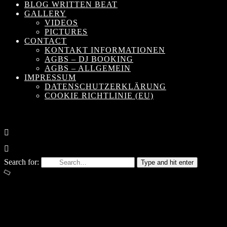
BLOG WRITTEN BEAT
GALLERY
VIDEOS
PICTURES
CONTACT
KONTAKT INFORMATIONEN
AGBS – DJ BOOKING
AGBS – ALLGEMEIN
IMPRESSUM
DATENSCHUTZERKLÄRUNG
COOKIE RICHTLINIE (EU)
Search for:
Type and hit enter