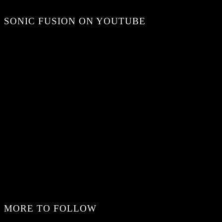
SONIC FUSION ON YOUTUBE
MORE TO FOLLOW