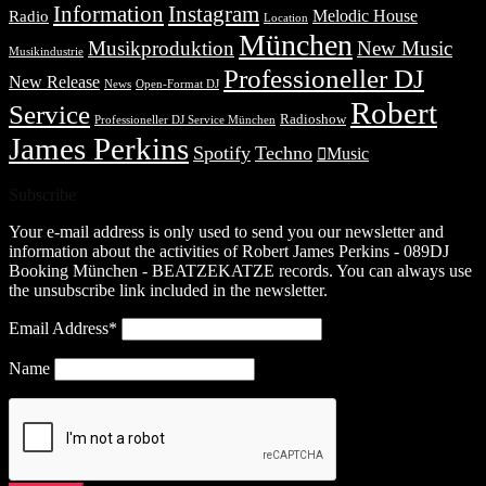
Information
Instagram
Melodic House
Radio
Location
München
Musikproduktion
New Music
Musikindustrie
Professioneller DJ
New Release
News
Open-Format DJ
Robert
Service
Radioshow
Professioneller DJ Service München
James Perkins
Spotify
Techno
Music
Subscribe
Your e-mail address is only used to send you our newsletter and
information about the activities of Robert James Perkins - 089DJ
Booking München - BEATZEKATZE records. You can always use
the unsubscribe link included in the newsletter.
Email Address*
Name