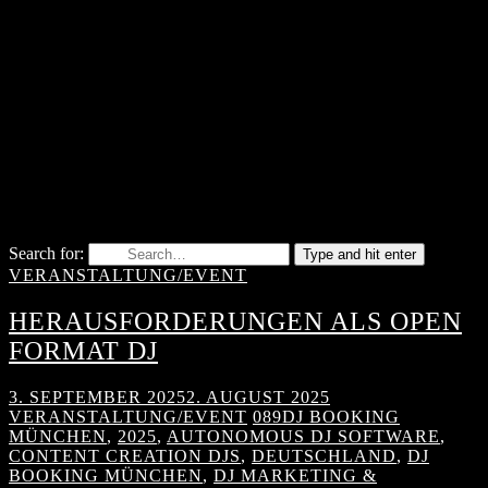
Search for:
Type and hit enter
VERANSTALTUNG/EVENT
HERAUSFORDERUNGEN ALS OPEN
FORMAT DJ
3. SEPTEMBER 2025
2. AUGUST 2025
VERANSTALTUNG/EVENT
089DJ BOOKING
MÜNCHEN
,
2025
,
AUTONOMOUS DJ SOFTWARE
,
CONTENT CREATION DJS
,
DEUTSCHLAND
,
DJ
BOOKING MÜNCHEN
,
DJ MARKETING &