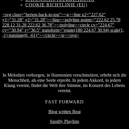
COOKIE RICHTLINIE (EU)
<svg class="herion-back-to-top"><g><line x2="227.62"
y1="31.28" y2="31.28"></line><polyline points="222.62 25.78
228.12 31.28 222.62 36.78"></polyline><circle cx="224.67"
cy="30.94" r="30.5" transform="rotate(180 224.67 30.94) scale(1,
-1) translate(0, -61)"></circle></g></svg>
In Melodien verborgen, in Harmonien verschmolzen, erhebt sich die
Menschheit, als eine Seele erprobt. In jedem Akkord, in jedem
Klang vereint, findet die Welt ihre Stimme, im Konzert des Lebens
vereint.
FAST FORWARD
Blog written Beat
Spotify Playlists