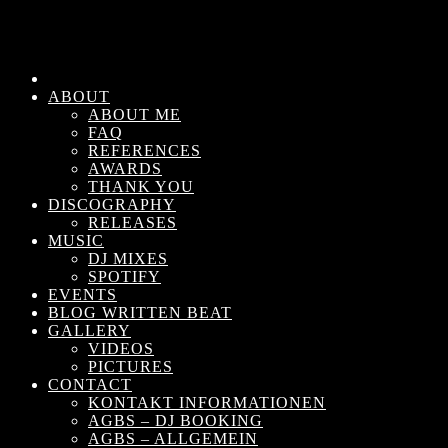
ABOUT
ABOUT ME
FAQ
REFERENCES
AWARDS
THANK YOU
DISCOGRAPHY
RELEASES
MUSIC
DJ MIXES
SPOTIFY
EVENTS
BLOG WRITTEN BEAT
GALLERY
VIDEOS
PICTURES
CONTACT
KONTAKT INFORMATIONEN
AGBS – DJ BOOKING
AGBS – ALLGEMEIN