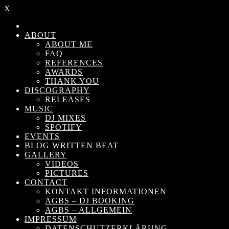
X
ABOUT
ABOUT ME
FAQ
REFERENCES
AWARDS
THANK YOU
DISCOGRAPHY
RELEASES
MUSIC
DJ MIXES
SPOTIFY
EVENTS
BLOG WRITTEN BEAT
GALLERY
VIDEOS
PICTURES
CONTACT
KONTAKT INFORMATIONEN
AGBS – DJ BOOKING
AGBS – ALLGEMEIN
IMPRESSUM
DATENSCHUTZERKLÄRUNG