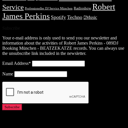
Robert
Service
Radioshow
Professioneller DJ Service München
James Perkins
Spotify
Techno
Music
Subscribe
Your e-mail address is only used to send you our newsletter and
information about the activities of Robert James Perkins - 089DJ
Booking München - BEATZEKATZE records. You can always use
the unsubscribe link included in the newsletter.
Email Address*
Name