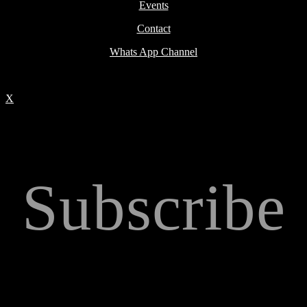
Events
Contact
Whats App Channel
X
Subscribe