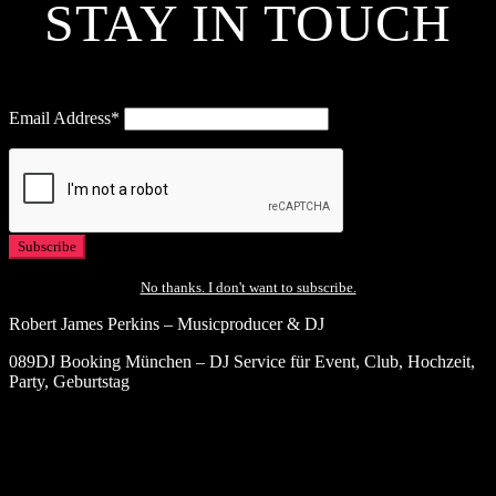
STAY IN TOUCH
Email Address*
No thanks. I don't want to subscribe.
Robert James Perkins – Musicproducer & DJ
089DJ Booking München – DJ Service für Event, Club, Hochzeit,
Party, Geburtstag