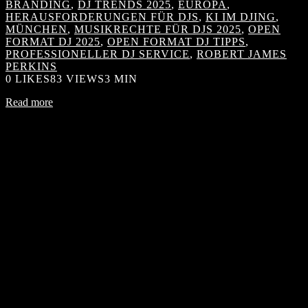
BRANDING
,
DJ TRENDS 2025
,
EUROPA
,
HERAUSFORDERUNGEN FÜR DJS
,
KI IM DJING
,
MÜNCHEN
,
MUSIKRECHTE FÜR DJS 2025
,
OPEN
FORMAT DJ 2025
,
OPEN FORMAT DJ TIPPS
,
PROFESSIONELLER DJ SERVICE
,
ROBERT JAMES
PERKINS
0
LIKES
83 VIEWS
3 MIN
Read more