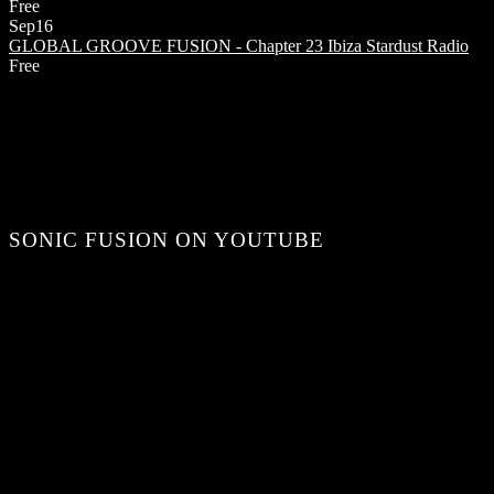
Free
Sep
16
GLOBAL GROOVE FUSION - Chapter 23
Ibiza Stardust Radio
Free
SONIC FUSION ON YOUTUBE