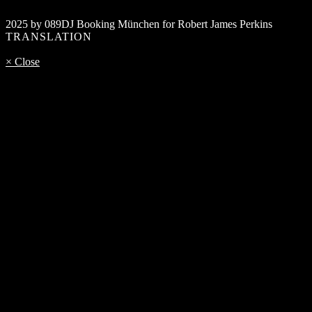
2025 by 089DJ Booking München for Robert James Perkins
TRANSLATION
× Close