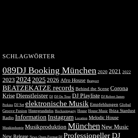
SCHLAGWÖRTER
089DJ Booking München
2021
2020
2022
2024
2025
2023
2026
Afro House
Beatport
BEATZEKATZE records
Corona
Behind the Scene
Dienstleister
Krise
DJ Playliste
DJ Robert James
DJ
DJ On Tour
elektronische Musik
Empfehlungen
DJ Set
Global
Perkins
Ibiza Stardust
Groove Fusion
Hintergrundinfos
House
House Music
Hochzeitsparty
Information
Instagram
Melodic House
Radio
Location
München
Musikproduktion
New Music
Musikindustrie
Professioneller DJ
New Release
News
Open-Format DJ