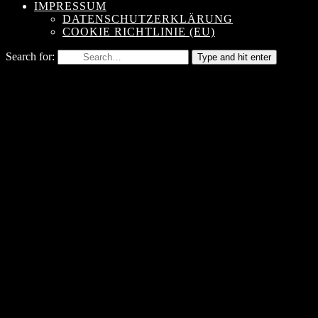
IMPRESSUM
DATENSCHUTZERKLÄRUNG
COOKIE RICHTLINIE (EU)
Search for:
Type and hit enter