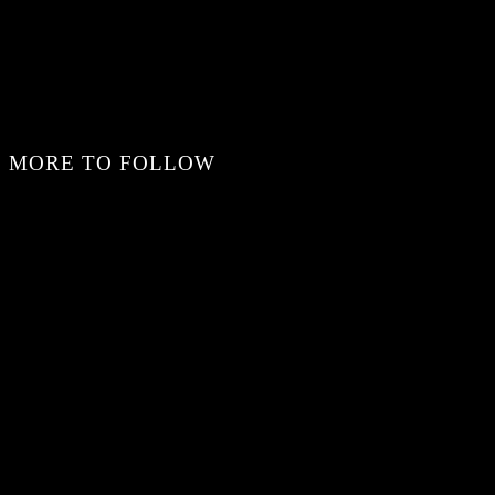
MORE TO FOLLOW