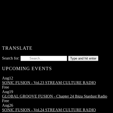
TRANSLATE
Search for:
Type and hit enter
UPCOMING EVENTS
Aug
12
SONIC FUSION - Vol.23
STREAM CULTURE RADIO
Free
Aug
19
GLOBAL GROOVE FUSION - Chapter 24
Ibiza Stardust Radio
Free
Aug
26
SONIC FUSION - Vol.24
STREAM CULTURE RADIO