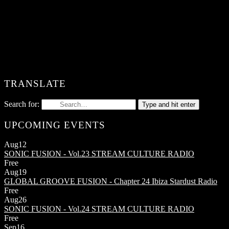
TRANSLATE
Search for:
Type and hit enter
UPCOMING EVENTS
Aug
12
SONIC FUSION - Vol.23
STREAM CULTURE RADIO
Free
Aug
19
GLOBAL GROOVE FUSION - Chapter 24
Ibiza Stardust Radio
Free
Aug
26
SONIC FUSION - Vol.24
STREAM CULTURE RADIO
Free
Sep
16