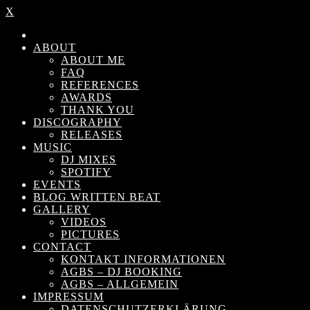
X
ABOUT
ABOUT ME
FAQ
REFERENCES
AWARDS
THANK YOU
DISCOGRAPHY
RELEASES
MUSIC
DJ MIXES
SPOTIFY
EVENTS
BLOG WRITTEN BEAT
GALLERY
VIDEOS
PICTURES
CONTACT
KONTAKT INFORMATIONEN
AGBS – DJ BOOKING
AGBS – ALLGEMEIN
IMPRESSUM
DATENSCHUTZERKLÄRUNG