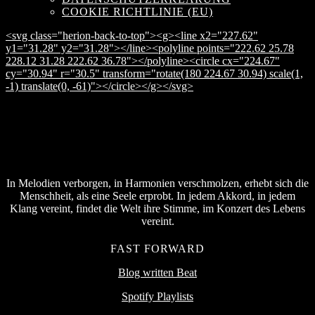
COOKIE RICHTLINIE (EU)
<svg class="herion-back-to-top"><g><line x2="227.62"
y1="31.28" y2="31.28"></line><polyline points="222.62 25.78
228.12 31.28 222.62 36.78"></polyline><circle cx="224.67"
cy="30.94" r="30.5" transform="rotate(180 224.67 30.94) scale(1,
-1) translate(0, -61)"></circle></g></svg>
In Melodien verborgen, in Harmonien verschmolzen, erhebt sich die
Menschheit, als eine Seele erprobt. In jedem Akkord, in jedem
Klang vereint, findet die Welt ihre Stimme, im Konzert des Lebens
vereint.
FAST FORWARD
Blog written Beat
Spotify Playlists