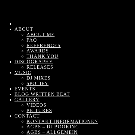
ABOUT
ABOUT ME
FAQ
REFERENCES
AWARDS
THANK YOU
DISCOGRAPHY
RELEASES
MUSIC
DJ MIXES
SPOTIFY
EVENTS
BLOG WRITTEN BEAT
GALLERY
VIDEOS
PICTURES
CONTACT
KONTAKT INFORMATIONEN
AGBS – DJ BOOKING
AGBS – ALLGEMEIN