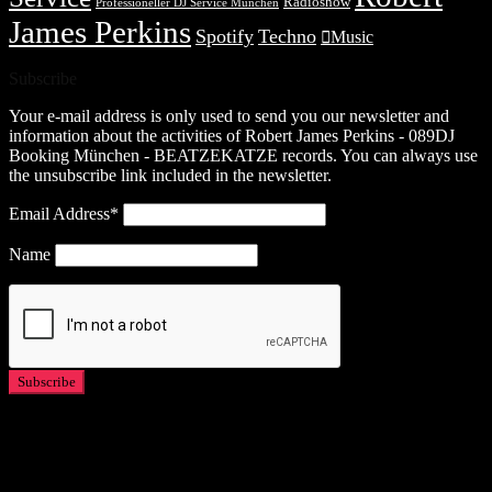
Radioshow
Professioneller DJ Service München
James Perkins
Spotify
Techno
Music
Subscribe
Your e-mail address is only used to send you our newsletter and
information about the activities of Robert James Perkins - 089DJ
Booking München - BEATZEKATZE records. You can always use
the unsubscribe link included in the newsletter.
Email Address*
Name