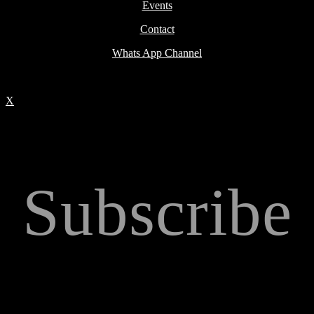
Events
Contact
Whats App Channel
X
Subscribe