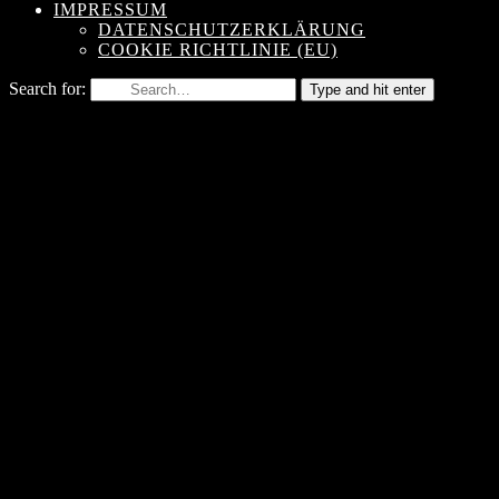
IMPRESSUM
DATENSCHUTZERKLÄRUNG
COOKIE RICHTLINIE (EU)
Search for:
Type and hit enter