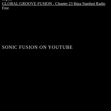
GLOBAL GROOVE FUSION - Chapter 23
Ibiza Stardust Radio
Free
SONIC FUSION ON YOUTUBE