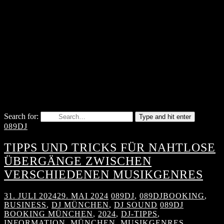
Search for:
Type and hit enter
089DJ
TIPPS UND TRICKS FÜR NAHTLOSE
ÜBERGÄNGE ZWISCHEN
VERSCHIEDENEN MUSIKGENRES
31. JULI 2024
29. MAI 2024
089DJ
,
089DJBOOKING
,
BUSINESS
,
DJ MÜNCHEN
,
DJ SOUND
089DJ
BOOKING MÜNCHEN
,
2024
,
DJ-TIPPS
,
INFORMATION
,
MÜNCHEN
,
MUSIKGENRES