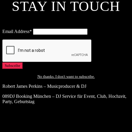
STAY IN TOUCH
Email Address*
No thanks. I don't want to subscribe.
Robert James Perkins – Musicproducer & DJ
089DJ Booking München – DJ Service für Event, Club, Hochzeit,
Party, Geburtstag