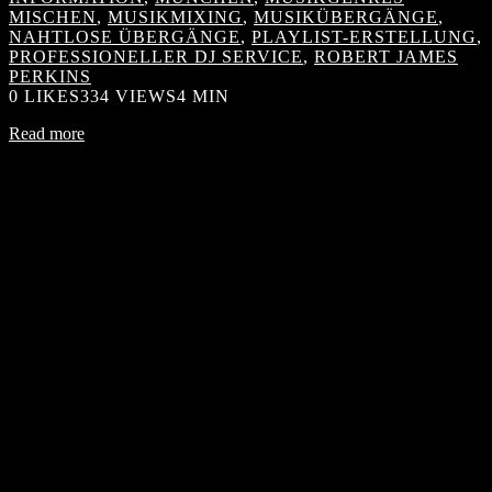
MISCHEN
,
MUSIKMIXING
,
MUSIKÜBERGÄNGE
,
NAHTLOSE ÜBERGÄNGE
,
PLAYLIST-ERSTELLUNG
,
PROFESSIONELLER DJ SERVICE
,
ROBERT JAMES
PERKINS
0
LIKES
334 VIEWS
4 MIN
Read more