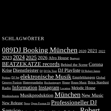
SCHLAGWÖRTER
089DJ Booking München
2021
2020
2022
2024
2025
2023
2026
Afro House
Beatport
BEATZEKATZE records
Corona
Behind the Scene
Dienstleister
Krise
DJ Playliste
DJ Robert James
DJ
DJ On Tour
elektronische Musik
Empfehlungen
DJ Set
Global
Perkins
Ibiza Stardust
Groove Fusion
Hintergrundinfos
House
House Music
Hochzeitsparty
Information
Instagram
Melodic House
Radio
Location
München
Musikproduktion
New Music
Musikindustrie
Professioneller DJ
New Release
News
Open-Format DJ
Robert
Service