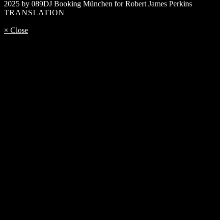
2025 by 089DJ Booking München for Robert James Perkins
TRANSLATION
× Close