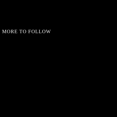
MORE TO FOLLOW