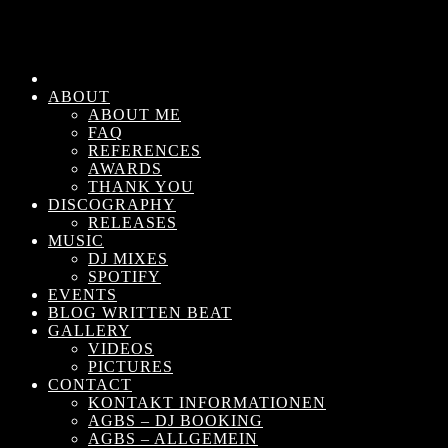
ABOUT
ABOUT ME
FAQ
REFERENCES
AWARDS
THANK YOU
DISCOGRAPHY
RELEASES
MUSIC
DJ MIXES
SPOTIFY
EVENTS
BLOG WRITTEN BEAT
GALLERY
VIDEOS
PICTURES
CONTACT
KONTAKT INFORMATIONEN
AGBS – DJ BOOKING
AGBS – ALLGEMEIN