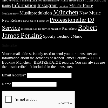
Ibiza Stardust
Groove Fusion
Hintergrundinfos
House
House Music
Hochzeitsparty
Information
Instagram
Melodic House
Radio
Location
München
Musikproduktion
New Music
Musikindustrie
Professioneller DJ
New Release
News
Open-Format DJ
Robert
Service
Radioshow
Professioneller DJ Service München
James Perkins
Spotify
Techno
Music
Subscribe
Your e-mail address is only used to send you our newsletter and
information about the activities of Robert James Perkins - 089DJ
Booking München - BEATZEKATZE records. You can always use
the unsubscribe link included in the newsletter.
Email Address*
Name