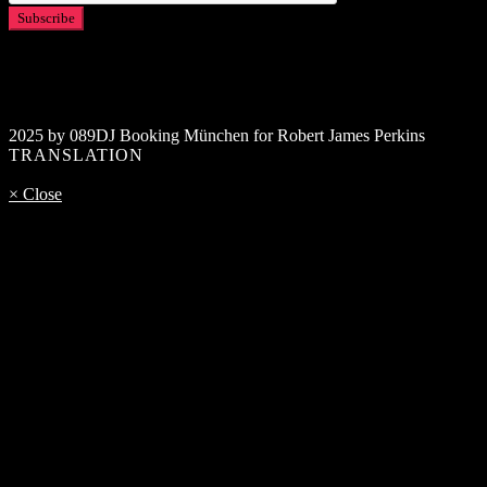
2025 by 089DJ Booking München for Robert James Perkins
TRANSLATION
× Close