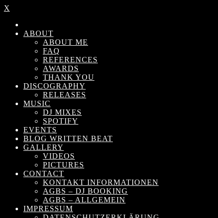
X
ABOUT
ABOUT ME
FAQ
REFERENCES
AWARDS
THANK YOU
DISCOGRAPHY
RELEASES
MUSIC
DJ MIXES
SPOTIFY
EVENTS
BLOG WRITTEN BEAT
GALLERY
VIDEOS
PICTURES
CONTACT
KONTAKT INFORMATIONEN
AGBS – DJ BOOKING
AGBS – ALLGEMEIN
IMPRESSUM
DATENSCHUTZERKLÄRUNG