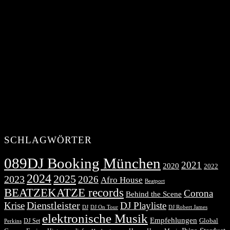
SCHLAGWÖRTER
089DJ Booking München
2021
2020
2022
2024
2025
2023
2026
Afro House
Beatport
BEATZEKATZE records
Corona
Behind the Scene
Dienstleister
Krise
DJ Playliste
DJ Robert James
DJ
DJ On Tour
elektronische Musik
Empfehlungen
DJ Set
Global
Perkins