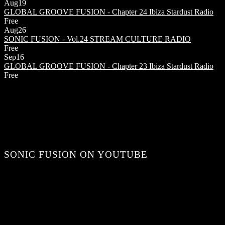
Aug
19
GLOBAL GROOVE FUSION - Chapter 24
Ibiza Stardust Radio
Free
Aug
26
SONIC FUSION - Vol.24
STREAM CULTURE RADIO
Free
Sep
16
GLOBAL GROOVE FUSION - Chapter 23
Ibiza Stardust Radio
Free
SONIC FUSION ON YOUTUBE