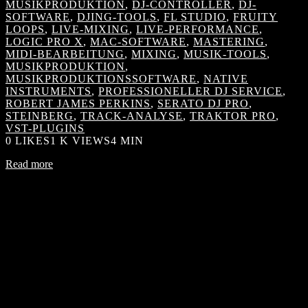
MUSIKPRODUKTION
,
DJ-CONTROLLER
,
DJ-
SOFTWARE
,
DJING-TOOLS
,
FL STUDIO
,
FRUITY
LOOPS
,
LIVE-MIXING
,
LIVE-PERFORMANCE
,
LOGIC PRO X
,
MAC-SOFTWARE
,
MASTERING
,
MIDI-BEARBEITUNG
,
MIXING
,
MUSIK-TOOLS
,
MUSIKPRODUKTION
,
MUSIKPRODUKTIONSSOFTWARE
,
NATIVE
INSTRUMENTS
,
PROFESSIONELLER DJ SERVICE
,
ROBERT JAMES PERKINS
,
SERATO DJ PRO
,
STEINBERG
,
TRACK-ANALYSE
,
TRAKTOR PRO
,
VST-PLUGINS
0
LIKES
1 K VIEWS
4 MIN
Read more