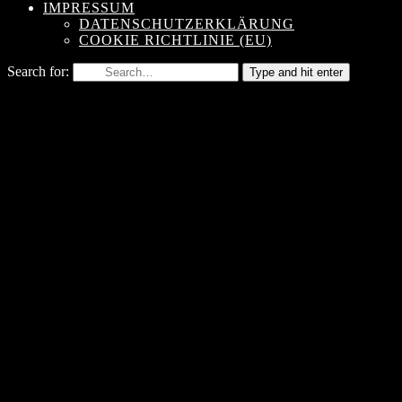
IMPRESSUM
DATENSCHUTZERKLÄRUNG
COOKIE RICHTLINIE (EU)
Search for:
Type and hit enter