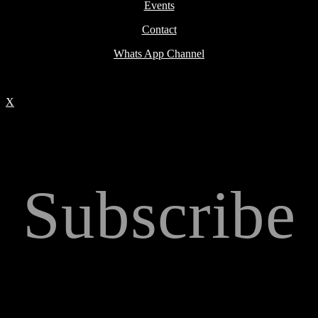
Events
Contact
Whats App Channel
X
Subscribe