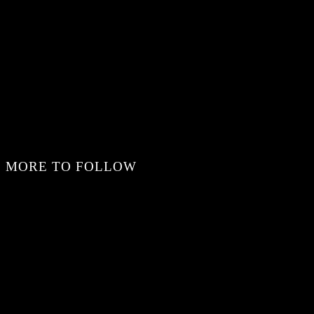
MORE TO FOLLOW