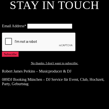
STAY IN TOUCH
Email Address*
No thanks. I don't want to subscribe.
Robert James Perkins – Musicproducer & DJ
089DJ Booking München – DJ Service für Event, Club, Hochzeit,
Party, Geburtstag