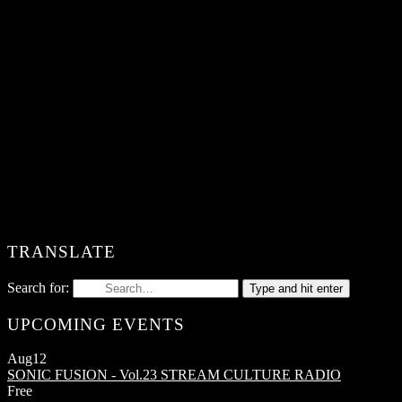
TRANSLATE
Search for:
Type and hit enter
UPCOMING EVENTS
Aug
12
SONIC FUSION - Vol.23
STREAM CULTURE RADIO
Free