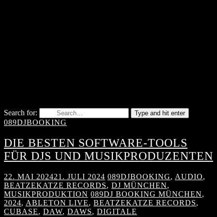
Search for:
Type and hit enter
089DJBOOKING
DIE BESTEN SOFTWARE-TOOLS
FÜR DJS UND MUSIKPRODUZENTEN
22. MAI 2024
21. JULI 2024
089DJBOOKING
,
AUDIO
,
BEATZEKATZE RECORDS
,
DJ MÜNCHEN
,
MUSIKPRODUKTION
089DJ BOOKING MÜNCHEN
,
2024
,
ABLETON LIVE
,
BEATZEKATZE RECORDS
,
CUBASE
,
DAW
,
DAWS
,
DIGITALE