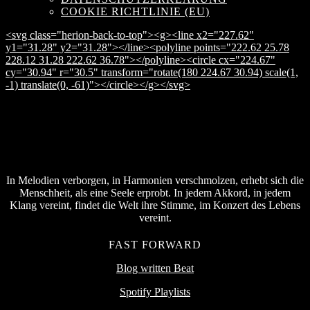
COOKIE RICHTLINIE (EU)
<svg class="herion-back-to-top"><g><line x2="227.62"
y1="31.28" y2="31.28"></line><polyline points="222.62 25.78
228.12 31.28 222.62 36.78"></polyline><circle cx="224.67"
cy="30.94" r="30.5" transform="rotate(180 224.67 30.94) scale(1,
-1) translate(0, -61)"></circle></g></svg>
In Melodien verborgen, in Harmonien verschmolzen, erhebt sich die
Menschheit, als eine Seele erprobt. In jedem Akkord, in jedem
Klang vereint, findet die Welt ihre Stimme, im Konzert des Lebens
vereint.
FAST FORWARD
Blog written Beat
Spotify Playlists