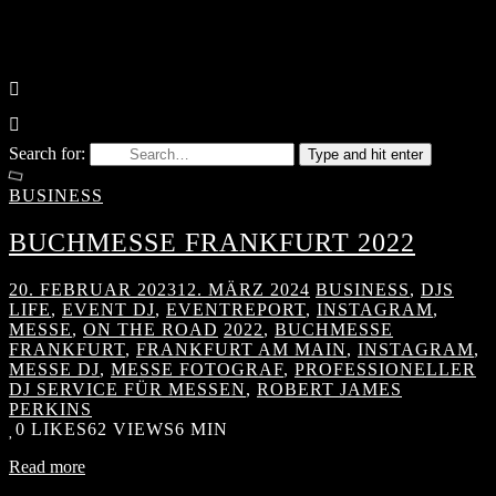
Search for:
Type and hit enter
BUSINESS
BUCHMESSE FRANKFURT 2022
20. FEBRUAR 2023
12. MÄRZ 2024
BUSINESS
,
DJS
LIFE
,
EVENT DJ
,
EVENTREPORT
,
INSTAGRAM
,
MESSE
,
ON THE ROAD
2022
,
BUCHMESSE
FRANKFURT
,
FRANKFURT AM MAIN
,
INSTAGRAM
,
MESSE DJ
,
MESSE FOTOGRAF
,
PROFESSIONELLER
DJ SERVICE FÜR MESSEN
,
ROBERT JAMES
PERKINS
0
LIKES
62 VIEWS
6 MIN
Read more