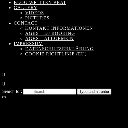
BLOG WRITTEN BEAT
GALLERY
VIDEOS
PICTURES
CONTACT
KONTAKT INFORMATIONEN
AGBS – DJ BOOKING
AGBS – ALLGEMEIN
IMPRESSUM
DATENSCHUTZERKLÄRUNG
COOKIE RICHTLINIE (EU)
Search for:
Type and hit enter