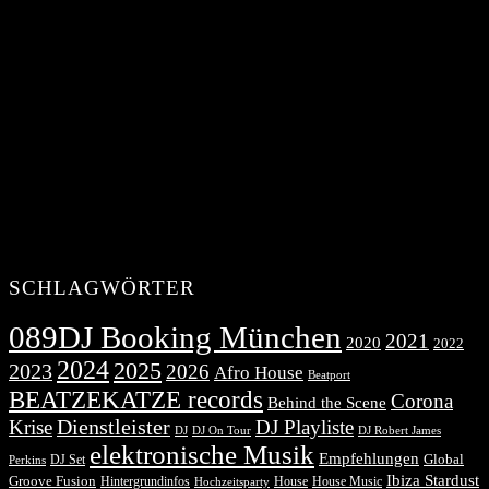
SCHLAGWÖRTER
089DJ Booking München
2021
2020
2022
2024
2025
2023
2026
Afro House
Beatport
BEATZEKATZE records
Corona
Behind the Scene
Dienstleister
Krise
DJ Playliste
DJ Robert James
DJ
DJ On Tour
elektronische Musik
Empfehlungen
DJ Set
Global
Perkins
Ibiza Stardust
Groove Fusion
Hintergrundinfos
House
House Music
Hochzeitsparty