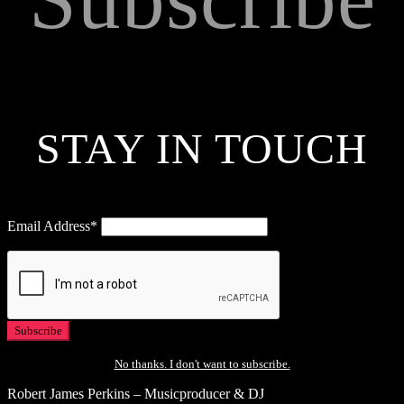
STAY IN TOUCH
Email Address*
No thanks. I don't want to subscribe.
Robert James Perkins – Musicproducer & DJ