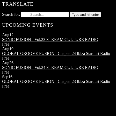
TRANSLATE
Search for:
Type and hit enter
UPCOMING EVENTS
Aug
12
SONIC FUSION - Vol.23
STREAM CULTURE RADIO
Free
Aug
19
GLOBAL GROOVE FUSION - Chapter 24
Ibiza Stardust Radio
Free
Aug
26
SONIC FUSION - Vol.24
STREAM CULTURE RADIO
Free
Sep
16
GLOBAL GROOVE FUSION - Chapter 23
Ibiza Stardust Radio
Free