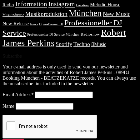
Information
Instagram
Melodic House
Radio
Location
München
Musikproduktion
New Music
Musikindustrie
Professioneller DJ
New Release
News
Open-Format DJ
Robert
Service
Radioshow
Professioneller DJ Service München
James Perkins
Spotify
Techno
Music
Subscribe
Your e-mail address is only used to send you our newsletter and
information about the activities of Robert James Perkins - 089DJ
Booking München - BEATZEKATZE records. You can always use
the unsubscribe link included in the newsletter.
Email Address*
Name