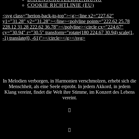
COOKIE RICHTLINIE (EU)
<svg class="herion-back-to-top"><g><line x2="227.62"
y1="31.28" y2="31.28"></line><polyline points="222.62 25.78
228.12 31.28 222.62 36.78"></polyline><circle cx="224.67"
cy="30.94" r="30.5" transform="rotate(180 224.67 30.94) scale(1,
-1) translate(0, -61)"></circle></g></svg>
In Melodien verborgen, in Harmonien verschmolzen, erhebt sich die
Menschheit, als eine Seele erprobt. In jedem Akkord, in jedem
Klang vereint, findet die Welt ihre Stimme, im Konzert des Lebens
vereint.