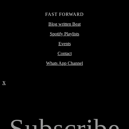
FAST FORWARD
Blog written Beat
Spotify Playlists
Events
Contact
Whats App Channel
X
Subscribe