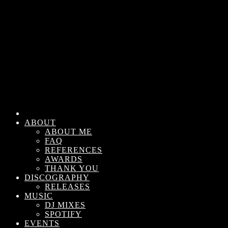
ABOUT
ABOUT ME
FAQ
REFERENCES
AWARDS
THANK YOU
DISCOGRAPHY
RELEASES
MUSIC
DJ MIXES
SPOTIFY
EVENTS