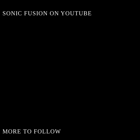
SONIC FUSION ON YOUTUBE
MORE TO FOLLOW