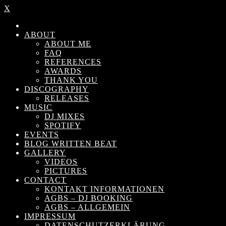
X
ABOUT
ABOUT ME
FAQ
REFERENCES
AWARDS
THANK YOU
DISCOGRAPHY
RELEASES
MUSIC
DJ MIXES
SPOTIFY
EVENTS
BLOG WRITTEN BEAT
GALLERY
VIDEOS
PICTURES
CONTACT
KONTAKT INFORMATIONEN
AGBS – DJ BOOKING
AGBS – ALLGEMEIN
IMPRESSUM
DATENSCHUTZERKLÄRUNG