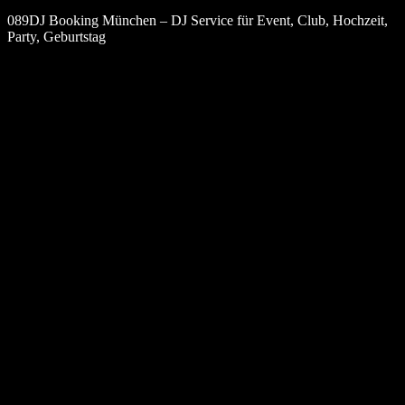
089DJ Booking München – DJ Service für Event, Club, Hochzeit,
Party, Geburtstag