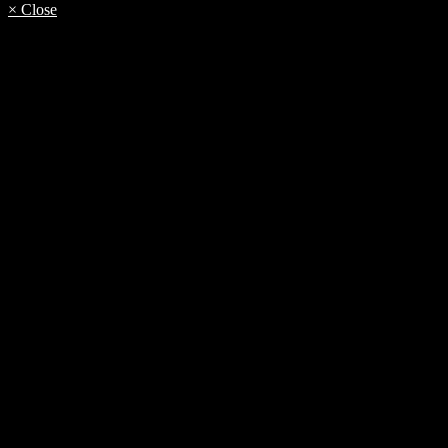
× Close