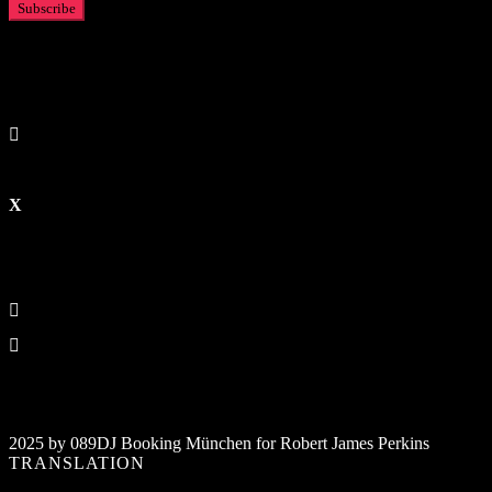
2025 by 089DJ Booking München for Robert James Perkins
TRANSLATION