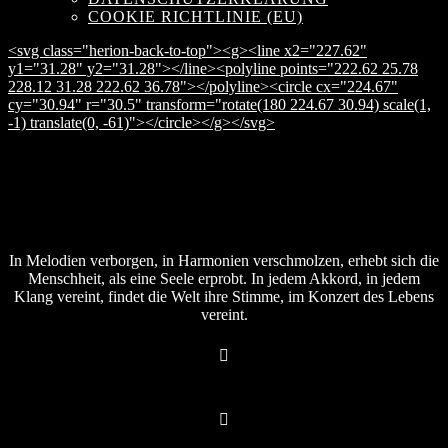
COOKIE RICHTLINIE (EU)
<svg class="herion-back-to-top"><g><line x2="227.62"
y1="31.28" y2="31.28"></line><polyline points="222.62 25.78
228.12 31.28 222.62 36.78"></polyline><circle cx="224.67"
cy="30.94" r="30.5" transform="rotate(180 224.67 30.94) scale(1,
-1) translate(0, -61)"></circle></g></svg>
In Melodien verborgen, in Harmonien verschmolzen, erhebt sich die
Menschheit, als eine Seele erprobt. In jedem Akkord, in jedem
Klang vereint, findet die Welt ihre Stimme, im Konzert des Lebens
vereint.