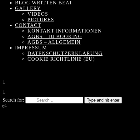
BLOG WRITTEN BEAT
GALLERY
VIDEOS
PICTURES
CONTACT
KONTAKT INFORMATIONEN
AGBS – DJ BOOKING
AGBS – ALLGEMEIN
IMPRESSUM
DATENSCHUTZERKLÄRUNG
COOKIE RICHTLINIE (EU)
Search for:
Type and hit enter