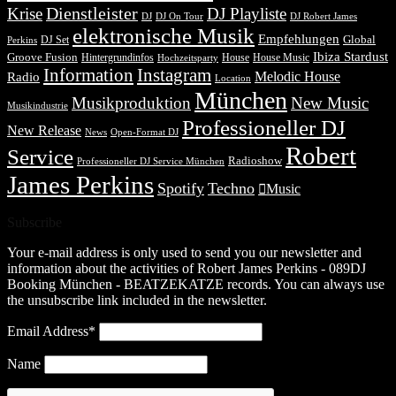
Dienstleister
Krise
DJ Playliste
DJ Robert James
DJ
DJ On Tour
elektronische Musik
Empfehlungen
DJ Set
Global
Perkins
Ibiza Stardust
Groove Fusion
Hintergrundinfos
House
House Music
Hochzeitsparty
Information
Instagram
Melodic House
Radio
Location
München
Musikproduktion
New Music
Musikindustrie
Professioneller DJ
New Release
News
Open-Format DJ
Robert
Service
Radioshow
Professioneller DJ Service München
James Perkins
Spotify
Techno
Music
Subscribe
Your e-mail address is only used to send you our newsletter and
information about the activities of Robert James Perkins - 089DJ
Booking München - BEATZEKATZE records. You can always use
the unsubscribe link included in the newsletter.
Email Address*
Name