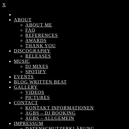
X
ABOUT
ABOUT ME
FAQ
REFERENCES
AWARDS
THANK YOU
DISCOGRAPHY
RELEASES
MUSIC
DJ MIXES
SPOTIFY
EVENTS
BLOG WRITTEN BEAT
GALLERY
VIDEOS
PICTURES
CONTACT
KONTAKT INFORMATIONEN
AGBS – DJ BOOKING
AGBS – ALLGEMEIN
IMPRESSUM
DATENSCHUTZERKLÄRUNG