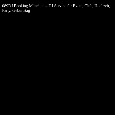
089DJ Booking München – DJ Service für Event, Club, Hochzeit,
Party, Geburtstag