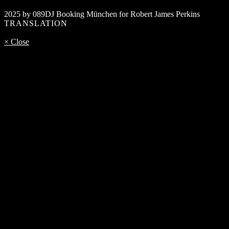
2025 by 089DJ Booking München for Robert James Perkins
TRANSLATION
× Close