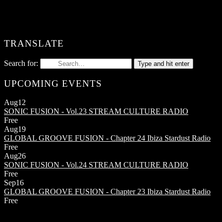
TRANSLATE
Search for:
Type and hit enter
UPCOMING EVENTS
Aug
12
SONIC FUSION - Vol.23
STREAM CULTURE RADIO
Free
Aug
19
GLOBAL GROOVE FUSION - Chapter 24
Ibiza Stardust Radio
Free
Aug
26
SONIC FUSION - Vol.24
STREAM CULTURE RADIO
Free
Sep
16
GLOBAL GROOVE FUSION - Chapter 23
Ibiza Stardust Radio
Free