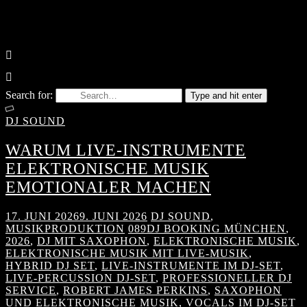
Search for:
Type and hit enter
DJ SOUND
WARUM LIVE-INSTRUMENTE
ELEKTRONISCHE MUSIK
EMOTIONALER MACHEN
17. JUNI 2026
9. JUNI 2026
DJ SOUND
,
MUSIKPRODUKTION
089DJ BOOKING MÜNCHEN
,
2026
,
DJ MIT SAXOPHON
,
ELEKTRONISCHE MUSIK
,
ELEKTRONISCHE MUSIK MIT LIVE-MUSIK
,
HYBRID DJ SET
,
LIVE-INSTRUMENTE IM DJ-SET
,
LIVE-PERCUSSION DJ-SET
,
PROFESSIONELLER DJ
SERVICE
,
ROBERT JAMES PERKINS
,
SAXOPHON
UND ELEKTRONISCHE MUSIK
,
VOCALS IM DJ-SET