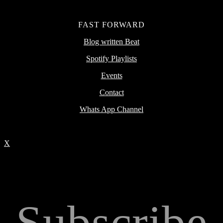
FAST FORWARD
Blog written Beat
Spotify Playlists
Events
Contact
Whats App Channel
X
Subscribe