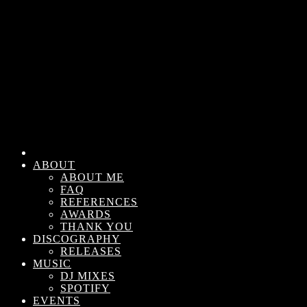
ABOUT
ABOUT ME
FAQ
REFERENCES
AWARDS
THANK YOU
DISCOGRAPHY
RELEASES
MUSIC
DJ MIXES
SPOTIFY
EVENTS