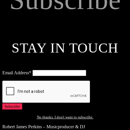
STAY IN TOUCH
Email Address*
No thanks. I don't want to subscribe.
Robert James Perkins – Musicproducer & DJ