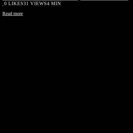
0
LIKES
31 VIEWS
4 MIN
Read more