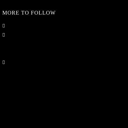
MORE TO FOLLOW