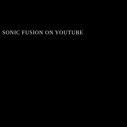
SONIC FUSION ON YOUTUBE