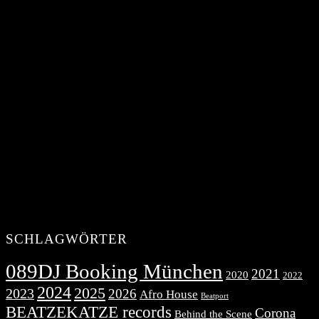
SCHLAGWÖRTER
089DJ Booking München
2021
2020
2022
2024
2025
2023
2026
Afro House
Beatport
BEATZEKATZE records
Corona
Behind the Scene