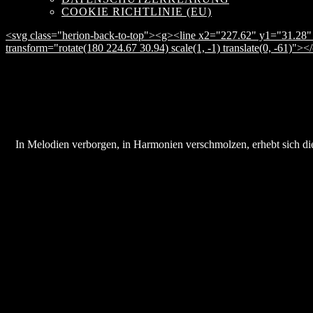
COOKIE RICHTLINIE (EU)
<svg class="herion-back-to-top"><g><line x2="227.62" y1="31.28" 
transform="rotate(180 224.67 30.94) scale(1, -1) translate(0, -61)">
In Melodien verborgen, in Harmonien verschmolzen, erhebt sich die 