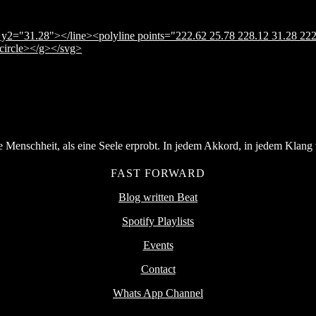
y2="31.28"></line><polyline points="222.62 25.78 228.12 31.28 222
</circle></g></svg>
Menschheit, als eine Seele erprobt. In jedem Akkord, in jedem Klang v
FAST FORWARD
Blog written Beat
Spotify Playlists
Events
Contact
Whats App Channel