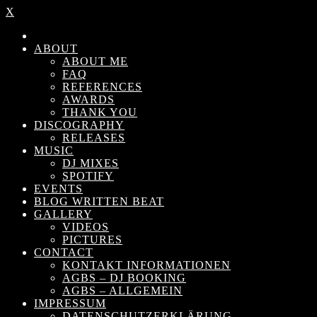
X
ABOUT
ABOUT ME
FAQ
REFERENCES
AWARDS
THANK YOU
DISCOGRAPHY
RELEASES
MUSIC
DJ MIXES
SPOTIFY
EVENTS
BLOG WRITTEN BEAT
GALLERY
VIDEOS
PICTURES
CONTACT
KONTAKT INFORMATIONEN
AGBS – DJ BOOKING
AGBS – ALLGEMEIN
IMPRESSUM
DATENSCHUTZERKLÄRUNG