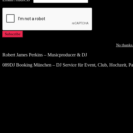
No thanks.
Robert James Perkins – Musicproducer & DJ
089DJ Booking München – DJ Service für Event, Club, Hochzeit, Par