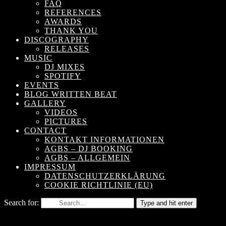
FAQ
REFERENCES
AWARDS
THANK YOU
DISCOGRAPHY
RELEASES
MUSIC
DJ MIXES
SPOTIFY
EVENTS
BLOG WRITTEN BEAT
GALLERY
VIDEOS
PICTURES
CONTACT
KONTAKT INFORMATIONEN
AGBS – DJ BOOKING
AGBS – ALLGEMEIN
IMPRESSUM
DATENSCHUTZERKLÄRUNG
COOKIE RICHTLINIE (EU)
Search for:
Type and hit enter