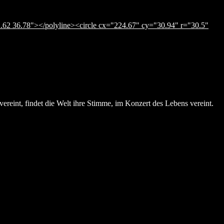
.62 36.78"></polyline><circle cx="224.67" cy="30.94" r="30.5"
ereint, findet die Welt ihre Stimme, im Konzert des Lebens vereint.