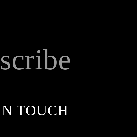
scribe
IN TOUCH