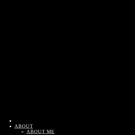
ABOUT
ABOUT ME