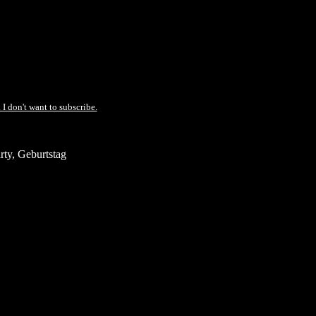
 I don't want to subscribe.
ty, Geburtstag