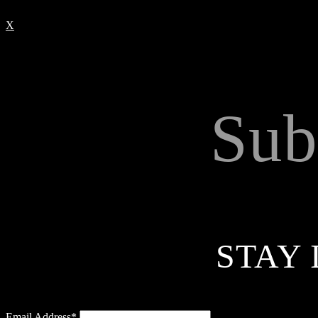
X
Sub
STAY 
Email Address*