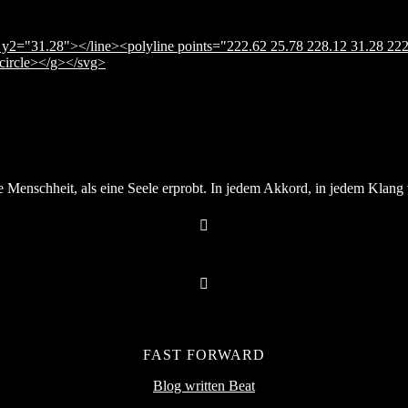
y2="31.28"></line><polyline points="222.62 25.78 228.12 31.28 222
</circle></g></svg>
Menschheit, als eine Seele erprobt. In jedem Akkord, in jedem Klang v
FAST FORWARD
Blog written Beat