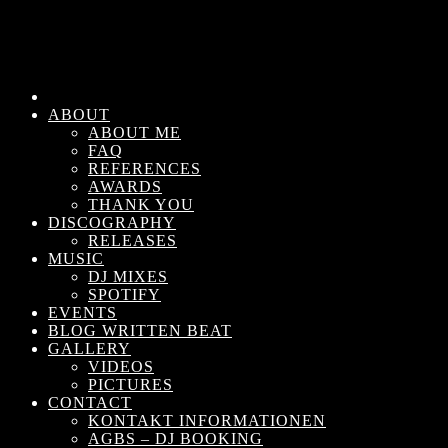
ABOUT
ABOUT ME
FAQ
REFERENCES
AWARDS
THANK YOU
DISCOGRAPHY
RELEASES
MUSIC
DJ MIXES
SPOTIFY
EVENTS
BLOG WRITTEN BEAT
GALLERY
VIDEOS
PICTURES
CONTACT
KONTAKT INFORMATIONEN
AGBS – DJ BOOKING