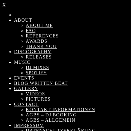
X
ABOUT
ABOUT ME
FAQ
REFERENCES
AWARDS
THANK YOU
DISCOGRAPHY
RELEASES
MUSIC
DJ MIXES
SPOTIFY
EVENTS
BLOG WRITTEN BEAT
GALLERY
VIDEOS
PICTURES
CONTACT
KONTAKT INFORMATIONEN
AGBS – DJ BOOKING
AGBS – ALLGEMEIN
IMPRESSUM
DATENSCHUTZERKLÄRUNG