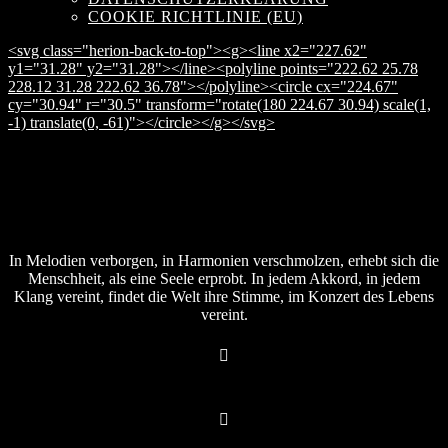
COOKIE RICHTLINIE (EU)
<svg class="herion-back-to-top"><g><line x2="227.62"
y1="31.28" y2="31.28"></line><polyline points="222.62 25.78
228.12 31.28 222.62 36.78"></polyline><circle cx="224.67"
cy="30.94" r="30.5" transform="rotate(180 224.67 30.94) scale(1,
-1) translate(0, -61)"></circle></g></svg>
In Melodien verborgen, in Harmonien verschmolzen, erhebt sich die
Menschheit, als eine Seele erprobt. In jedem Akkord, in jedem
Klang vereint, findet die Welt ihre Stimme, im Konzert des Lebens
vereint.