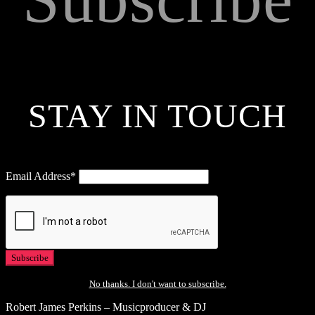
STAY IN TOUCH
Email Address*
No thanks. I don't want to subscribe.
Robert James Perkins – Musicproducer & DJ