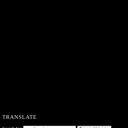
TRANSLATE