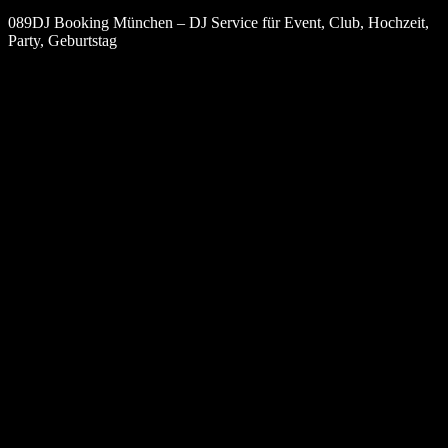
089DJ Booking München – DJ Service für Event, Club, Hochzeit,
Party, Geburtstag