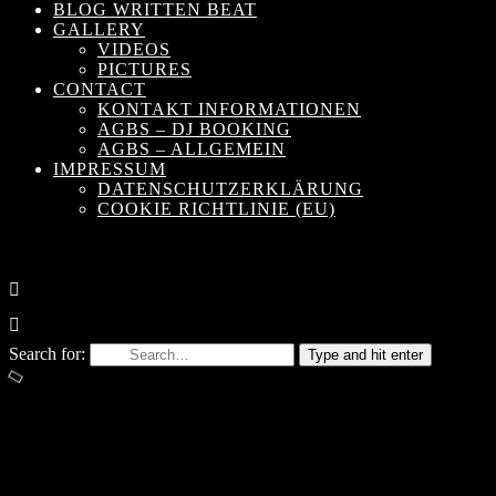
BLOG WRITTEN BEAT
GALLERY
VIDEOS
PICTURES
CONTACT
KONTAKT INFORMATIONEN
AGBS – DJ BOOKING
AGBS – ALLGEMEIN
IMPRESSUM
DATENSCHUTZERKLÄRUNG
COOKIE RICHTLINIE (EU)
Search for:
Type and hit enter