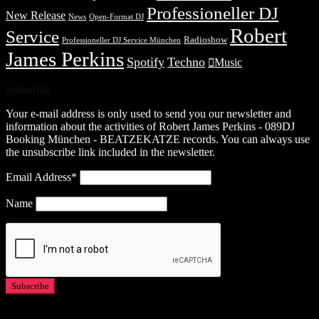
Professioneller DJ
New Release
News
Open-Format DJ
Robert
Service
Radioshow
Professioneller DJ Service München
James Perkins
Spotify
Techno
Music
Subscribe
Your e-mail address is only used to send you our newsletter and
information about the activities of Robert James Perkins - 089DJ
Booking München - BEATZEKATZE records. You can always use
the unsubscribe link included in the newsletter.
Email Address*
Name