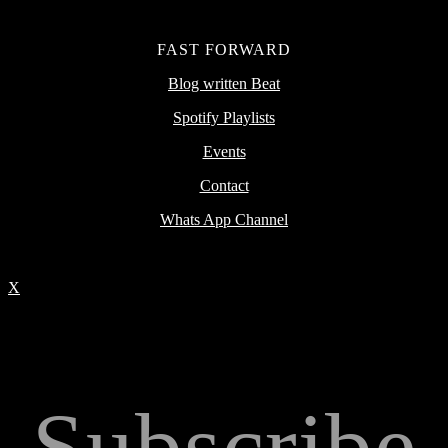
FAST FORWARD
Blog written Beat
Spotify Playlists
Events
Contact
Whats App Channel
X
Subscribe