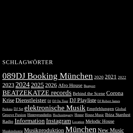
SCHLAGWÖRTER
089DJ Booking München
2021
2020
2022
2024
2025
2023
2026
Afro House
Beatport
BEATZEKATZE records
Corona
Behind the Scene
Dienstleister
Krise
DJ Playliste
DJ Robert James
DJ
DJ On Tour
elektronische Musik
Empfehlungen
DJ Set
Global
Perkins
Ibiza Stardust
Groove Fusion
Hintergrundinfos
House
House Music
Hochzeitsparty
Information
Instagram
Melodic House
Radio
Location
München
Musikproduktion
New Music
Musikindustrie