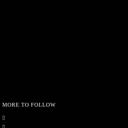
MORE TO FOLLOW