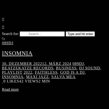
Search for:
Type and hit enter
089DJ
INSOMNIA
30. DEZEMBER 2022
12. MÄRZ 2024
089DJ
,
BEATZEKATZE RECORDS
,
BUSINESS
,
DJ SOUND
,
PLAYLIST
2022
,
FAITHLESS
,
GOD IS A DJ
,
INSOMNIA
,
MAXI JAZZ
,
SALVA MEA
0
LIKES
42 VIEWS
2 MIN
Read more