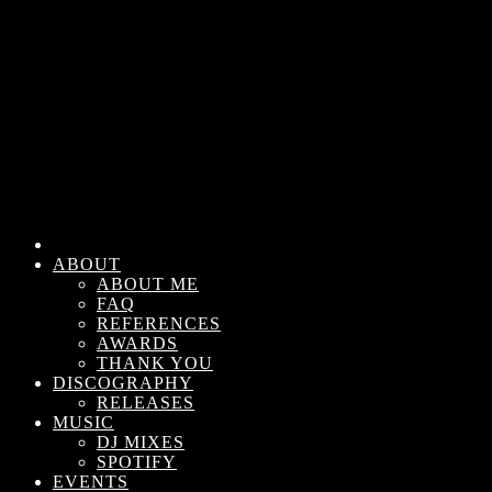
ABOUT
ABOUT ME
FAQ
REFERENCES
AWARDS
THANK YOU
DISCOGRAPHY
RELEASES
MUSIC
DJ MIXES
SPOTIFY
EVENTS