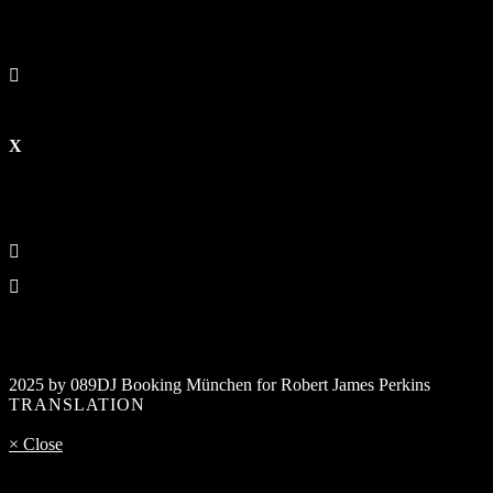
2025 by 089DJ Booking München for Robert James Perkins
TRANSLATION
× Close