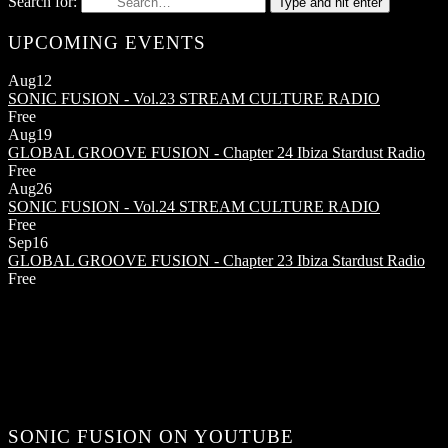
Search for:
Type and hit enter
UPCOMING EVENTS
Aug
12
SONIC FUSION - Vol.23
STREAM CULTURE RADIO
Free
Aug
19
GLOBAL GROOVE FUSION - Chapter 24
Ibiza Stardust Radio
Free
Aug
26
SONIC FUSION - Vol.24
STREAM CULTURE RADIO
Free
Sep
16
GLOBAL GROOVE FUSION - Chapter 23
Ibiza Stardust Radio
Free
SONIC FUSION ON YOUTUBE