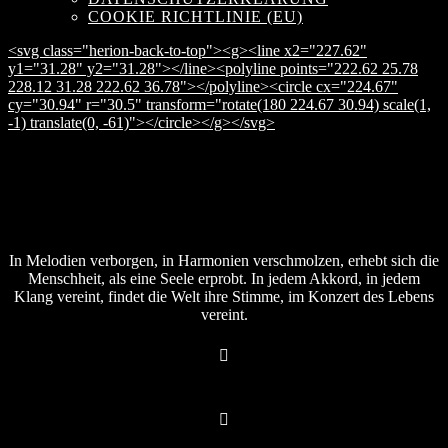
COOKIE RICHTLINIE (EU)
<svg class="herion-back-to-top"><g><line x2="227.62"
y1="31.28" y2="31.28"></line><polyline points="222.62 25.78
228.12 31.28 222.62 36.78"></polyline><circle cx="224.67"
cy="30.94" r="30.5" transform="rotate(180 224.67 30.94) scale(1,
-1) translate(0, -61)"></circle></g></svg>
In Melodien verborgen, in Harmonien verschmolzen, erhebt sich die
Menschheit, als eine Seele erprobt. In jedem Akkord, in jedem
Klang vereint, findet die Welt ihre Stimme, im Konzert des Lebens
vereint.