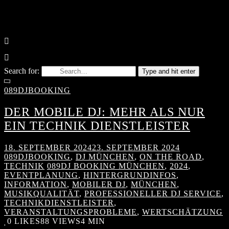
Search for:
Type and hit enter
089DJBOOKING
DER MOBILE DJ: MEHR ALS NUR
EIN TECHNIK DIENSTLEISTER
18. SEPTEMBER 2024
23. SEPTEMBER 2024
089DJBOOKING
,
DJ MÜNCHEN
,
ON THE ROAD
,
TECHNIK
089DJ BOOKING MÜNCHEN
,
2024
,
EVENTPLANUNG
,
HINTERGRUNDINFOS
,
INFORMATION
,
MOBILER DJ
,
MÜNCHEN
,
MUSIKQUALITÄT
,
PROFESSIONELLER DJ SERVICE
,
TECHNIKDIENSTLEISTER
,
VERANSTALTUNGSPROBLEME
,
WERTSCHÄTZUNG
0
LIKES
88 VIEWS
4 MIN