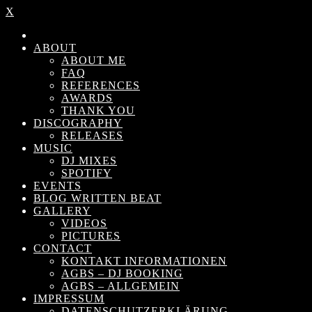
X
ABOUT
ABOUT ME
FAQ
REFERENCES
AWARDS
THANK YOU
DISCOGRAPHY
RELEASES
MUSIC
DJ MIXES
SPOTIFY
EVENTS
BLOG WRITTEN BEAT
GALLERY
VIDEOS
PICTURES
CONTACT
KONTAKT INFORMATIONEN
AGBS – DJ BOOKING
AGBS – ALLGEMEIN
IMPRESSUM
DATENSCHUTZERKLÄRUNG