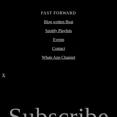
FAST FORWARD
Blog written Beat
Spotify Playlists
Events
Contact
Whats App Channel
X
Subscribe