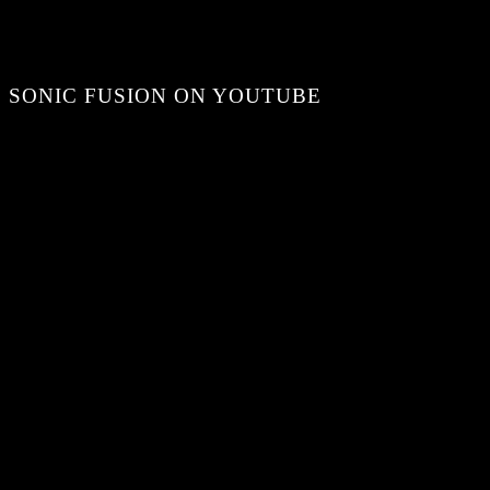
SONIC FUSION ON YOUTUBE