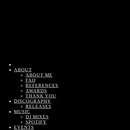
ABOUT
ABOUT ME
FAQ
REFERENCES
AWARDS
THANK YOU
DISCOGRAPHY
RELEASES
MUSIC
DJ MIXES
SPOTIFY
EVENTS