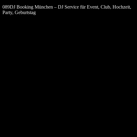
089DJ Booking München – DJ Service für Event, Club, Hochzeit,
Party, Geburtstag