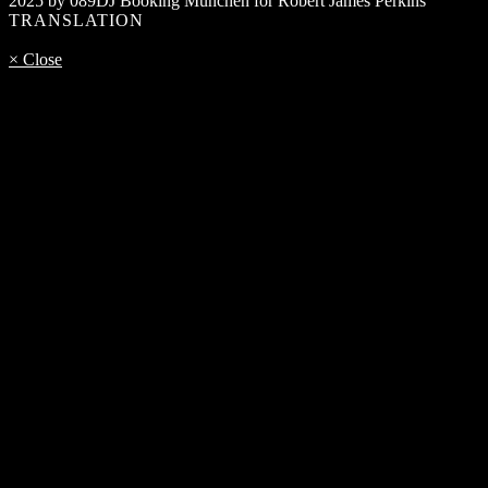
2025 by 089DJ Booking München for Robert James Perkins
TRANSLATION
× Close