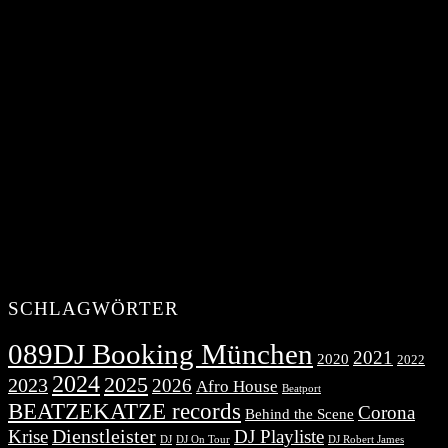
SCHLAGWÖRTER
089DJ Booking München
2021
2020
2022
2024
2025
2023
2026
Afro House
Beatport
BEATZEKATZE records
Corona
Behind the Scene
Dienstleister
Krise
DJ Playliste
DJ Robert James
DJ
DJ On Tour