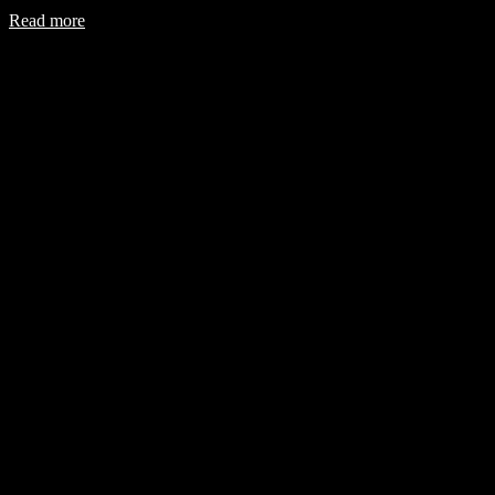
Read more