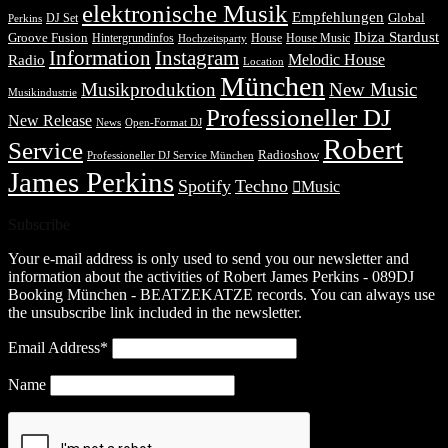
elektronische Musik
Empfehlungen
DJ Set
Global
Perkins
Ibiza Stardust
Groove Fusion
Hintergrundinfos
House
House Music
Hochzeitsparty
Information
Instagram
Melodic House
Radio
Location
München
Musikproduktion
New Music
Musikindustrie
Professioneller DJ
New Release
News
Open-Format DJ
Robert
Service
Radioshow
Professioneller DJ Service München
James Perkins
Spotify
Techno
Music
Subscribe
Your e-mail address is only used to send you our newsletter and
information about the activities of Robert James Perkins - 089DJ
Booking München - BEATZEKATZE records. You can always use
the unsubscribe link included in the newsletter.
Email Address*
Name