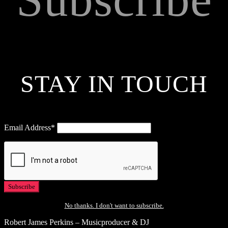
STAY IN TOUCH
Email Address*
No thanks. I don't want to subscribe.
Robert James Perkins – Musicproducer & DJ