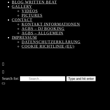
BLOG WRITTEN BEAT
GALLERY
VIDEOS
PICTURES
CONTACT
KONTAKT INFORMATIONEN
AGBS – DJ BOOKING
AGBS – ALLGEMEIN
IMPRESSUM
DATENSCHUTZERKLÄRUNG
COOKIE RICHTLINIE (EU)
Search for:
Type and hit enter