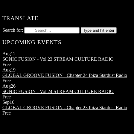
TRANSLATE
Search for:
Type and hit enter
UPCOMING EVENTS
Aug
12
SONIC FUSION - Vol.23
STREAM CULTURE RADIO
Free
Aug
19
GLOBAL GROOVE FUSION - Chapter 24
Ibiza Stardust Radio
Free
Aug
26
SONIC FUSION - Vol.24
STREAM CULTURE RADIO
Free
Sep
16
GLOBAL GROOVE FUSION - Chapter 23
Ibiza Stardust Radio
Free