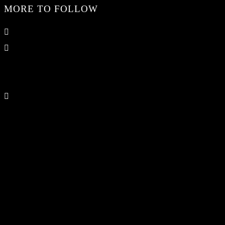
MORE TO FOLLOW