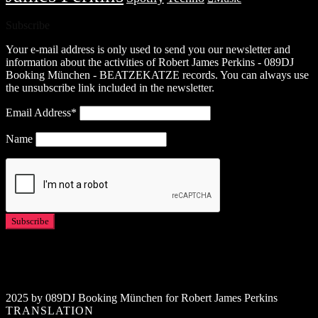
Subscribe
Your e-mail address is only used to send you our newsletter and
information about the activities of Robert James Perkins - 089DJ
Booking München - BEATZEKATZE records. You can always use
the unsubscribe link included in the newsletter.
Email Address*
Name
2025 by 089DJ Booking München for Robert James Perkins
TRANSLATION