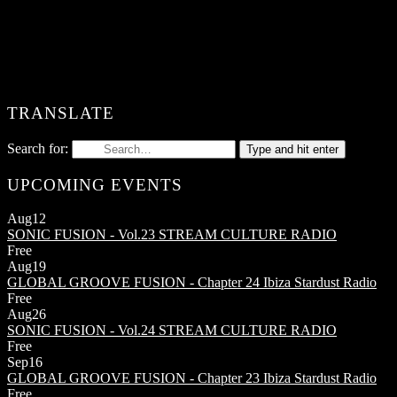
TRANSLATE
Search for:
Type and hit enter
UPCOMING EVENTS
Aug
12
SONIC FUSION - Vol.23
STREAM CULTURE RADIO
Free
Aug
19
GLOBAL GROOVE FUSION - Chapter 24
Ibiza Stardust Radio
Free
Aug
26
SONIC FUSION - Vol.24
STREAM CULTURE RADIO
Free
Sep
16
GLOBAL GROOVE FUSION - Chapter 23
Ibiza Stardust Radio
Free