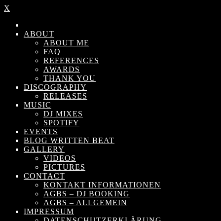
X
ABOUT
ABOUT ME
FAQ
REFERENCES
AWARDS
THANK YOU
DISCOGRAPHY
RELEASES
MUSIC
DJ MIXES
SPOTIFY
EVENTS
BLOG WRITTEN BEAT
GALLERY
VIDEOS
PICTURES
CONTACT
KONTAKT INFORMATIONEN
AGBS – DJ BOOKING
AGBS – ALLGEMEIN
IMPRESSUM
DATENSCHUTZERKLÄRUNG