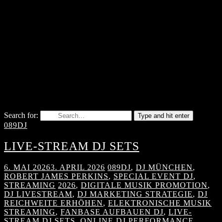
Search for:
Type and hit enter
089DJ
LIVE-STREAM DJ SETS
6. MAI 2026
3. APRIL 2026
089DJ
,
DJ MÜNCHEN
,
ROBERT JAMES PERKINS
,
SPECIAL EVENT DJ
,
STREAMING
2026
,
DIGITALE MUSIK PROMOTION
,
DJ LIVESTREAM
,
DJ MARKETING STRATEGIE
,
DJ
REICHWEITE ERHÖHEN
,
ELEKTRONISCHE MUSIK
STREAMING
,
FANBASE AUFBAUEN DJ
,
LIVE-
STREAM DJ SETS
,
ONLINE DJ PERFORMANCE
,