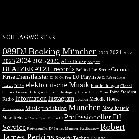
SCHLAGWÖRTER
089DJ Booking München
2021
2020
2022
2024
2025
2023
2026
Afro House
Beatport
BEATZEKATZE records
Corona
Behind the Scene
Dienstleister
Krise
DJ Playliste
DJ Robert James
DJ
DJ On Tour
elektronische Musik
Empfehlungen
DJ Set
Global
Perkins
Ibiza Stardust
Groove Fusion
Hintergrundinfos
House
House Music
Hochzeitsparty
Information
Instagram
Melodic House
Radio
Location
München
Musikproduktion
New Music
Musikindustrie
Professioneller DJ
New Release
News
Open-Format DJ
Robert
Service
Radioshow
Professioneller DJ Service München
James Perkins
Spotify
Techno
Music