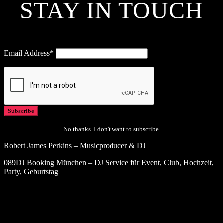
STAY IN TOUCH
Email Address*
No thanks. I don't want to subscribe.
Robert James Perkins – Musicproducer & DJ
089DJ Booking München – DJ Service für Event, Club, Hochzeit,
Party, Geburtstag