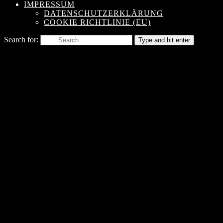
IMPRESSUM
DATENSCHUTZERKLÄRUNG
COOKIE RICHTLINIE (EU)
Search for:
Type and hit enter