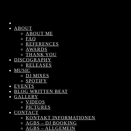
ABOUT
ABOUT ME
FAQ
REFERENCES
AWARDS
THANK YOU
DISCOGRAPHY
RELEASES
MUSIC
DJ MIXES
SPOTIFY
EVENTS
BLOG WRITTEN BEAT
GALLERY
VIDEOS
PICTURES
CONTACT
KONTAKT INFORMATIONEN
AGBS – DJ BOOKING
AGBS – ALLGEMEIN