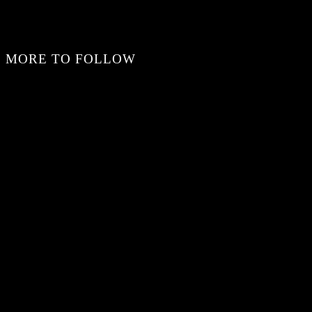
MORE TO FOLLOW