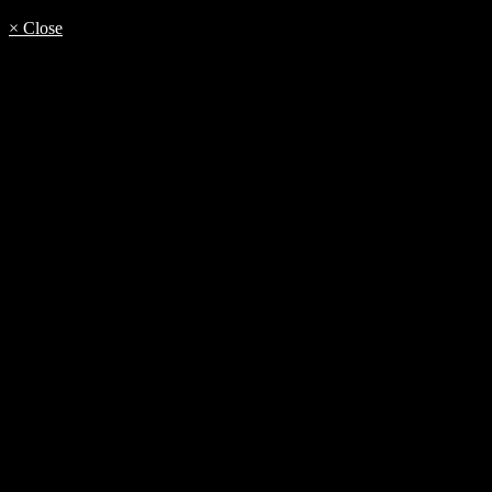
× Close