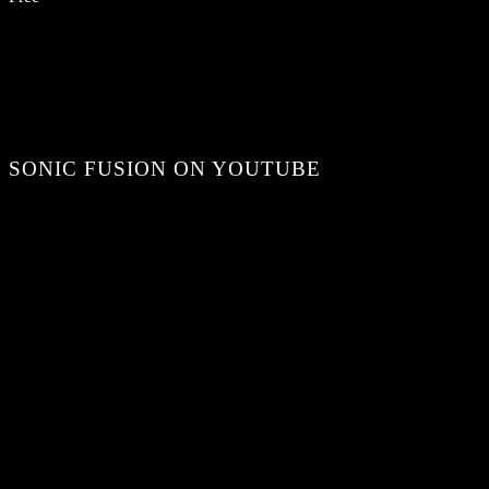
SONIC FUSION ON YOUTUBE