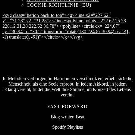
COOKIE RICHTLINIE (EU)
<svg class="herion-back-to-top"><g><line x2="227.62"
y1="31.28" y2="31.28"></line><polyline points="222.62 25.78
228.12 31.28 222.62 36.78"></polyline><circle cx="224.67"
cy="30.94" r="30.5" transform="rotate(180 224.67 30.94) scale(1,
-1) translate(0, -61)"></circle></g></svg>
In Melodien verborgen, in Harmonien verschmolzen, erhebt sich die
Menschheit, als eine Seele erprobt. In jedem Akkord, in jedem
Klang vereint, findet die Welt ihre Stimme, im Konzert des Lebens
vereint.
FAST FORWARD
Blog written Beat
Spotify Playlists