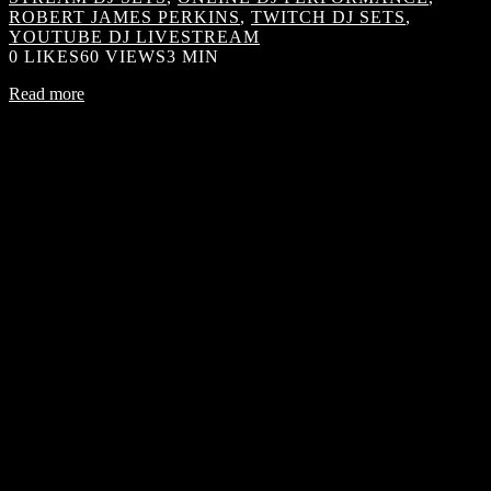
ROBERT JAMES PERKINS
,
TWITCH DJ SETS
,
YOUTUBE DJ LIVESTREAM
0
LIKES
60 VIEWS
3 MIN
Read more