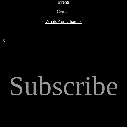
Events
Contact
Whats App Channel
X
Subscribe