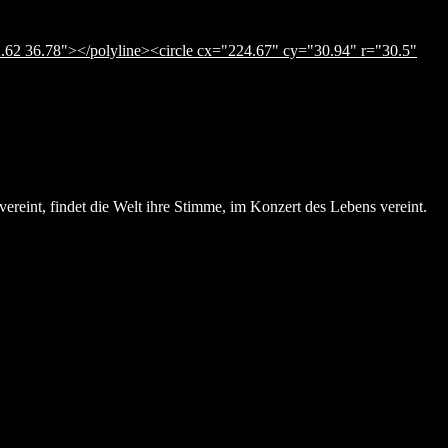
.62 36.78"></polyline><circle cx="224.67" cy="30.94" r="30.5"
ereint, findet die Welt ihre Stimme, im Konzert des Lebens vereint.