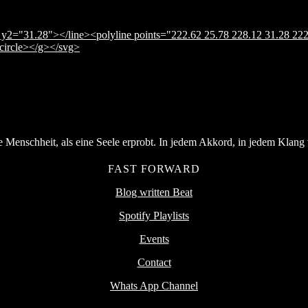
y2="31.28"></line><polyline points="222.62 25.78 228.12 31.28 222
</circle></g></svg>
Menschheit, als eine Seele erprobt. In jedem Akkord, in jedem Klang v
FAST FORWARD
Blog written Beat
Spotify Playlists
Events
Contact
Whats App Channel