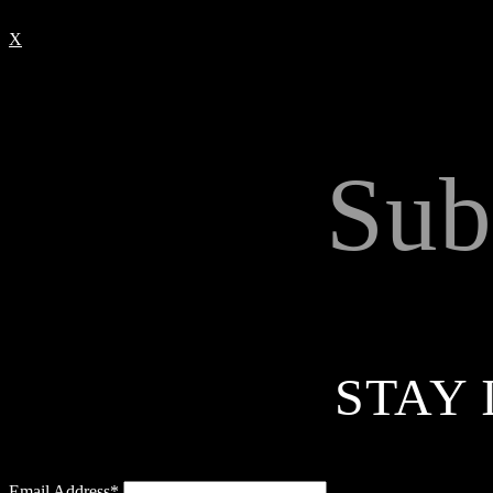
X
Sub
STAY 
Email Address*