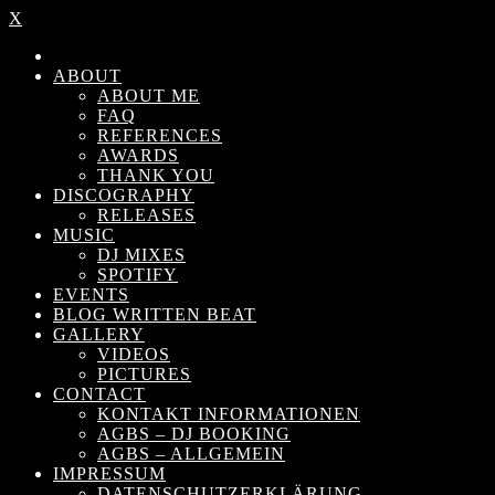
X
ABOUT
ABOUT ME
FAQ
REFERENCES
AWARDS
THANK YOU
DISCOGRAPHY
RELEASES
MUSIC
DJ MIXES
SPOTIFY
EVENTS
BLOG WRITTEN BEAT
GALLERY
VIDEOS
PICTURES
CONTACT
KONTAKT INFORMATIONEN
AGBS – DJ BOOKING
AGBS – ALLGEMEIN
IMPRESSUM
DATENSCHUTZERKLÄRUNG