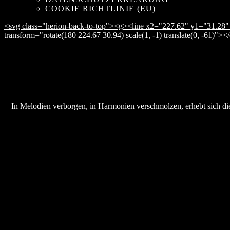
COOKIE RICHTLINIE (EU)
<svg class="herion-back-to-top"><g><line x2="227.62" y1="31.28" 
transform="rotate(180 224.67 30.94) scale(1, -1) translate(0, -61)">
In Melodien verborgen, in Harmonien verschmolzen, erhebt sich die 