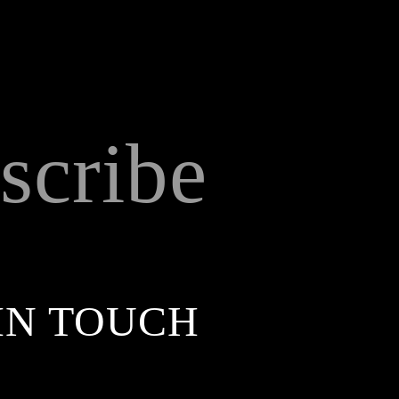
scribe
IN TOUCH