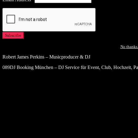
No thanks.
Robert James Perkins – Musicproducer & DJ
089DJ Booking München – DJ Service für Event, Club, Hochzeit, Par