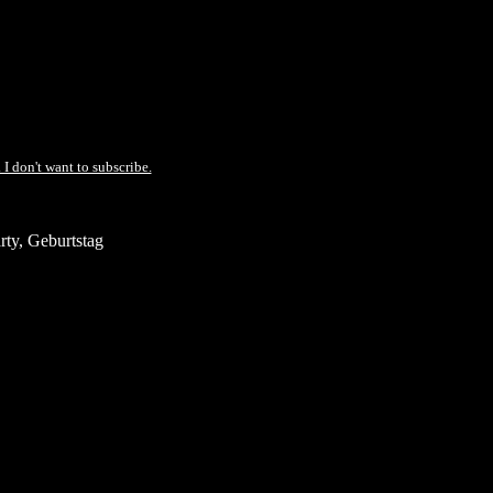
 I don't want to subscribe.
ty, Geburtstag