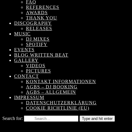
FAQ
REFERENCES
AWARDS
THANK YOU
DISCOGRAPHY
RELEASES
MUSIC
DJ MIXES
SPOTIFY
EVENTS
BLOG WRITTEN BEAT
GALLERY
VIDEOS
PICTURES
CONTACT
KONTAKT INFORMATIONEN
AGBS – DJ BOOKING
AGBS – ALLGEMEIN
IMPRESSUM
DATENSCHUTZERKLÄRUNG
COOKIE RICHTLINIE (EU)
Search for:
Type and hit enter