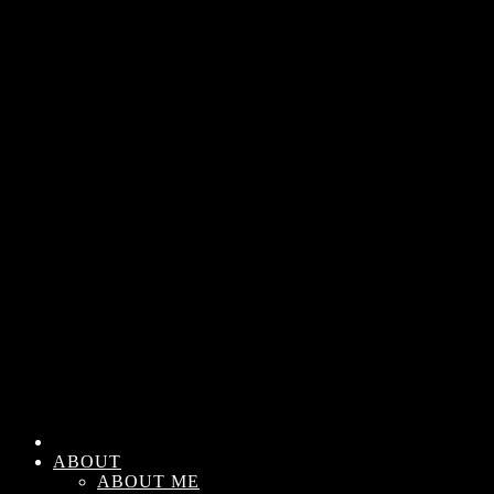
ABOUT
ABOUT ME