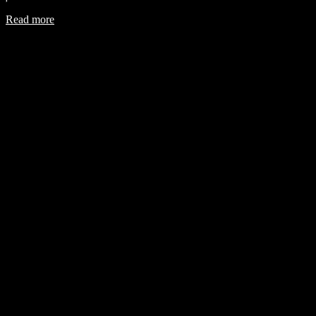
Read more