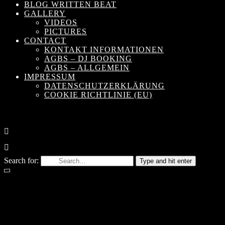
BLOG WRITTEN BEAT
GALLERY
VIDEOS
PICTURES
CONTACT
KONTAKT INFORMATIONEN
AGBS – DJ BOOKING
AGBS – ALLGEMEIN
IMPRESSUM
DATENSCHUTZERKLÄRUNG
COOKIE RICHTLINIE (EU)
Search for:
Type and hit enter