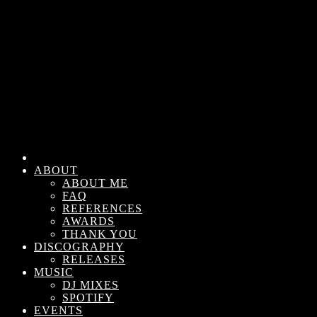
ABOUT
ABOUT ME
FAQ
REFERENCES
AWARDS
THANK YOU
DISCOGRAPHY
RELEASES
MUSIC
DJ MIXES
SPOTIFY
EVENTS