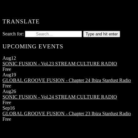
TRANSLATE
Search for:
Type and hit enter
UPCOMING EVENTS
Aug
12
SONIC FUSION - Vol.23
STREAM CULTURE RADIO
Free
Aug
19
GLOBAL GROOVE FUSION - Chapter 24
Ibiza Stardust Radio
Free
Aug
26
SONIC FUSION - Vol.24
STREAM CULTURE RADIO
Free
Sep
16
GLOBAL GROOVE FUSION - Chapter 23
Ibiza Stardust Radio
Free