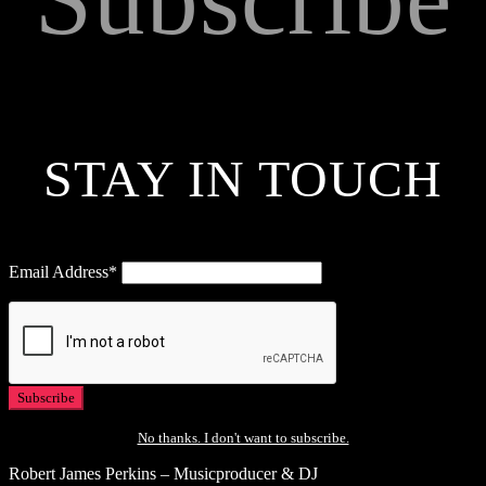
STAY IN TOUCH
Email Address*
No thanks. I don't want to subscribe.
Robert James Perkins – Musicproducer & DJ