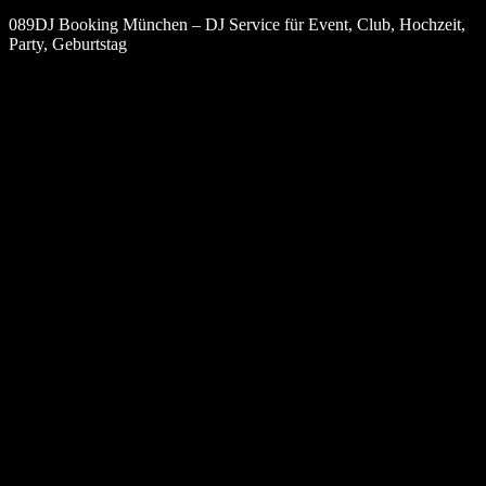
089DJ Booking München – DJ Service für Event, Club, Hochzeit,
Party, Geburtstag