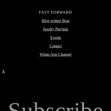
FAST FORWARD
Blog written Beat
Spotify Playlists
Events
Contact
Whats App Channel
X
Subscribe