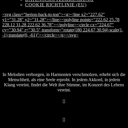
COOKIE RICHTLINIE (EU)
<svg class="herion-back-to-top"><g><line x2="227.62"
y1="31.28" y2="31.28"></line><polyline points="222.62 25.78
228.12 31.28 222.62 36.78"></polyline><circle cx="224.67"
cy="30.94" r="30.5" transform="rotate(180 224.67 30.94) scale(1,
-1) translate(0, -61)"></circle></g></svg>
In Melodien verborgen, in Harmonien verschmolzen, erhebt sich die
Menschheit, als eine Seele erprobt. In jedem Akkord, in jedem
Klang vereint, findet die Welt ihre Stimme, im Konzert des Lebens
vereint.