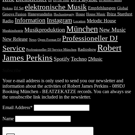
DJ Robert James
DJ
DJ On Tour
elektronische Musik
Empfehlungen
DJ Set
Global
Perkins
Ibiza Stardust
Groove Fusion
Hintergrundinfos
House
House Music
Hochzeitsparty
Information
Instagram
Melodic House
Radio
Location
München
Musikproduktion
New Music
Musikindustrie
Professioneller DJ
New Release
News
Open-Format DJ
Robert
Service
Radioshow
Professioneller DJ Service München
James Perkins
Spotify
Techno
Music
Subscribe
Your e-mail address is only used to send you our newsletter and
information about the activities of Robert James Perkins - 089DJ
Booking München - BEATZEKATZE records. You can always use
the unsubscribe link included in the newsletter.
Email Address*
Name