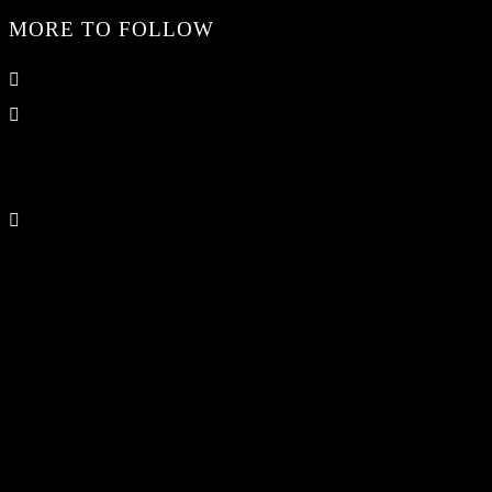
MORE TO FOLLOW