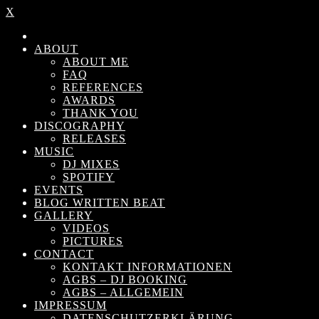
X
ABOUT
ABOUT ME
FAQ
REFERENCES
AWARDS
THANK YOU
DISCOGRAPHY
RELEASES
MUSIC
DJ MIXES
SPOTIFY
EVENTS
BLOG WRITTEN BEAT
GALLERY
VIDEOS
PICTURES
CONTACT
KONTAKT INFORMATIONEN
AGBS – DJ BOOKING
AGBS – ALLGEMEIN
IMPRESSUM
DATENSCHUTZERKLÄRUNG