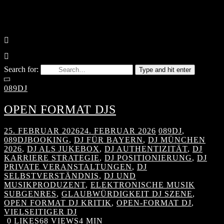
Search for:
Type and hit enter
089DJ
OPEN FORMAT DJS
25. FEBRUAR 2026
24. FEBRUAR 2026
089DJ
,
089DJBOOKING
,
DJ FÜR BAYERN
,
DJ MÜNCHEN
2026
,
DJ ALS JUKEBOX
,
DJ AUTHENTIZITÄT
,
DJ
KARRIERE STRATEGIE
,
DJ POSITIONIERUNG
,
DJ
PRIVATE VERANSTALTUNGEN
,
DJ
SELBSTVERSTÄNDNIS
,
DJ UND
MUSIKPRODUZENT
,
ELEKTRONISCHE MUSIK
SUBGENRES
,
GLAUBWÜRDIGKEIT DJ SZENE
,
OPEN FORMAT DJ KRITIK
,
OPEN-FORMAT DJ
,
VIELSEITIGER DJ
0
LIKES
68 VIEWS
4 MIN