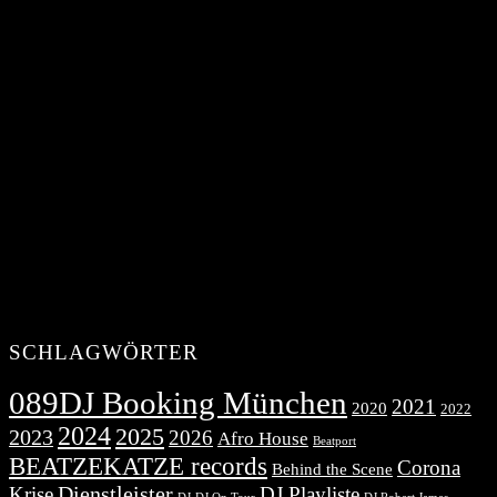
SCHLAGWÖRTER
089DJ Booking München
2021
2020
2022
2024
2025
2023
2026
Afro House
Beatport
BEATZEKATZE records
Corona
Behind the Scene
Dienstleister
Krise
DJ Playliste