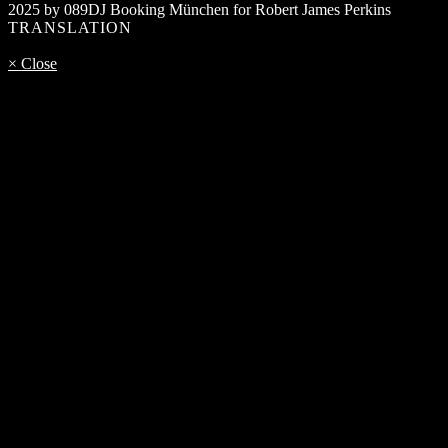
2025 by 089DJ Booking München for Robert James Perkins
TRANSLATION
× Close