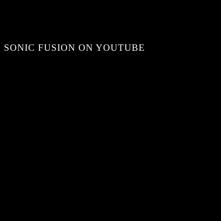
SONIC FUSION ON YOUTUBE