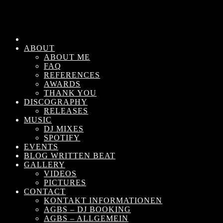
ABOUT
ABOUT ME
FAQ
REFERENCES
AWARDS
THANK YOU
DISCOGRAPHY
RELEASES
MUSIC
DJ MIXES
SPOTIFY
EVENTS
BLOG WRITTEN BEAT
GALLERY
VIDEOS
PICTURES
CONTACT
KONTAKT INFORMATIONEN
AGBS – DJ BOOKING
AGBS – ALLGEMEIN