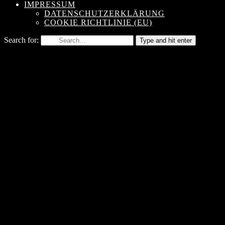
IMPRESSUM
DATENSCHUTZERKLÄRUNG
COOKIE RICHTLINIE (EU)
Search for:
Type and hit enter