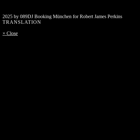
2025 by 089DJ Booking München for Robert James Perkins
TRANSLATION
× Close