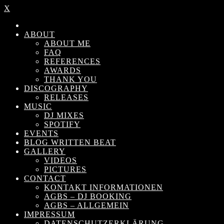
X
ABOUT
ABOUT ME
FAQ
REFERENCES
AWARDS
THANK YOU
DISCOGRAPHY
RELEASES
MUSIC
DJ MIXES
SPOTIFY
EVENTS
BLOG WRITTEN BEAT
GALLERY
VIDEOS
PICTURES
CONTACT
KONTAKT INFORMATIONEN
AGBS – DJ BOOKING
AGBS – ALLGEMEIN
IMPRESSUM
DATENSCHUTZERKLÄRUNG