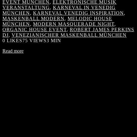
EVENT MÜNCHEN
,
ELEKTRONISCHE MUSIK
VERANSTALTUNG
,
KARNEVAL IN VENEDIG
MÜNCHEN
,
KARNEVAL VENEDIG INSPIRATION
,
MASKENBALL MODERN
,
MELODIC HOUSE
MÜNCHEN
,
MODERN MASQUERADE NIGHT
,
ORGANIC HOUSE EVENT
,
ROBERT JAMES PERKINS
DJ
,
VENEZIANISCHER MASKENBALL MÜNCHEN
0
LIKES
75 VIEWS
3 MIN
Read more