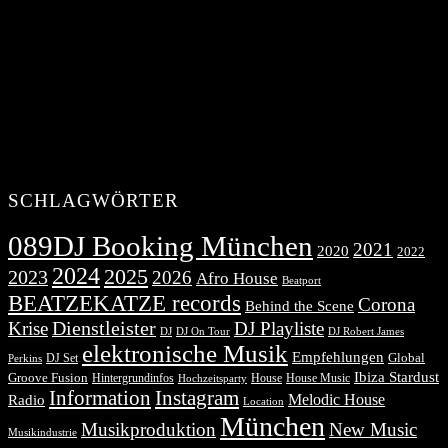
SCHLAGWÖRTER
089DJ Booking München
2021
2020
2022
2024
2025
2023
2026
Afro House
Beatport
BEATZEKATZE records
Corona
Behind the Scene
Dienstleister
Krise
DJ Playliste
DJ Robert James
DJ
DJ On Tour
elektronische Musik
Empfehlungen
DJ Set
Global
Perkins
Ibiza Stardust
Groove Fusion
Hintergrundinfos
House
House Music
Hochzeitsparty
Information
Instagram
Melodic House
Radio
Location
München
Musikproduktion
New Music
Musikindustrie