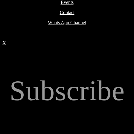
Events
Contact
Whats App Channel
X
Subscribe