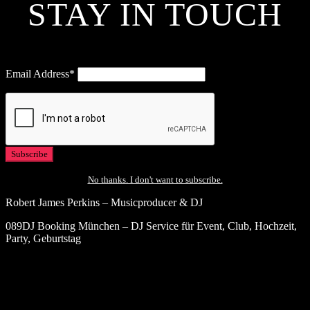
STAY IN TOUCH
Email Address*
No thanks. I don't want to subscribe.
Robert James Perkins – Musicproducer & DJ
089DJ Booking München – DJ Service für Event, Club, Hochzeit,
Party, Geburtstag