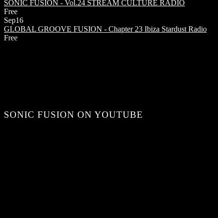
SONIC FUSION - Vol.24
STREAM CULTURE RADIO
Free
Sep
16
GLOBAL GROOVE FUSION - Chapter 23
Ibiza Stardust Radio
Free
SONIC FUSION ON YOUTUBE