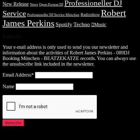
Professioneller DJ
New Release
News
Open-Format DJ
Robert
Service
Radioshow
Professioneller DJ Service München
James Perkins
Spotify
Techno
Music
Subscribe
Your e-mail address is only used to send you our newsletter and
information about the activities of Robert James Perkins - 089DJ
Booking München - BEATZEKATZE records. You can always use
the unsubscribe link included in the newsletter.
Email Address*
Name