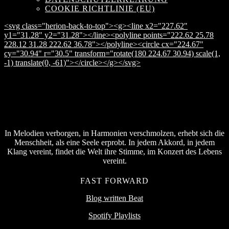
COOKIE RICHTLINIE (EU)
<svg class="herion-back-to-top"><g><line x2="227.62"
y1="31.28" y2="31.28"></line><polyline points="222.62 25.78
228.12 31.28 222.62 36.78"></polyline><circle cx="224.67"
cy="30.94" r="30.5" transform="rotate(180 224.67 30.94) scale(1,
-1) translate(0, -61)"></circle></g></svg>
In Melodien verborgen, in Harmonien verschmolzen, erhebt sich die
Menschheit, als eine Seele erprobt. In jedem Akkord, in jedem
Klang vereint, findet die Welt ihre Stimme, im Konzert des Lebens
vereint.
FAST FORWARD
Blog written Beat
Spotify Playlists