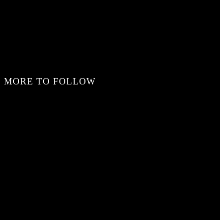
MORE TO FOLLOW