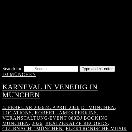
Search for:
Type and hit enter
DJ MÜNCHEN
KARNEVAL IN VENEDIG IN
MÜNCHEN
4. FEBRUAR 2026
24. APRIL 2026
DJ MÜNCHEN
,
LOCATIONS
,
ROBERT JAMES PERKINS
,
VERANSTALTUNG/EVENT
089DJ BOOKING
MÜNCHEN
,
2026
,
BEATZEKATZE RECORDS
,
CLUBNACHT MÜNCHEN
,
ELEKTRONISCHE MUSIK