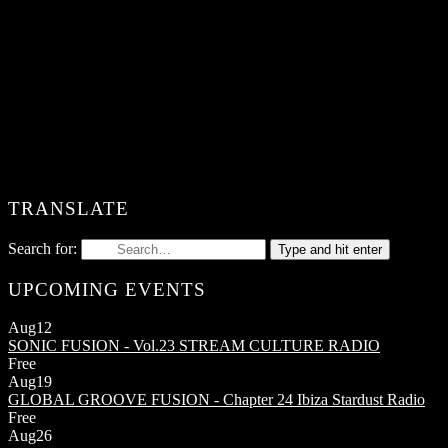
TRANSLATE
Search for:
Type and hit enter
UPCOMING EVENTS
Aug
12
SONIC FUSION - Vol.23
STREAM CULTURE RADIO
Free
Aug
19
GLOBAL GROOVE FUSION - Chapter 24
Ibiza Stardust Radio
Free
Aug
26