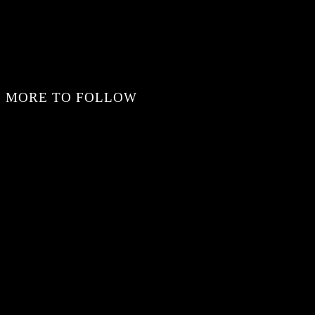
MORE TO FOLLOW