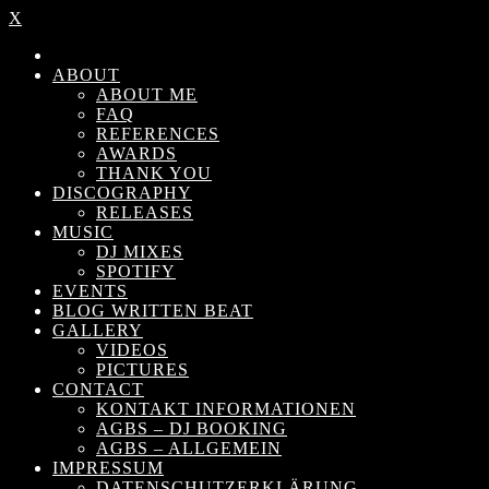
X
ABOUT
ABOUT ME
FAQ
REFERENCES
AWARDS
THANK YOU
DISCOGRAPHY
RELEASES
MUSIC
DJ MIXES
SPOTIFY
EVENTS
BLOG WRITTEN BEAT
GALLERY
VIDEOS
PICTURES
CONTACT
KONTAKT INFORMATIONEN
AGBS – DJ BOOKING
AGBS – ALLGEMEIN
IMPRESSUM
DATENSCHUTZERKLÄRUNG