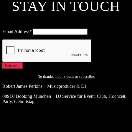
STAY IN TOUCH
Email Address*
No thanks. I don't want to subscribe.
Robert James Perkins – Musicproducer & DJ
089DJ Booking München – DJ Service für Event, Club, Hochzeit,
Party, Geburtstag