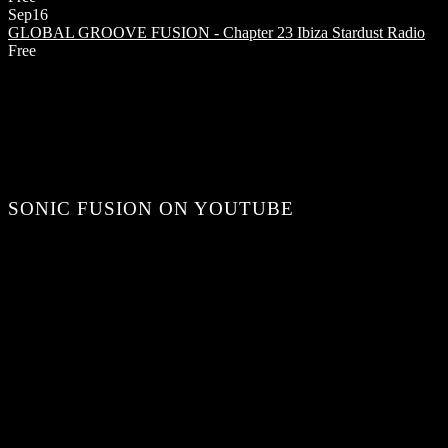
Sep
16
GLOBAL GROOVE FUSION - Chapter 23
Ibiza Stardust Radio
Free
SONIC FUSION ON YOUTUBE