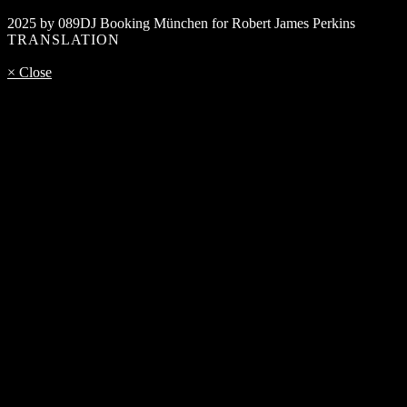
2025 by 089DJ Booking München for Robert James Perkins
TRANSLATION
× Close