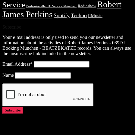
Robert
Service
Radioshow
Professioneller DJ Service München
James Perkins
Spotify
Techno
Music
Subscribe
Your e-mail address is only used to send you our newsletter and
information about the activities of Robert James Perkins - 089DJ
Booking München - BEATZEKATZE records. You can always use
the unsubscribe link included in the newsletter.
Email Address*
Name