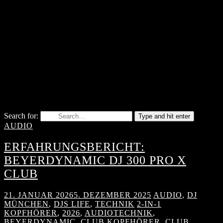
Search for:
Type and hit enter
AUDIO
ERFAHRUNGSBERICHT:
BEYERDYNAMIC DJ 300 PRO X
CLUB
21. JANUAR 2026
5. DEZEMBER 2025
AUDIO
,
DJ
MÜNCHEN
,
DJS LIFE
,
TECHNIK
2-IN-1
KOPFHÖRER
,
2026
,
AUDIOTECHNIK
,
BEYERDYNAMIC
,
CLUB KOPFHÖRER
,
CLUB