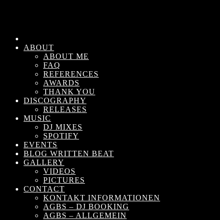
ABOUT
ABOUT ME
FAQ
REFERENCES
AWARDS
THANK YOU
DISCOGRAPHY
RELEASES
MUSIC
DJ MIXES
SPOTIFY
EVENTS
BLOG WRITTEN BEAT
GALLERY
VIDEOS
PICTURES
CONTACT
KONTAKT INFORMATIONEN
AGBS – DJ BOOKING
AGBS – ALLGEMEIN