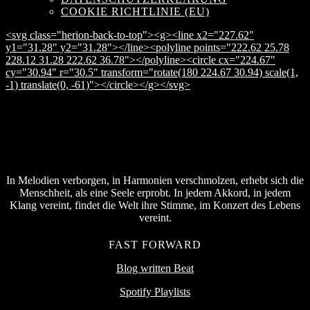
COOKIE RICHTLINIE (EU)
<svg class="herion-back-to-top"><g><line x2="227.62"
y1="31.28" y2="31.28"></line><polyline points="222.62 25.78
228.12 31.28 222.62 36.78"></polyline><circle cx="224.67"
cy="30.94" r="30.5" transform="rotate(180 224.67 30.94) scale(1,
-1) translate(0, -61)"></circle></g></svg>
In Melodien verborgen, in Harmonien verschmolzen, erhebt sich die
Menschheit, als eine Seele erprobt. In jedem Akkord, in jedem
Klang vereint, findet die Welt ihre Stimme, im Konzert des Lebens
vereint.
FAST FORWARD
Blog written Beat
Spotify Playlists