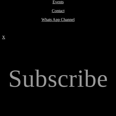
Events
Contact
Whats App Channel
X
Subscribe