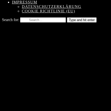
IMPRESSUM
DATENSCHUTZERKLÄRUNG
COOKIE RICHTLINIE (EU)
Search for:
Type and hit enter