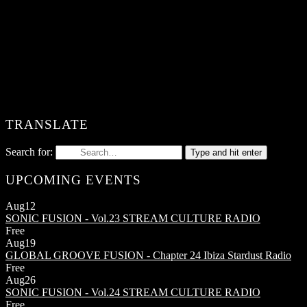
TRANSLATE
Search for:
Type and hit enter
UPCOMING EVENTS
Aug
12
SONIC FUSION - Vol.23
STREAM CULTURE RADIO
Free
Aug
19
GLOBAL GROOVE FUSION - Chapter 24
Ibiza Stardust Radio
Free
Aug
26
SONIC FUSION - Vol.24
STREAM CULTURE RADIO
Free