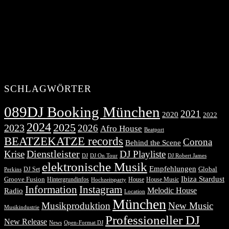
SCHLAGWÖRTER
089DJ Booking München
2021
2020
2022
2024
2025
2023
2026
Afro House
Beatport
BEATZEKATZE records
Corona
Behind the Scene
Dienstleister
Krise
DJ Playliste
DJ Robert James
DJ
DJ On Tour
elektronische Musik
Empfehlungen
DJ Set
Global
Perkins
Ibiza Stardust
Groove Fusion
Hintergrundinfos
House
House Music
Hochzeitsparty
Information
Instagram
Melodic House
Radio
Location
München
Musikproduktion
New Music
Musikindustrie
Professioneller DJ
New Release
News
Open-Format DJ