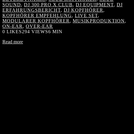
SOUND
,
DJ 300 PRO X CLUB
,
DJ EQUIPMENT
,
DJ
ERFAHRUNGSBERICHT
,
DJ KOPFHÖRER
,
KOPFHÖRER EMPFEHLUNG
,
LIVE SET
,
MODULARER KOPFHÖRER
,
MUSIKPRODUKTION
,
ON-EAR
,
OVER-EAR
0
LIKES
294 VIEWS
6 MIN
Read more